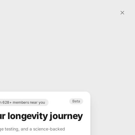
Beta
in 628+ members near you
ur longevity journey
ge testing, and a science-backed