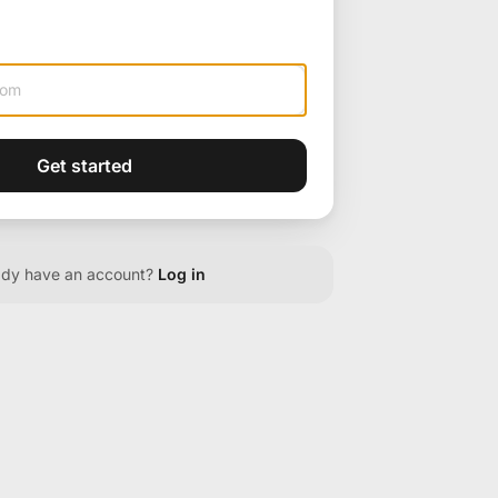
Get started
ady have an account?
Log in