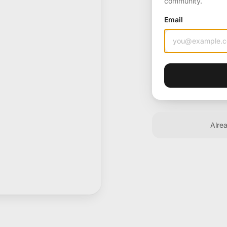
community.
Email
Alre