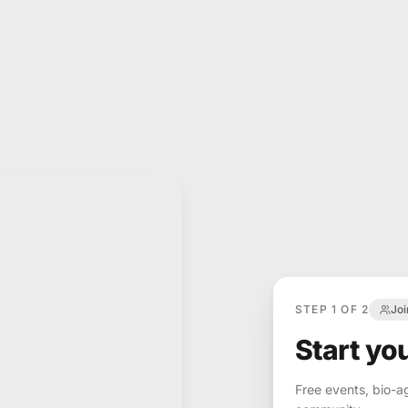
STEP 1 OF 2
Jo
Start yo
Free events, bio-a