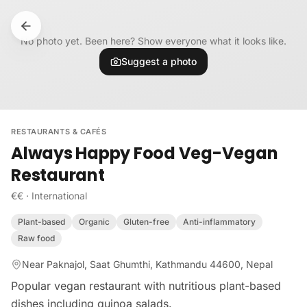
Skip to content
No photo yet. Been here? Show everyone what it looks like.
Suggest a photo
RESTAURANTS & CAFÉS
Always Happy Food Veg-Vegan
Restaurant
€€
·
International
Plant-based
Organic
Gluten-free
Anti-inflammatory
Raw food
Near Paknajol, Saat Ghumthi, Kathmandu 44600, Nepal
Popular vegan restaurant with nutritious plant-based
dishes including quinoa salads.