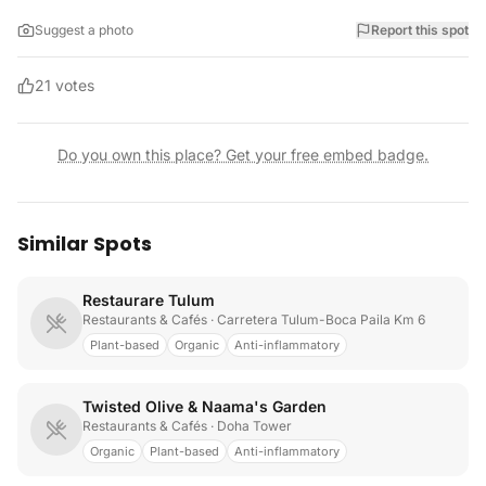
Suggest a photo
Report this spot
21
votes
Do you own this place? Get your free embed badge.
Similar Spots
Restaurare Tulum
Restaurants & Cafés
· Carretera Tulum-Boca Paila Km 6
Plant-based
Organic
Anti-inflammatory
Twisted Olive & Naama's Garden
Restaurants & Cafés
· Doha Tower
Organic
Plant-based
Anti-inflammatory