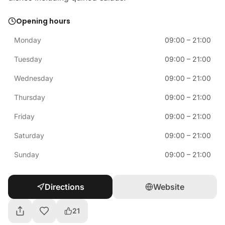
Opening hours
Monday
09:00
–
21:00
Tuesday
09:00
–
21:00
Wednesday
09:00
–
21:00
Thursday
09:00
–
21:00
Friday
09:00
–
21:00
Saturday
09:00
–
21:00
Sunday
09:00
–
21:00
Directions
Website
21