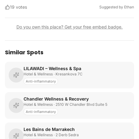
19
votes
Suggested by
Ethan
Do you own this place? Get your free embed badge.
Similar Spots
LILAWADI – Wellness & Spa
Hotel & Wellness
· Kresankova 7C
Anti-inflammatory
Chandler Wellness & Recovery
Hotel & Wellness
· 2510 W Chandler Blvd Suite 5
Anti-inflammatory
Les Bains de Marrakech
Hotel & Wellness
· 2 Derb Sedra