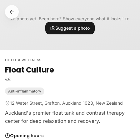
Skip to content
No photo yet. Been here? Show everyone what it looks like.
Suggest a photo
HOTEL & WELLNESS
Float Culture
€€
Anti-inflammatory
12 Water Street, Grafton, Auckland 1023, New Zealand
Auckland's premier float tank and contrast therapy
center for deep relaxation and recovery.
Opening hours