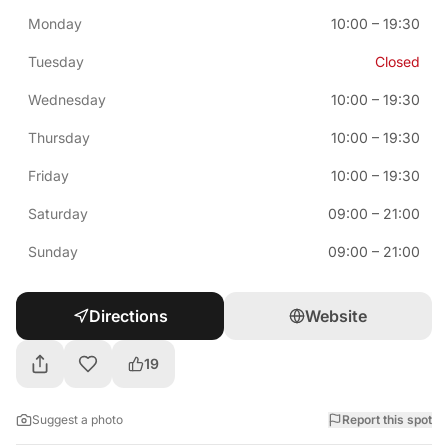
Monday
10:00
–
19:30
Tuesday
Closed
Wednesday
10:00
–
19:30
Thursday
10:00
–
19:30
Friday
10:00
–
19:30
Saturday
09:00
–
21:00
Sunday
09:00
–
21:00
Directions
Website
19
Suggest a photo
Report this spot