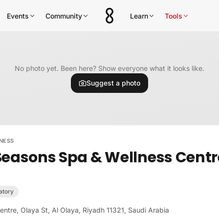
Events
Community
Learn
Tools
No photo yet. Been here? Show everyone what it looks like.
Suggest a photo
NESS
Seasons Spa & Wellness Centr
atory
ntre, Olaya St, Al Olaya, Riyadh 11321, Saudi Arabia