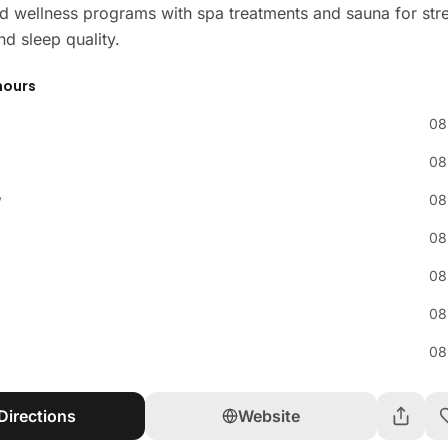
d wellness programs with spa treatments and sauna for str
nd sleep quality.
hours
08
08
y
08
08
08
08
08
Directions
Website