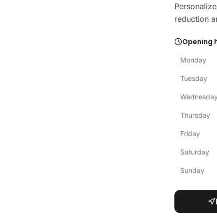
Personalize
reduction a
Opening 
Monday
Tuesday
Wednesda
Thursday
Friday
Saturday
Sunday