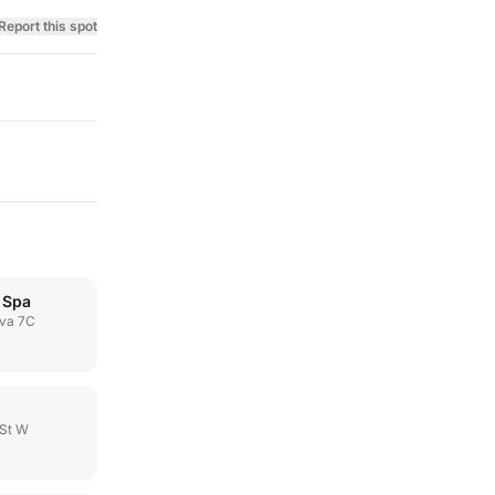
Report this spot
 Spa
va 7C
 St W