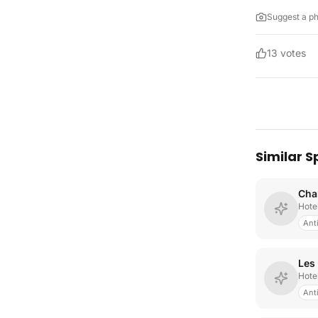
Suggest a p
13
votes
Similar S
Cha
Hote
Ant
Les
Hote
Ant