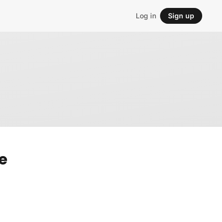
Log in
Sign up
e