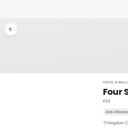
Skip to content
HOTEL & WELL
Four 
€€€
Anti-inflamm
Kingdom Ce