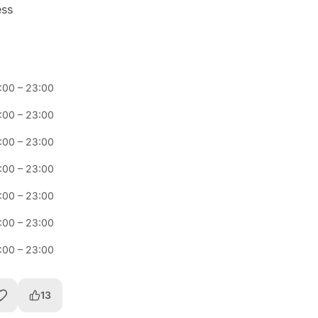
ess
:00
–
23:00
:00
–
23:00
:00
–
23:00
:00
–
23:00
:00
–
23:00
:00
–
23:00
:00
–
23:00
13