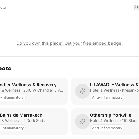
hoto
Do you own this place? Get your free embed badge.
pots
ndler Wellness & Recovery
LILAWADI – Wellness &
l & Wellness
· 2510 W Chandler Blvd Suite 5
Hotel & Wellness
· Kresanko
i-inflammatory
Anti-inflammatory
 Bains de Marrakech
Othership Yorkville
l & Wellness
· 2 Derb Sedra
Hotel & Wellness
· 110 Bloor
i-inflammatory
Anti-inflammatory