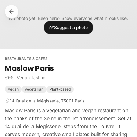
Skip to content
No photo yet. Been here? Show everyone what it looks like.
Suggest a photo
RESTAURANTS & CAFÉS
Maslow Paris
€€€
·
Vegan Tasting
vegan
vegetarian
Plant-based
14 Quai de la Mégisserie, 75001 Paris
Maslow Paris is a vegetarian and vegan restaurant on
the banks of the Seine in the 1st arrondissement. Set at
14 quai de la Megisserie, steps from the Louvre, it
serves modern, creative small plates built for sharing,