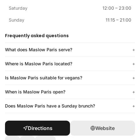
Saturday
12:00
–
23:00
Sunday
11:15
–
21:00
Frequently asked questions
What does Maslow Paris serve?
+
Where is Maslow Paris located?
+
Is Maslow Paris suitable for vegans?
+
When is Maslow Paris open?
+
Does Maslow Paris have a Sunday brunch?
+
Directions
Website