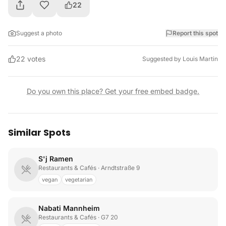
22
Suggest a photo
Report this spot
22
votes
Suggested by
Louis Martin
Do you own this place? Get your free embed badge.
Similar Spots
S'j Ramen
Restaurants & Cafés
· Arndtstraße 9
vegan
vegetarian
Nabati Mannheim
Restaurants & Cafés
· G7 20