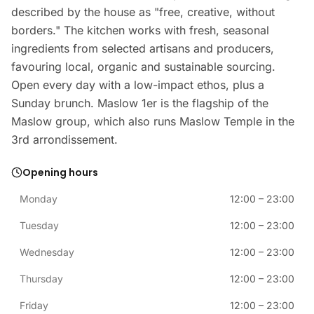
described by the house as "free, creative, without
borders." The kitchen works with fresh, seasonal
ingredients from selected artisans and producers,
favouring local, organic and sustainable sourcing.
Open every day with a low-impact ethos, plus a
Sunday brunch. Maslow 1er is the flagship of the
Maslow group, which also runs Maslow Temple in the
3rd arrondissement.
Opening hours
Monday
12:00
–
23:00
Tuesday
12:00
–
23:00
Wednesday
12:00
–
23:00
Thursday
12:00
–
23:00
Friday
12:00
–
23:00