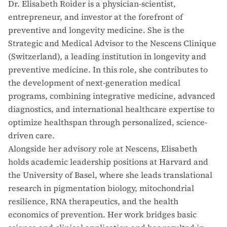
Dr. Elisabeth Roider is a physician-scientist,
entrepreneur, and investor at the forefront of
preventive and longevity medicine. She is the
Strategic and Medical Advisor to the Nescens Clinique
(Switzerland), a leading institution in longevity and
preventive medicine. In this role, she contributes to
the development of next-generation medical
programs, combining integrative medicine, advanced
diagnostics, and international healthcare expertise to
optimize healthspan through personalized, science-
driven care.
Alongside her advisory role at Nescens, Elisabeth
holds academic leadership positions at Harvard and
the University of Basel, where she leads translational
research in pigmentation biology, mitochondrial
resilience, RNA therapeutics, and the health
economics of prevention. Her work bridges basic