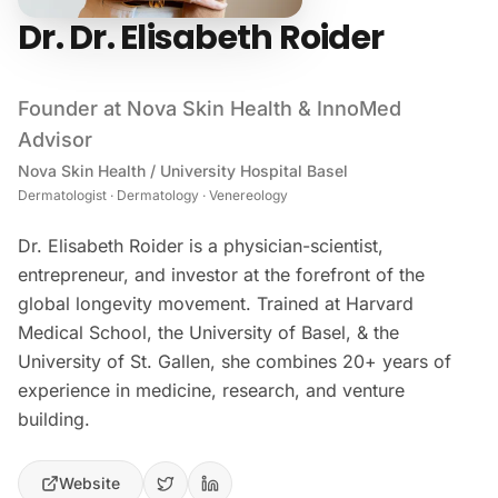
Dr. Dr. Elisabeth Roider
Founder at Nova Skin Health & InnoMed
Advisor
Nova Skin Health / University Hospital Basel
Dermatologist · Dermatology · Venereology
Dr. Elisabeth Roider is a physician-scientist,
entrepreneur, and investor at the forefront of the
global longevity movement. Trained at Harvard
Medical School, the University of Basel, & the
University of St. Gallen, she combines 20+ years of
experience in medicine, research, and venture
building.
Website