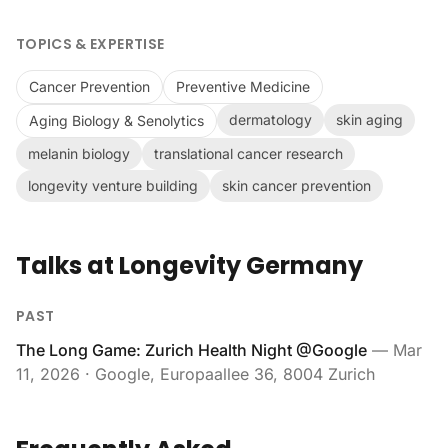
TOPICS & EXPERTISE
Cancer Prevention
Preventive Medicine
dermatology
skin aging
Aging Biology & Senolytics
melanin biology
translational cancer research
longevity venture building
skin cancer prevention
Talks at Longevity Germany
PAST
The Long Game: Zurich Health Night @Google
—
Mar
11, 2026
· Google, Europaallee 36, 8004 Zurich