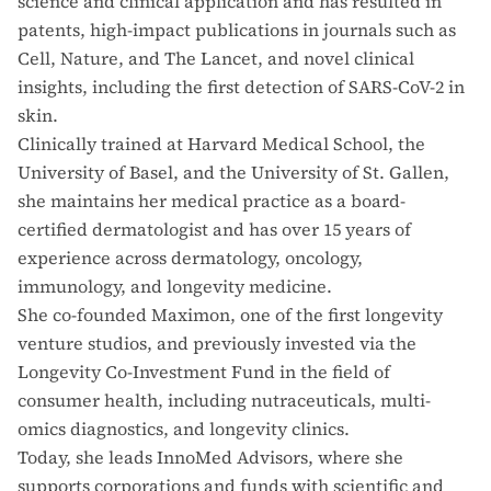
science and clinical application and has resulted in
patents, high-impact publications in journals such as
Cell, Nature, and The Lancet, and novel clinical
insights, including the first detection of SARS-CoV-2 in
skin.
Clinically trained at Harvard Medical School, the
University of Basel, and the University of St. Gallen,
she maintains her medical practice as a board-
certified dermatologist and has over 15 years of
experience across dermatology, oncology,
immunology, and longevity medicine.
She co-founded Maximon, one of the first longevity
venture studios, and previously invested via the
Longevity Co-Investment Fund in the field of
consumer health, including nutraceuticals, multi-
omics diagnostics, and longevity clinics.
Today, she leads InnoMed Advisors, where she
supports corporations and funds with scientific and