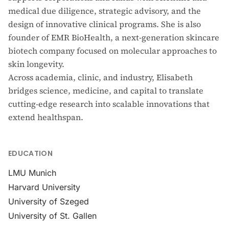
medical due diligence, strategic advisory, and the
design of innovative clinical programs. She is also
founder of EMR BioHealth, a next-generation skincare
biotech company focused on molecular approaches to
skin longevity.
Across academia, clinic, and industry, Elisabeth
bridges science, medicine, and capital to translate
cutting-edge research into scalable innovations that
extend healthspan.
EDUCATION
LMU Munich
Harvard University
University of Szeged
University of St. Gallen