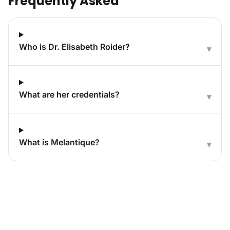
Frequently Asked
Who is Dr. Elisabeth Roider?
▾
What are her credentials?
▾
What is Melantique?
▾