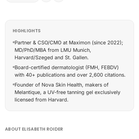
HIGHLIGHTS
Partner & CSO/CMO at Maximon (since 2022);
MD/PhD/MBA from LMU Munich,
Harvard/Szeged and St. Gallen.
Board-certified dermatologist (FMH, FEBDV)
with 40+ publications and over 2,600 citations.
Founder of Nova Skin Health, makers of
Melantique, a UV-free tanning gel exclusively
licensed from Harvard.
Partner & CSO/CMO at Maximon (since 2022); MD/PhD/M
ABOUT ELISABETH ROIDER