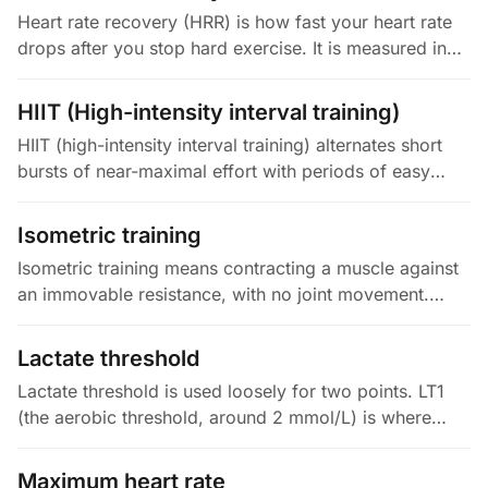
Heart rate recovery (HRR) is how fast your heart rate
drops after you stop hard exercise. It is measured in
the first minute (HRR1) or the first two minutes (HRR2)
after a peak…
HIIT (High-intensity interval training)
HIIT (high-intensity interval training) alternates short
bursts of near-maximal effort with periods of easy
recovery. A session usually runs 10 to 30 minutes total.
The hard…
Isometric training
Isometric training means contracting a muscle against
an immovable resistance, with no joint movement.
Think planks, wall sits, or holding a mid-range squat. It
builds tendon…
Lactate threshold
Lactate threshold is used loosely for two points. LT1
(the aerobic threshold, around 2 mmol/L) is where
your blood lactate first rises above baseline. LT2 is the
highest…
Maximum heart rate