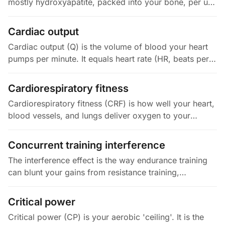
mostly hydroxyapatite, packed into your bone, per unit
area (g/cm²) or volume. It is most often measured at
your lumbar spine…
Cardiac output
Cardiac output (Q) is the volume of blood your heart
pumps per minute. It equals heart rate (HR, beats per
minute) times stroke volume (SV, mL per beat). At rest,
Q is 4 to 6…
Cardiorespiratory fitness
Cardiorespiratory fitness (CRF) is how well your heart,
blood vessels, and lungs deliver oxygen to your
muscles during sustained activity. It is most often
measured as VO2max.…
Concurrent training interference
The interference effect is the way endurance training
can blunt your gains from resistance training,
especially strength, power, and muscle growth
(hypertrophy), when you do both…
Critical power
Critical power (CP) is your aerobic 'ceiling'. It is the