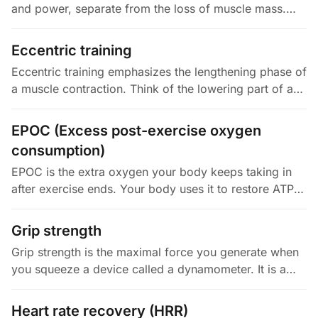
and power, separate from the loss of muscle mass.
Clark and Manini coined the term in 2008. They
wanted to distinguish…
Eccentric training
Eccentric training emphasizes the lengthening phase of
a muscle contraction. Think of the lowering part of a
squat or a curl. Your muscles can produce more force
when lengthening…
EPOC (Excess post-exercise oxygen
consumption)
EPOC is the extra oxygen your body keeps taking in
after exercise ends. Your body uses it to restore ATP
and creatine phosphate, clear lactate, refill oxygen
stores, and bring…
Grip strength
Grip strength is the maximal force you generate when
you squeeze a device called a dynamometer. It is a
cheap, simple proxy for your whole-body muscular
function. In the…
Heart rate recovery (HRR)