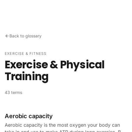
Skip to content
Back to glossary
EXERCISE & FITNESS
Exercise & Physical
Training
43 terms
Aerobic capacity
Aerobic capacity is the most oxygen your body can