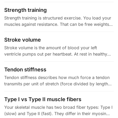
as possible. It is scored from zero to ten, with points
deducted…
Strength training
Strength training is structured exercise. You load your
muscles against resistance. That can be free weights,
machines, bands, or your own bodyweight. The load
drives two things:…
Stroke volume
Stroke volume is the amount of blood your left
ventricle pumps out per heartbeat. At rest in healthy
adults, that is about 60 to 100 ml. In elite endurance
athletes at peak…
Tendon stiffness
Tendon stiffness describes how much force a tendon
transmits per unit of stretch (force divided by length
change, usually in N/mm). A related property, Young's
modulus, adjusts…
Type I vs Type II muscle fibers
Your skeletal muscle has two broad fiber types: Type I
(slow) and Type II (fast). They differ in their myosin