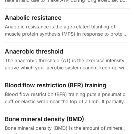
take in and use to make ATP during long exercise. By
the Fick principle (VO2 = Q × (a-v)O2), it depends on
two things: how well…
Anabolic resistance
Anabolic resistance is the age-related blunting of
muscle protein synthesis (MPS) in response to protein
and resistance exercise. In young adults, roughly 20 to
25 g of protein…
Anaerobic threshold
The anaerobic threshold (AT) is the exercise intensity
above which your aerobic system cannot keep up with
the energy demand, so lactate starts building faster
than your body…
Blood flow restriction (BFR) training
Blood flow restriction (BFR) training puts a pneumatic
cuff or elastic wrap near the top of a limb. It partially
blocks the blood leaving the limb (venous return) while
still…
Bone mineral density (BMD)
Bone mineral density (BMD) is the amount of mineral,