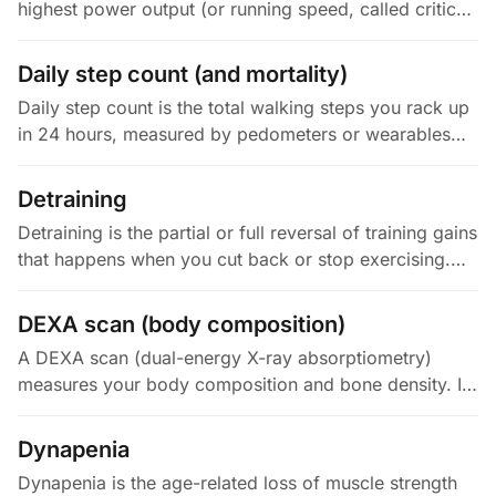
highest power output (or running speed, called critical
velocity) you can sustain without fatiguing out. Just
below CP,…
Daily step count (and mortality)
Daily step count is the total walking steps you rack up
in 24 hours, measured by pedometers or wearables
that detect vertical motion. It acts as a device-agnostic
proxy for your…
Detraining
Detraining is the partial or full reversal of training gains
that happens when you cut back or stop exercising.
How fast and how much you lose depends on your
training history…
DEXA scan (body composition)
A DEXA scan (dual-energy X-ray absorptiometry)
measures your body composition and bone density. It
passes two X-ray beams at different energy levels
through your body and…
Dynapenia
Dynapenia is the age-related loss of muscle strength