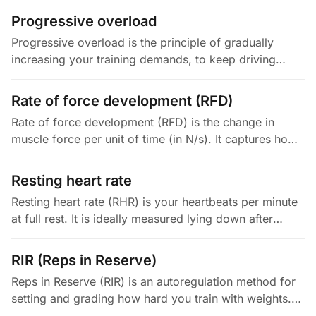
powerful concentric…
Progressive overload
Progressive overload is the principle of gradually
increasing your training demands, to keep driving
adaptation. You can increase the load, the volume, the
density, the range of…
Rate of force development (RFD)
Rate of force development (RFD) is the change in
muscle force per unit of time (in N/s). It captures how
fast you can express maximal force, which is a key
part of power,…
Resting heart rate
Resting heart rate (RHR) is your heartbeats per minute
at full rest. It is ideally measured lying down after
several minutes of quiet rest, or right when you wake.
It is swayed…
RIR (Reps in Reserve)
Reps in Reserve (RIR) is an autoregulation method for
setting and grading how hard you train with weights.
You estimate, at the end of a set, how many more reps