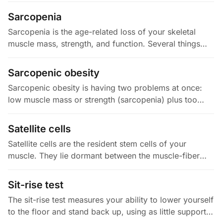
you could have…
Sarcopenia
Sarcopenia is the age-related loss of your skeletal
muscle mass, strength, and function. Several things
drive it: anabolic resistance (muscle responds less to
protein),…
Sarcopenic obesity
Sarcopenic obesity is having two problems at once:
low muscle mass or strength (sarcopenia) plus too
much body fat. The combo is worse than either alone.
Excess fat ramps up…
Satellite cells
Satellite cells are the resident stem cells of your
muscle. They lie dormant between the muscle-fiber
membrane (the sarcolemma) and its outer sheath (the
basal lamina), and you…
Sit-rise test
The sit-rise test measures your ability to lower yourself
to the floor and stand back up, using as little support