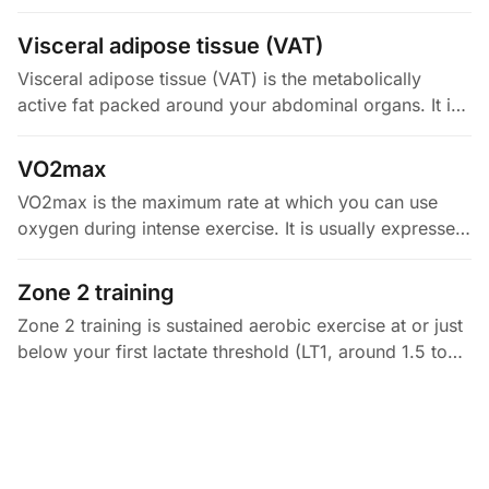
type, metabolism, and contraction speed. Type I fibers
are…
Visceral adipose tissue (VAT)
Visceral adipose tissue (VAT) is the metabolically
active fat packed around your abdominal organs. It is
different from the fat under your skin (subcutaneous
fat). VAT is…
VO2max
VO2max is the maximum rate at which you can use
oxygen during intense exercise. It is usually expressed
in mL/kg/min. By the Fick principle, it equals your
oxygen delivery…
Zone 2 training
Zone 2 training is sustained aerobic exercise at or just
below your first lactate threshold (LT1, around 1.5 to
2.0 mmol/L). That is often roughly 60 to 70% of your
max heart…