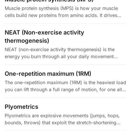
Muscle protein synthesis (MPS) is how your muscle
cells build new proteins from amino acids. It drives
muscle maintenance, repair, and growth. It is
controlled by mTORC1, a…
NEAT (Non-exercise activity
thermogenesis)
NEAT (non-exercise activity thermogenesis) is the
energy you burn through all your daily movement
outside of formal exercise. That means walking,
standing, fidgeting, household…
One-repetition maximum (1RM)
The one-repetition maximum (1RM) is the heaviest load
you can lift through a full range of motion, for one all-
out rep with proper form. It is the gold-standard
measure of your…
Plyometrics
Plyometrics are explosive movements (jumps, hops,
bounds, throws) that exploit the stretch-shortening
cycle. In that cycle, a fast eccentric load primes a