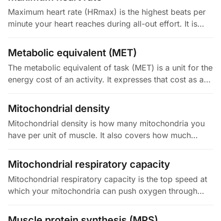
Maximum heart rate (HRmax) is the highest beats per
minute your heart reaches during all-out effort. It is
mostly set by your age and genetics, not your fitness,
and it declines…
Metabolic equivalent (MET)
The metabolic equivalent of task (MET) is a unit for the
energy cost of an activity. It expresses that cost as a
multiple of your resting metabolic rate. By definition, 1
MET is…
Mitochondrial density
Mitochondrial density is how many mitochondria you
have per unit of muscle. It also covers how much
space they take up. Higher density means more
capacity to burn fuel with…
Mitochondrial respiratory capacity
Mitochondrial respiratory capacity is the top speed at
which your mitochondria can push oxygen through
their electron transport chain (ETC) to make energy,
when fuel and ADP are…
Muscle protein synthesis (MPS)