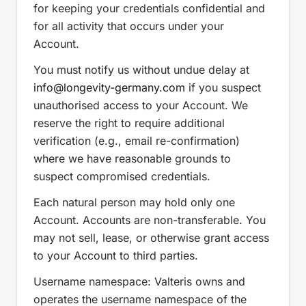
for keeping your credentials confidential and
for all activity that occurs under your
Account.
You must notify us without undue delay at
info
@longevity-germany.com
if you suspect
unauthorised access to your Account. We
reserve the right to require additional
verification (e.g., email re-confirmation)
where we have reasonable grounds to
suspect compromised credentials.
Each natural person may hold only one
Account. Accounts are non-transferable. You
may not sell, lease, or otherwise grant access
to your Account to third parties.
Username namespace: Valteris owns and
operates the username namespace of the