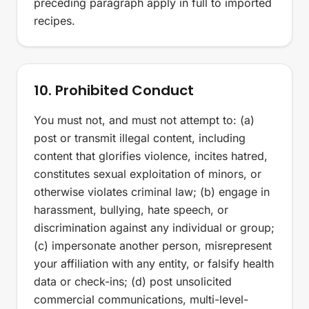
preceding paragraph apply in full to imported
recipes.
10. Prohibited Conduct
You must not, and must not attempt to: (a)
post or transmit illegal content, including
content that glorifies violence, incites hatred,
constitutes sexual exploitation of minors, or
otherwise violates criminal law; (b) engage in
harassment, bullying, hate speech, or
discrimination against any individual or group;
(c) impersonate another person, misrepresent
your affiliation with any entity, or falsify health
data or check-ins; (d) post unsolicited
commercial communications, multi-level-