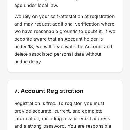
age under local law.
We rely on your self-attestation at registration
and may request additional verification where
we have reasonable grounds to doubt it. If we
become aware that an Account holder is
under 18, we will deactivate the Account and
delete associated personal data without
undue delay.
7. Account Registration
Registration is free. To register, you must
provide accurate, current, and complete
information, including a valid email address
and a strong password. You are responsible