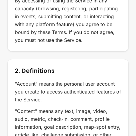
By accessing or using the Service in any
capacity (browsing, registering, participating
in events, submitting content, or interacting
with any platform feature) you agree to be
bound by these Terms. If you do not agree,
you must not use the Service.
2. Definitions
"Account" means the personal user account
you create to access authenticated features of
the Service.
"Content" means any text, image, video,
audio, metric, check-in, comment, profile
information, goal description, map-spot entry,
article like, challenge submission, or other