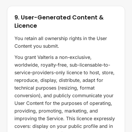
9. User-Generated Content &
Licence
You retain all ownership rights in the User
Content you submit.
You grant Valteris a non-exclusive,
worldwide, royalty-free, sub-licensable-to-
service-providers-only licence to host, store,
reproduce, display, distribute, adapt for
technical purposes (resizing, format
conversion), and publicly communicate your
User Content for the purposes of operating,
providing, promoting, marketing, and
improving the Service. This licence expressly
covers: display on your public profile and in