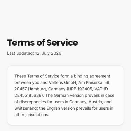
Skip to content
Terms of Service
Last updated: 12. July 2026
These Terms of Service form a binding agreement
between you and Valteris GmbH, Am Kaiserkai 59,
20457 Hamburg, Germany (HRB 192405, VAT-ID
DE455185638). The German version prevails in case
of discrepancies for users in Germany, Austria, and
Switzerland; the English version prevails for users in
other jurisdictions.