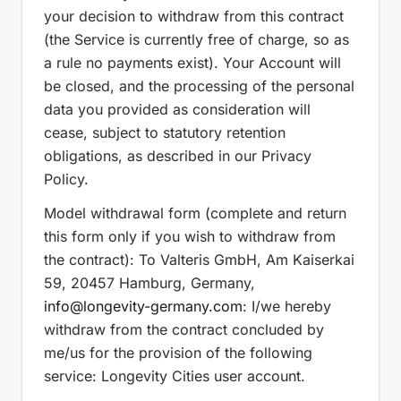
your decision to withdraw from this contract
(the Service is currently free of charge, so as
a rule no payments exist). Your Account will
be closed, and the processing of the personal
data you provided as consideration will
cease, subject to statutory retention
obligations, as described in our Privacy
Policy.
Model withdrawal form (complete and return
this form only if you wish to withdraw from
the contract): To Valteris GmbH, Am Kaiserkai
59, 20457 Hamburg, Germany,
info
@longevity-germany.com
: I/we hereby
withdraw from the contract concluded by
me/us for the provision of the following
service: Longevity Cities user account.