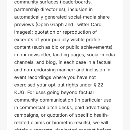
community surfaces (leaderboards,
partnership directories); inclusion in
automatically generated social-media share
previews (Open Graph and Twitter Card
images); quotation or reproduction of
excerpts of your publicly visible profile
content (such as bio or public achievements)
in our newsletter, landing pages, social-media
channels, and blog, in each case in a factual
and non-endorsing manner; and inclusion in
event recordings where you have not
exercised your opt-out rights under § 22
KUG. For uses going beyond factual
community communication (in particular use
in commercial pitch decks, paid advertising
campaigns, or quotation of specific health-
related claims or biometric results), we will