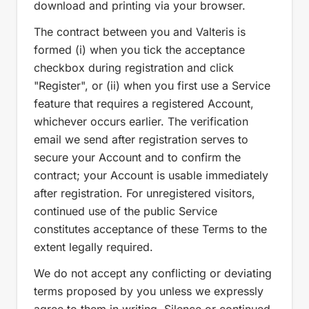
download and printing via your browser.
The contract between you and Valteris is
formed (i) when you tick the acceptance
checkbox during registration and click
"Register", or (ii) when you first use a Service
feature that requires a registered Account,
whichever occurs earlier. The verification
email we send after registration serves to
secure your Account and to confirm the
contract; your Account is usable immediately
after registration. For unregistered visitors,
continued use of the public Service
constitutes acceptance of these Terms to the
extent legally required.
We do not accept any conflicting or deviating
terms proposed by you unless we expressly