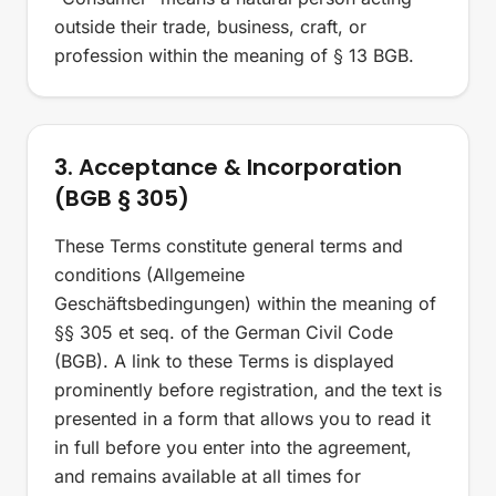
outside their trade, business, craft, or
profession within the meaning of § 13 BGB.
3. Acceptance & Incorporation
(BGB § 305)
These Terms constitute general terms and
conditions (Allgemeine
Geschäftsbedingungen) within the meaning of
§§ 305 et seq. of the German Civil Code
(BGB). A link to these Terms is displayed
prominently before registration, and the text is
presented in a form that allows you to read it
in full before you enter into the agreement,
and remains available at all times for