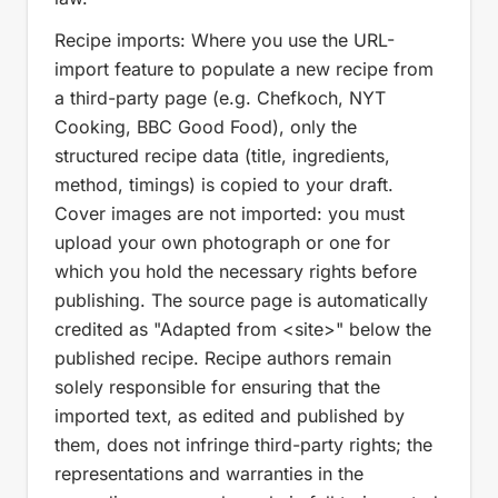
Recipe imports: Where you use the URL-
import feature to populate a new recipe from
a third-party page (e.g. Chefkoch, NYT
Cooking, BBC Good Food), only the
structured recipe data (title, ingredients,
method, timings) is copied to your draft.
Cover images are not imported: you must
upload your own photograph or one for
which you hold the necessary rights before
publishing. The source page is automatically
credited as "Adapted from <site>" below the
published recipe. Recipe authors remain
solely responsible for ensuring that the
imported text, as edited and published by
them, does not infringe third-party rights; the
representations and warranties in the