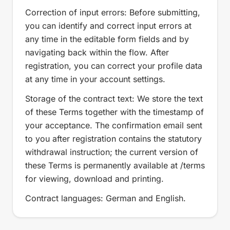
Correction of input errors: Before submitting,
you can identify and correct input errors at
any time in the editable form fields and by
navigating back within the flow. After
registration, you can correct your profile data
at any time in your account settings.
Storage of the contract text: We store the text
of these Terms together with the timestamp of
your acceptance. The confirmation email sent
to you after registration contains the statutory
withdrawal instruction; the current version of
these Terms is permanently available at /terms
for viewing, download and printing.
Contract languages: German and English.