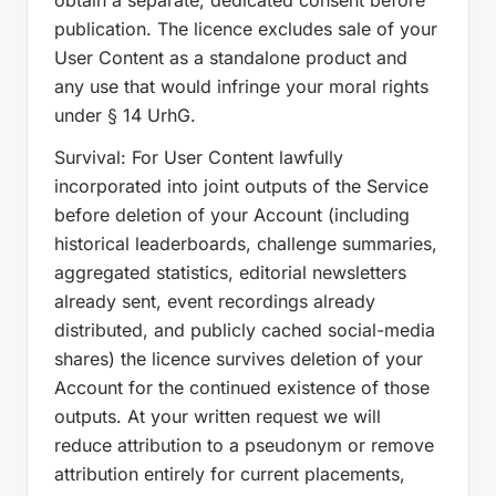
obtain a separate, dedicated consent before
publication. The licence excludes sale of your
User Content as a standalone product and
any use that would infringe your moral rights
under § 14 UrhG.
Survival: For User Content lawfully
incorporated into joint outputs of the Service
before deletion of your Account (including
historical leaderboards, challenge summaries,
aggregated statistics, editorial newsletters
already sent, event recordings already
distributed, and publicly cached social-media
shares) the licence survives deletion of your
Account for the continued existence of those
outputs. At your written request we will
reduce attribution to a pseudonym or remove
attribution entirely for current placements,