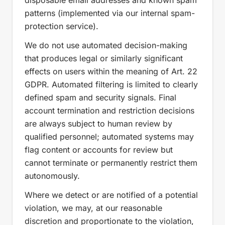
disposable email addresses and known spam
patterns (implemented via our internal spam-
protection service).
We do not use automated decision-making
that produces legal or similarly significant
effects on users within the meaning of Art. 22
GDPR. Automated filtering is limited to clearly
defined spam and security signals. Final
account termination and restriction decisions
are always subject to human review by
qualified personnel; automated systems may
flag content or accounts for review but
cannot terminate or permanently restrict them
autonomously.
Where we detect or are notified of a potential
violation, we may, at our reasonable
discretion and proportionate to the violation,