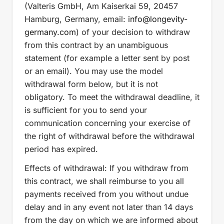
(Valteris GmbH, Am Kaiserkai 59, 20457
Hamburg, Germany, email:
info
@longevity-
germany.com
) of your decision to withdraw
from this contract by an unambiguous
statement (for example a letter sent by post
or an email). You may use the model
withdrawal form below, but it is not
obligatory. To meet the withdrawal deadline, it
is sufficient for you to send your
communication concerning your exercise of
the right of withdrawal before the withdrawal
period has expired.
Effects of withdrawal: If you withdraw from
this contract, we shall reimburse to you all
payments received from you without undue
delay and in any event not later than 14 days
from the day on which we are informed about