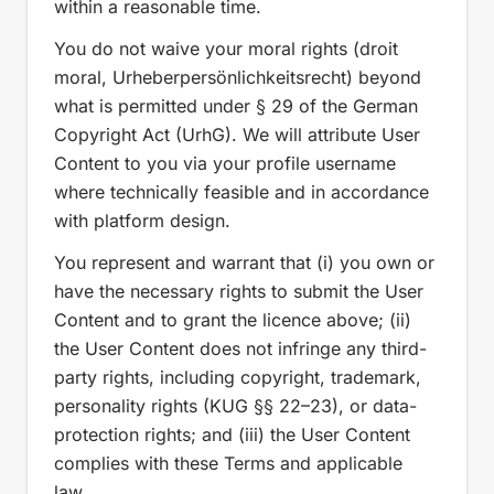
within a reasonable time.
You do not waive your moral rights (droit
moral, Urheberpersönlichkeitsrecht) beyond
what is permitted under § 29 of the German
Copyright Act (UrhG). We will attribute User
Content to you via your profile username
where technically feasible and in accordance
with platform design.
You represent and warrant that (i) you own or
have the necessary rights to submit the User
Content and to grant the licence above; (ii)
the User Content does not infringe any third-
party rights, including copyright, trademark,
personality rights (KUG §§ 22–23), or data-
protection rights; and (iii) the User Content
complies with these Terms and applicable
law.