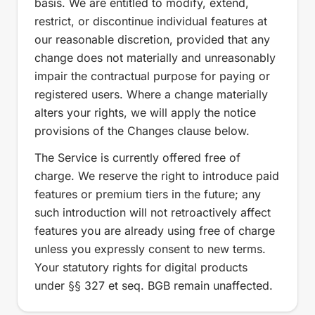
basis. We are entitled to modify, extend,
restrict, or discontinue individual features at
our reasonable discretion, provided that any
change does not materially and unreasonably
impair the contractual purpose for paying or
registered users. Where a change materially
alters your rights, we will apply the notice
provisions of the Changes clause below.
The Service is currently offered free of
charge. We reserve the right to introduce paid
features or premium tiers in the future; any
such introduction will not retroactively affect
features you are already using free of charge
unless you expressly consent to new terms.
Your statutory rights for digital products
under §§ 327 et seq. BGB remain unaffected.