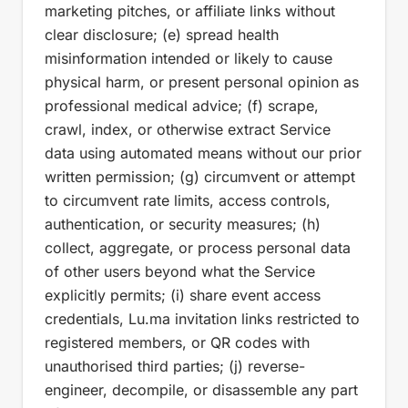
marketing pitches, or affiliate links without
clear disclosure; (e) spread health
misinformation intended or likely to cause
physical harm, or present personal opinion as
professional medical advice; (f) scrape,
crawl, index, or otherwise extract Service
data using automated means without our prior
written permission; (g) circumvent or attempt
to circumvent rate limits, access controls,
authentication, or security measures; (h)
collect, aggregate, or process personal data
of other users beyond what the Service
explicitly permits; (i) share event access
credentials, Lu.ma invitation links restricted to
registered members, or QR codes with
unauthorised third parties; (j) reverse-
engineer, decompile, or disassemble any part