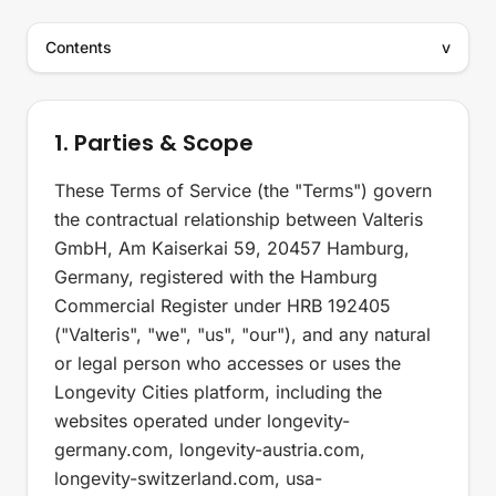
Contents
v
1. Parties & Scope
These Terms of Service (the "Terms") govern
the contractual relationship between Valteris
GmbH, Am Kaiserkai 59, 20457 Hamburg,
Germany, registered with the Hamburg
Commercial Register under HRB 192405
("Valteris", "we", "us", "our"), and any natural
or legal person who accesses or uses the
Longevity Cities platform, including the
websites operated under longevity-
germany.com, longevity-austria.com,
longevity-switzerland.com, usa-