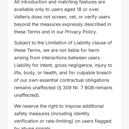
All introduction and matching features are
available only to users aged 18 or over.
Valteris does not screen, vet, or verify users
beyond the measures expressly described in
these Terms and in our Privacy Policy.
Subject to the Limitation of Liability clause of
these Terms, we are not liable for harm
arising from interactions between users.
Liability for intent, gross negligence, injury to
life, body, or health, and for culpable breach
of our own essential contractual obligations
remains unaffected (§ 309 Nr. 7 BGB remains
unaffected).
We reserve the right to impose additional
safety measures (including identity
verification or rate-limiting) on users flagged
by abuse signals.