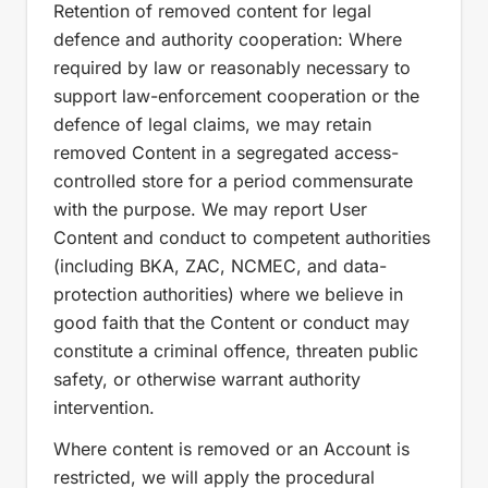
Retention of removed content for legal
defence and authority cooperation: Where
required by law or reasonably necessary to
support law-enforcement cooperation or the
defence of legal claims, we may retain
removed Content in a segregated access-
controlled store for a period commensurate
with the purpose. We may report User
Content and conduct to competent authorities
(including BKA, ZAC, NCMEC, and data-
protection authorities) where we believe in
good faith that the Content or conduct may
constitute a criminal offence, threaten public
safety, or otherwise warrant authority
intervention.
Where content is removed or an Account is
restricted, we will apply the procedural