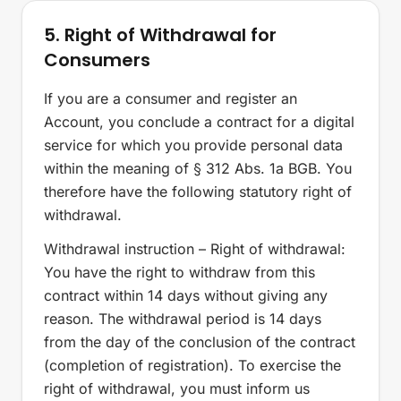
5. Right of Withdrawal for
Consumers
If you are a consumer and register an
Account, you conclude a contract for a digital
service for which you provide personal data
within the meaning of § 312 Abs. 1a BGB. You
therefore have the following statutory right of
withdrawal.
Withdrawal instruction – Right of withdrawal:
You have the right to withdraw from this
contract within 14 days without giving any
reason. The withdrawal period is 14 days
from the day of the conclusion of the contract
(completion of registration). To exercise the
right of withdrawal, you must inform us