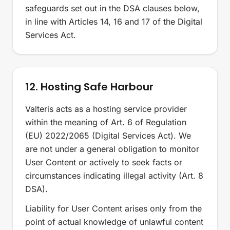
safeguards set out in the DSA clauses below,
in line with Articles 14, 16 and 17 of the Digital
Services Act.
12. Hosting Safe Harbour
Valteris acts as a hosting service provider
within the meaning of Art. 6 of Regulation
(EU) 2022/2065 (Digital Services Act). We
are not under a general obligation to monitor
User Content or actively to seek facts or
circumstances indicating illegal activity (Art. 8
DSA).
Liability for User Content arises only from the
point of actual knowledge of unlawful content