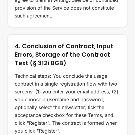
agree to them in writing. Silence or continued
provision of the Service does not constitute
such agreement.
4. Conclusion of Contract, Input
Errors, Storage of the Contract
Text (§ 312i BGB)
Technical steps: You conclude the usage
contract in a single registration flow with two
screens: (1) you enter your email address, (2)
you choose a username and password,
optionally select the newsletter, tick the
acceptance checkbox for these Terms, and
click "Register". The contract is formed when
you click "Register".