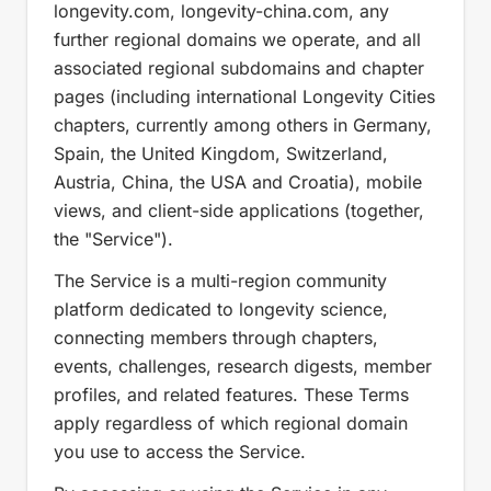
longevity.com, longevity-china.com, any
further regional domains we operate, and all
associated regional subdomains and chapter
pages (including international Longevity Cities
chapters, currently among others in Germany,
Spain, the United Kingdom, Switzerland,
Austria, China, the USA and Croatia), mobile
views, and client-side applications (together,
the "Service").
The Service is a multi-region community
platform dedicated to longevity science,
connecting members through chapters,
events, challenges, research digests, member
profiles, and related features. These Terms
apply regardless of which regional domain
you use to access the Service.