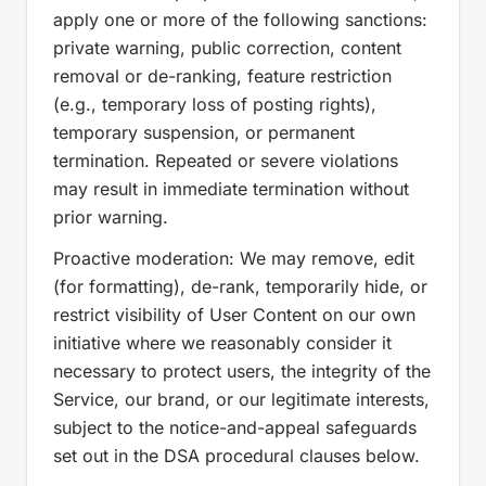
apply one or more of the following sanctions:
private warning, public correction, content
removal or de-ranking, feature restriction
(e.g., temporary loss of posting rights),
temporary suspension, or permanent
termination. Repeated or severe violations
may result in immediate termination without
prior warning.
Proactive moderation: We may remove, edit
(for formatting), de-rank, temporarily hide, or
restrict visibility of User Content on our own
initiative where we reasonably consider it
necessary to protect users, the integrity of the
Service, our brand, or our legitimate interests,
subject to the notice-and-appeal safeguards
set out in the DSA procedural clauses below.