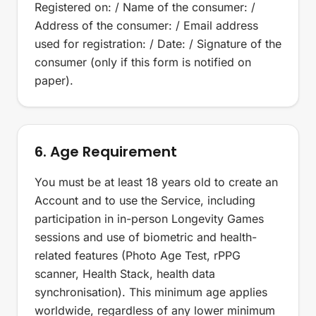
Registered on: / Name of the consumer: /
Address of the consumer: / Email address
used for registration: / Date: / Signature of the
consumer (only if this form is notified on
paper).
6. Age Requirement
You must be at least 18 years old to create an
Account and to use the Service, including
participation in in-person Longevity Games
sessions and use of biometric and health-
related features (Photo Age Test, rPPG
scanner, Health Stack, health data
synchronisation). This minimum age applies
worldwide, regardless of any lower minimum