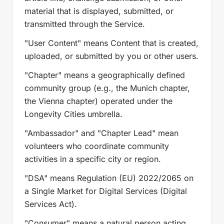
material that is displayed, submitted, or
transmitted through the Service.
"User Content" means Content that is created,
uploaded, or submitted by you or other users.
"Chapter" means a geographically defined
community group (e.g., the Munich chapter,
the Vienna chapter) operated under the
Longevity Cities umbrella.
"Ambassador" and "Chapter Lead" mean
volunteers who coordinate community
activities in a specific city or region.
"DSA" means Regulation (EU) 2022/2065 on
a Single Market for Digital Services (Digital
Services Act).
"Consumer" means a natural person acting