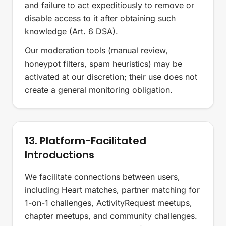
and failure to act expeditiously to remove or
disable access to it after obtaining such
knowledge (Art. 6 DSA).
Our moderation tools (manual review,
honeypot filters, spam heuristics) may be
activated at our discretion; their use does not
create a general monitoring obligation.
13. Platform-Facilitated
Introductions
We facilitate connections between users,
including Heart matches, partner matching for
1-on-1 challenges, ActivityRequest meetups,
chapter meetups, and community challenges.