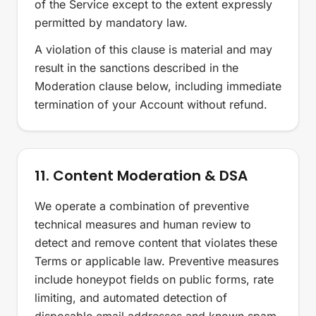
of the Service except to the extent expressly
permitted by mandatory law.
A violation of this clause is material and may
result in the sanctions described in the
Moderation clause below, including immediate
termination of your Account without refund.
11. Content Moderation & DSA
We operate a combination of preventive
technical measures and human review to
detect and remove content that violates these
Terms or applicable law. Preventive measures
include honeypot fields on public forms, rate
limiting, and automated detection of