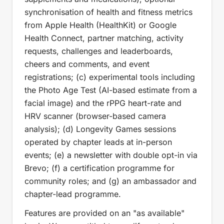
synchronisation of health and fitness metrics
from Apple Health (HealthKit) or Google
Health Connect, partner matching, activity
requests, challenges and leaderboards,
cheers and comments, and event
registrations; (c) experimental tools including
the Photo Age Test (AI-based estimate from a
facial image) and the rPPG heart-rate and
HRV scanner (browser-based camera
analysis); (d) Longevity Games sessions
operated by chapter leads at in-person
events; (e) a newsletter with double opt-in via
Brevo; (f) a certification programme for
community roles; and (g) an ambassador and
chapter-lead programme.
Features are provided on an "as available"