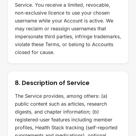
Service. You receive a limited, revocable,
non-exclusive licence to use your chosen
username while your Account is active. We
may reclaim or reassign usernames that
impersonate third parties, infringe trademarks,
violate these Terms, or belong to Accounts
closed for cause.
8. Description of Service
The Service provides, among others: (a)
public content such as articles, research
digests, and chapter information; (b)
registered-user features including member
profiles, Health Stack tracking (self-reported
supplements and medications), optional