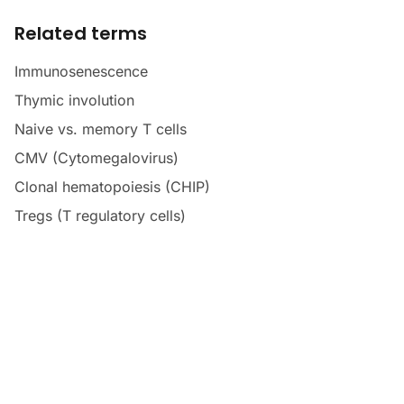
Related terms
Immunosenescence
Thymic involution
Naive vs. memory T cells
CMV (Cytomegalovirus)
Clonal hematopoiesis (CHIP)
Tregs (T regulatory cells)