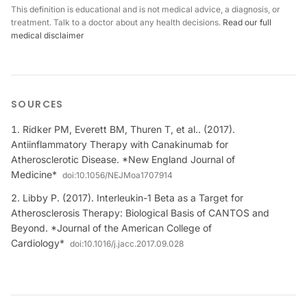
This definition is educational and is not medical advice, a diagnosis, or
treatment. Talk to a doctor about any health decisions.
Read our full
medical disclaimer
SOURCES
Ridker PM, Everett BM, Thuren T, et al.. (2017).
Antiinflammatory Therapy with Canakinumab for
Atherosclerotic Disease. *New England Journal of
Medicine*
doi:
10.1056/NEJMoa1707914
Libby P. (2017). Interleukin-1 Beta as a Target for
Atherosclerosis Therapy: Biological Basis of CANTOS and
Beyond. *Journal of the American College of
Cardiology*
doi:
10.1016/j.jacc.2017.09.028