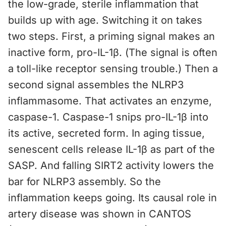
the low-grade, sterile inflammation that
builds up with age. Switching it on takes
two steps. First, a priming signal makes an
inactive form, pro-IL-1β. (The signal is often
a toll-like receptor sensing trouble.) Then a
second signal assembles the NLRP3
inflammasome. That activates an enzyme,
caspase-1. Caspase-1 snips pro-IL-1β into
its active, secreted form. In aging tissue,
senescent cells release IL-1β as part of the
SASP. And falling SIRT2 activity lowers the
bar for NLRP3 assembly. So the
inflammation keeps going. Its causal role in
artery disease was shown in CANTOS