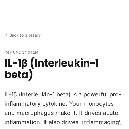
Skip to content
Back to glossary
IMMUNE SYSTEM
IL-1β (Interleukin-1
beta)
IL-1β (interleukin-1 beta) is a powerful pro-
inflammatory cytokine. Your monocytes
and macrophages make it. It drives acute
inflammation. It also drives 'inflammaging',