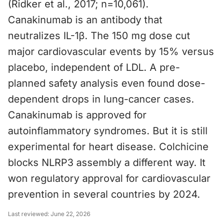
(Ridker et al., 2017; n=10,061).
Canakinumab is an antibody that
neutralizes IL-1β. The 150 mg dose cut
major cardiovascular events by 15% versus
placebo, independent of LDL. A pre-
planned safety analysis even found dose-
dependent drops in lung-cancer cases.
Canakinumab is approved for
autoinflammatory syndromes. But it is still
experimental for heart disease. Colchicine
blocks NLRP3 assembly a different way. It
won regulatory approval for cardiovascular
prevention in several countries by 2024.
Last reviewed:
June 22, 2026