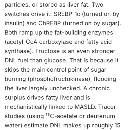
particles, or stored as liver fat. Two
switches drive it: SREBP-1c (turned on by
insulin) and ChREBP (turned on by sugar).
Both ramp up the fat-building enzymes
(acetyl-CoA carboxylase and fatty acid
synthase). Fructose is an even stronger
DNL fuel than glucose. That is because it
skips the main control point of sugar-
burning (phosphofructokinase), flooding
the liver largely unchecked. A chronic
surplus drives fatty liver and is
mechanistically linked to MASLD. Tracer
studies (using ¹³C-acetate or deuterium
water) estimate DNL makes up roughly 15