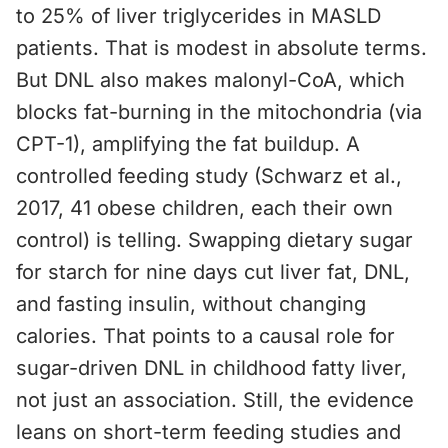
to 25% of liver triglycerides in MASLD
patients. That is modest in absolute terms.
But DNL also makes malonyl-CoA, which
blocks fat-burning in the mitochondria (via
CPT-1), amplifying the fat buildup. A
controlled feeding study (Schwarz et al.,
2017, 41 obese children, each their own
control) is telling. Swapping dietary sugar
for starch for nine days cut liver fat, DNL,
and fasting insulin, without changing
calories. That points to a causal role for
sugar-driven DNL in childhood fatty liver,
not just an association. Still, the evidence
leans on short-term feeding studies and