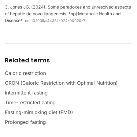
Jones JG. (2024). Some paradoxes and unresolved aspects
of hepatic de novo lipogenesis. *npj Metabolic Health and
Disease*
doi:
10.1038/s44324-024-00020-7
Related terms
Caloric restriction
CRON (Caloric Restriction with Optimal Nutrition)
Intermittent fasting
Time-restricted eating
Fasting-mimicking diet (FMD)
Prolonged fasting