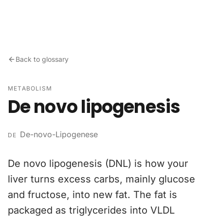
Skip to content
Back to glossary
METABOLISM
De novo lipogenesis
De-novo-Lipogenese
DE
De novo lipogenesis (DNL) is how your
liver turns excess carbs, mainly glucose
and fructose, into new fat. The fat is
packaged as triglycerides into VLDL