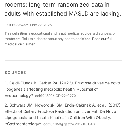
rodents; long-term randomized data in
adults with established MASLD are lacking.
Last reviewed:
June 22, 2026
This definition is educational and is not medical advice, a diagnosis, or
treatment. Talk to a doctor about any health decisions.
Read our full
medical disclaimer
SOURCES
Geidl-Flueck B, Gerber PA. (2023). Fructose drives de novo
lipogenesis affecting metabolic health. *Journal of
Endocrinology*
doi:
10.1530/JOE-22-0270
Schwarz JM, Noworolski SM, Erkin-Cakmak A, et al.. (2017).
Effects of Dietary Fructose Restriction on Liver Fat, De Novo
Lipogenesis, and Insulin Kinetics in Children With Obesity.
*Gastroenterology*
doi:
10.1053/j.gastro.2017.05.043