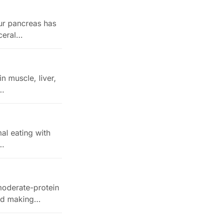
our pancreas has
sceral…
in muscle, liver,
s…
mal eating with
,…
 moderate-protein
and making…