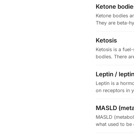
Ketone bodie
Ketone bodies ar
They are beta-hy
Ketosis
Ketosis is a fuel
bodies. There ar
Leptin / lepti
Leptin is a hormo
on receptors in 
MASLD (metab
MASLD (metabolic
what used to be c