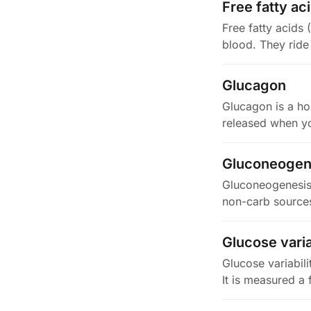
Free fatty ac
Free fatty acids 
blood. They ride
Glucagon
Glucagon is a ho
released when yo
Gluconeogen
Gluconeogenesis 
non-carb sources
Glucose varia
Glucose variabil
It is measured a