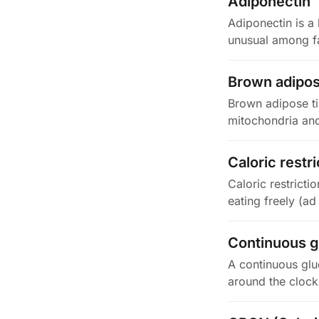
Adiponectin
Adiponectin is a 
unusual among fa
Brown adipos
Brown adipose ti
mitochondria and
instead…
Caloric restri
Caloric restricti
eating freely (ad
Continuous g
A continuous glu
around the clock.