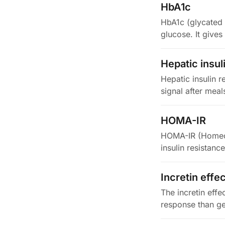
HbA1c
HbA1c (glycated 
glucose. It give
2…
Hepatic insul
Hepatic insulin r
signal after meal
HOMA-IR
HOMA-IR (Homeost
insulin resistanc
Incretin effe
The incretin effe
response than ge