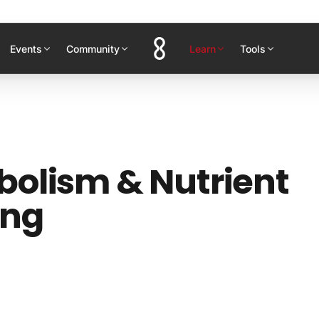
Events
Community
Learn
Tools
olism & Nutrient
ing