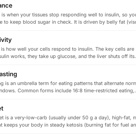
tance
e is when your tissues stop responding well to insulin, so y
to keep blood sugar in check. It is driven by belly fat (vi
ivity
y is how well your cells respond to insulin. The key cells are 
ulin works, they take up glucose, and the liver shuts off it
fasting
ing is an umbrella term for eating patterns that alternate nor
indows. Common forms include 16:8 time-restricted eating
et
et is a very-low-carb (usually under 50 g a day), high-fat,
at keeps your body in steady ketosis (burning fat for fuel 