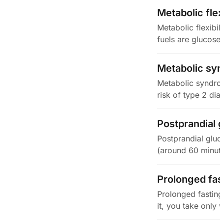
Metabolic flex
Metabolic flexibi
fuels are glucos
Metabolic s
Metabolic syndrom
risk of type 2 di
Postprandial
Postprandial gluc
(around 60 minut
Prolonged fa
Prolonged fastin
it, you take onl