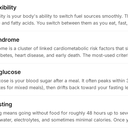
ibility
lity is your body's ability to switch fuel sources smoothly.
e and fatty acids. You switch between them as you eat, fas
yndrome
e is a cluster of linked cardiometabolic risk factors that s
abetes, heart disease, and early death. The most-used crite
 glucose
ose is your blood sugar after a meal. It often peaks within
es for mixed meals), then drifts back toward your fasting l
sting
g means going without food for roughly 48 hours up to sev
y water, electrolytes, and sometimes minimal calories. Once