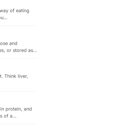
 way of eating
you…
cose and
les, or stored as…
. Think liver,
in protein, and
ts of a…