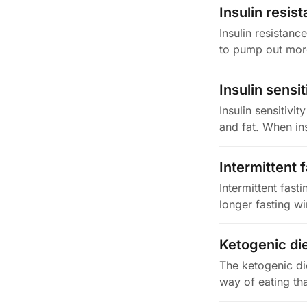
Insulin resis
Insulin resistanc
to pump out more 
Insulin sensit
Insulin sensitivit
and fat. When ins
Intermittent 
Intermittent fast
longer fasting w
Ketogenic di
The ketogenic di
way of eating th