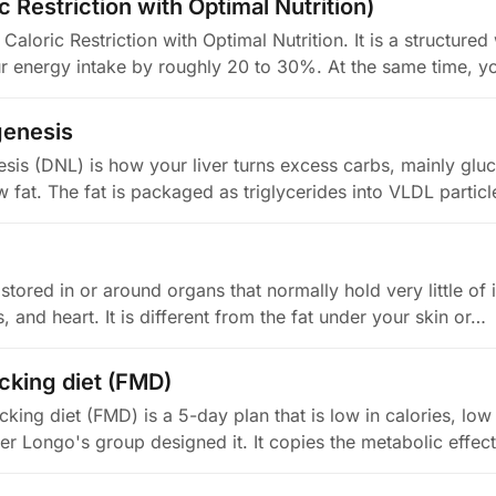
 Restriction with Optimal Nutrition)
aloric Restriction with Optimal Nutrition. It is a structured
ur energy intake by roughly 20 to 30%. At the same time, 
genesis
sis (DNL) is how your liver turns excess carbs, mainly glu
w fat. The fat is packaged as triglycerides into VLDL partic
 stored in or around organs that normally hold very little of it
 and heart. It is different from the fat under your skin or…
cking diet (FMD)
king diet (FMD) is a 5-day plan that is low in calories, low 
ter Longo's group designed it. It copies the metabolic effec