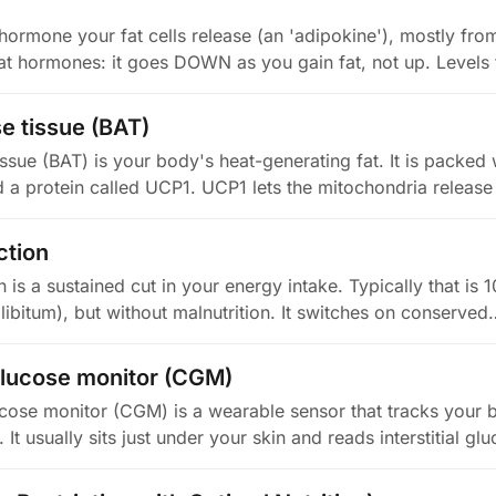
hormone your fat cells release (an 'adipokine'), mostly from 
t hormones: it goes DOWN as you gain fat, not up. Levels 
e tissue (BAT)
ssue (BAT) is your body's heat-generating fat. It is packed 
 a protein called UCP1. UCP1 lets the mitochondria release
ction
on is a sustained cut in your energy intake. Typically that i
 libitum), but without malnutrition. It switches on conserved
lucose monitor (CGM)
cose monitor (CGM) is a wearable sensor that tracks your 
 It usually sits just under your skin and reads interstitial g