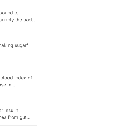
 bound to
oughly the past
 making sugar'
 blood index of
cose in…
r insulin
omes from gut…