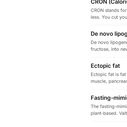
CRON (Caloric
CRON stands for C
less. You cut yo
De novo lipo
De novo lipogene
fructose, into ne
Ectopic fat
Ectopic fat is fat
muscle, pancreas,
Fasting-mimi
The fasting-mimic
plant-based. Val