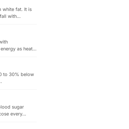
white fat. It is
fall with…
with
 energy as heat
s 10 to 30% below
…
blood sugar
lucose every…