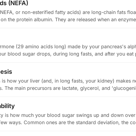
ids (NEFA)
(NEFA, or non-esterified fatty acids) are long-chain fats floa
 on the protein albumin. They are released when an enzym
rmone (29 amino acids long) made by your pancreas's alpha-
ur blood sugar drops, during long fasts, and after you eat 
esis
is how your liver (and, in long fasts, your kidney) makes 
. The main precursors are lactate, glycerol, and 'glucoge
bility
ity is how much your blood sugar swings up and down over
 few ways. Common ones are the standard deviation, the coe