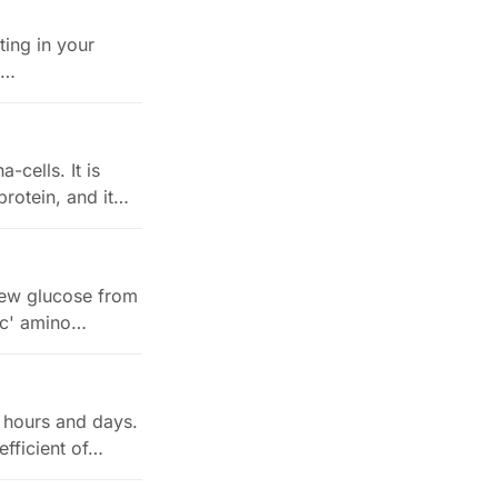
ting in your
e…
cells. It is
protein, and it…
new glucose from
nic' amino…
 hours and days.
fficient of…