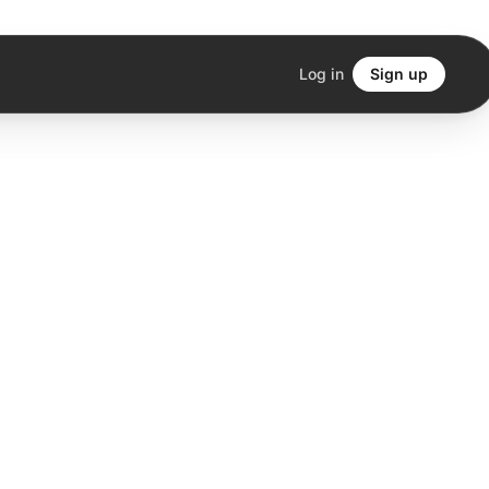
Log in
Sign up