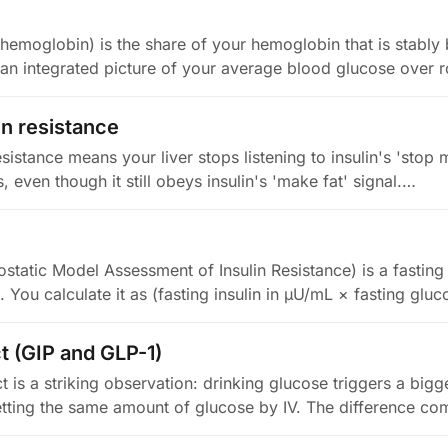
hemoglobin) is the share of your hemoglobin that is stably
s an integrated picture of your average blood glucose over r
in resistance
esistance means your liver stops listening to insulin's 'stop
s, even though it still obeys insulin's 'make fat' signal.…
atic Model Assessment of Insulin Resistance) is a fasting
e. You calculate it as (fasting insulin in µU/mL × fasting glu
ct (GIP and GLP-1)
ct is a striking observation: drinking glucose triggers a bigge
tting the same amount of glucose by IV. The difference c