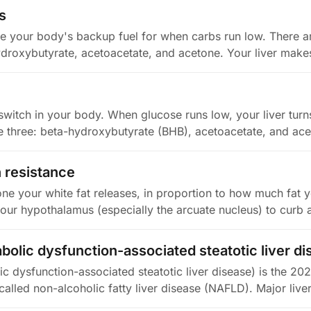
s
e your body's backup fuel for when carbs run low. There ar
droxybutyrate, acetoacetate, and acetone. Your liver make
-switch in your body. When glucose runs low, your liver turn
e three: beta-hydroxybutyrate (BHB), acetoacetate, and ac
n resistance
ne your white fat releases, in proportion to how much fat yo
your hypothalamus (especially the arcuate nucleus) to curb 
olic dysfunction-associated steatotic liver di
 dysfunction-associated steatotic liver disease) is the 20
alled non-alcoholic fatty liver disease (NAFLD). Major live