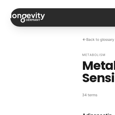
Skip to content
Back to glossary
METABOLISM
Metab
Sens
34 terms