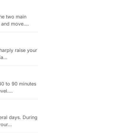
 The two main
t, and move.…
harply raise your
ria…
 30 to 90 minutes
evel.…
eral days. During
 your…