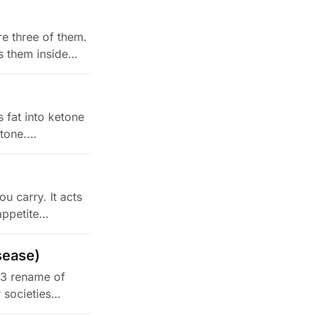
e three of them.
s them inside…
s fat into ketone
etone.…
u carry. It acts
appetite…
sease)
23 rename of
r societies…