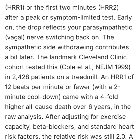
(HRR1) or the first two minutes (HRR2)
after a peak or symptom-limited test. Early
on, the drop reflects your parasympathetic
(vagal) nerve switching back on. The
sympathetic side withdrawing contributes
a bit later. The landmark Cleveland Clinic
cohort tested this (Cole et al., NEJM 1999)
in 2,428 patients on a treadmill. An HRR1 of
12 beats per minute or fewer (with a 2-
minute cool-down) came with a 4-fold
higher all-cause death over 6 years, in the
raw analysis. After adjusting for exercise
capacity, beta-blockers, and standard heart
risk factors, the relative risk was still 2.0. A