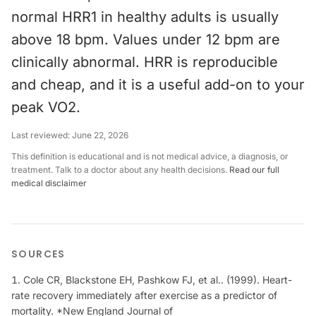
normal HRR1 in healthy adults is usually
above 18 bpm. Values under 12 bpm are
clinically abnormal. HRR is reproducible
and cheap, and it is a useful add-on to your
peak VO2.
Last reviewed:
June 22, 2026
This definition is educational and is not medical advice, a diagnosis, or
treatment. Talk to a doctor about any health decisions.
Read our full
medical disclaimer
SOURCES
Cole CR, Blackstone EH, Pashkow FJ, et al.. (1999). Heart-
rate recovery immediately after exercise as a predictor of
mortality. *New England Journal of