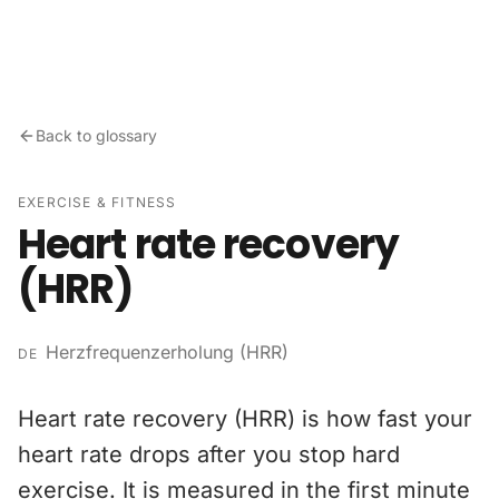
Skip to content
Back to glossary
EXERCISE & FITNESS
Heart rate recovery
(HRR)
Herzfrequenzerholung (HRR)
DE
Heart rate recovery (HRR) is how fast your
heart rate drops after you stop hard
exercise. It is measured in the first minute