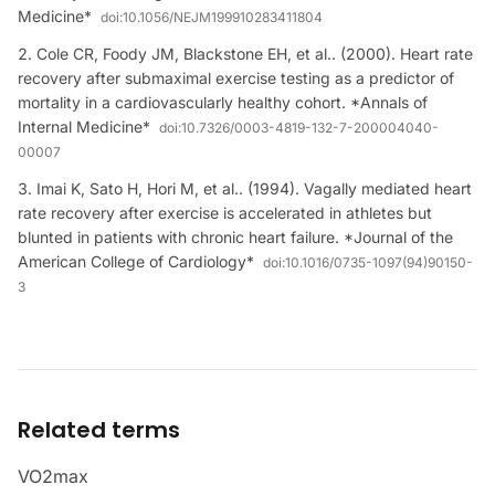
Medicine*
doi:
10.1056/NEJM199910283411804
Cole CR, Foody JM, Blackstone EH, et al.. (2000). Heart rate
recovery after submaximal exercise testing as a predictor of
mortality in a cardiovascularly healthy cohort. *Annals of
Internal Medicine*
doi:
10.7326/0003-4819-132-7-200004040-
00007
Imai K, Sato H, Hori M, et al.. (1994). Vagally mediated heart
rate recovery after exercise is accelerated in athletes but
blunted in patients with chronic heart failure. *Journal of the
American College of Cardiology*
doi:
10.1016/0735-1097(94)90150-
3
Related terms
VO2max