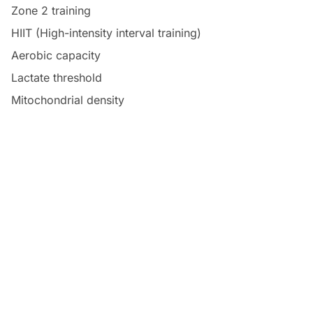
Zone 2 training
HIIT (High-intensity interval training)
Aerobic capacity
Lactate threshold
Mitochondrial density