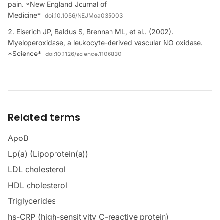
pain. *New England Journal of
Medicine*
doi:
10.1056/NEJMoa035003
Eiserich JP, Baldus S, Brennan ML, et al.. (2002).
Myeloperoxidase, a leukocyte-derived vascular NO oxidase.
*Science*
doi:
10.1126/science.1106830
Related terms
ApoB
Lp(a) (Lipoprotein(a))
LDL cholesterol
HDL cholesterol
Triglycerides
hs-CRP (high-sensitivity C-reactive protein)