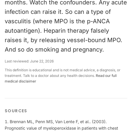
months. Watch the confounders. Any acute
infection can raise it. So can a type of
vasculitis (where MPO is the p-ANCA
autoantigen). Heparin therapy falsely
raises it, by releasing vessel-bound MPO.
And so do smoking and pregnancy.
Last reviewed:
June 22, 2026
This definition is educational and is not medical advice, a diagnosis, or
treatment. Talk to a doctor about any health decisions.
Read our full
medical disclaimer
SOURCES
Brennan ML, Penn MS, Van Lente F, et al.. (2003).
Prognostic value of myeloperoxidase in patients with chest