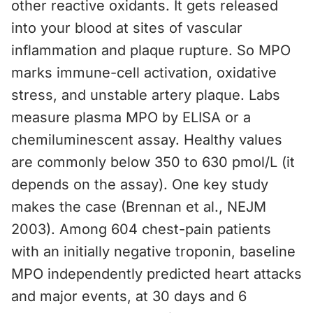
other reactive oxidants. It gets released
into your blood at sites of vascular
inflammation and plaque rupture. So MPO
marks immune-cell activation, oxidative
stress, and unstable artery plaque. Labs
measure plasma MPO by ELISA or a
chemiluminescent assay. Healthy values
are commonly below 350 to 630 pmol/L (it
depends on the assay). One key study
makes the case (Brennan et al., NEJM
2003). Among 604 chest-pain patients
with an initially negative troponin, baseline
MPO independently predicted heart attacks
and major events, at 30 days and 6