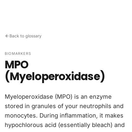
Skip to content
Back to glossary
BIOMARKERS
MPO
(Myeloperoxidase)
Myeloperoxidase (MPO) is an enzyme
stored in granules of your neutrophils and
monocytes. During inflammation, it makes
hypochlorous acid (essentially bleach) and