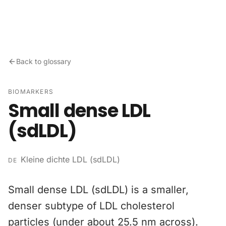
Skip to content
Back to glossary
BIOMARKERS
Small dense LDL
(sdLDL)
Kleine dichte LDL (sdLDL)
DE
Small dense LDL (sdLDL) is a smaller,
denser subtype of LDL cholesterol
particles (under about 25.5 nm across).