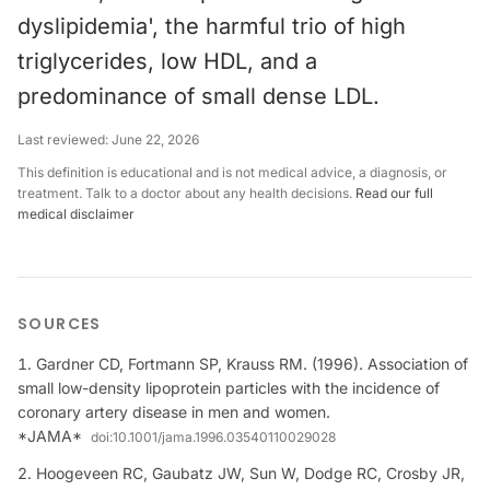
dyslipidemia', the harmful trio of high
triglycerides, low HDL, and a
predominance of small dense LDL.
Last reviewed:
June 22, 2026
This definition is educational and is not medical advice, a diagnosis, or
treatment. Talk to a doctor about any health decisions.
Read our full
medical disclaimer
SOURCES
Gardner CD, Fortmann SP, Krauss RM. (1996). Association of
small low-density lipoprotein particles with the incidence of
coronary artery disease in men and women.
*JAMA*
doi:
10.1001/jama.1996.03540110029028
Hoogeveen RC, Gaubatz JW, Sun W, Dodge RC, Crosby JR,