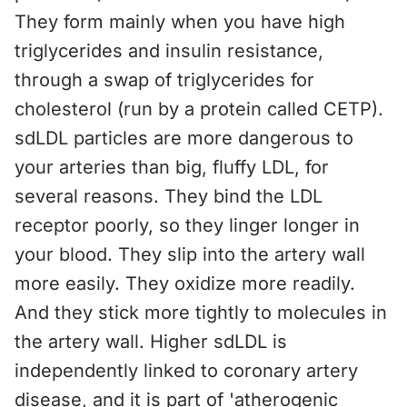
They form mainly when you have high
triglycerides and insulin resistance,
through a swap of triglycerides for
cholesterol (run by a protein called CETP).
sdLDL particles are more dangerous to
your arteries than big, fluffy LDL, for
several reasons. They bind the LDL
receptor poorly, so they linger longer in
your blood. They slip into the artery wall
more easily. They oxidize more readily.
And they stick more tightly to molecules in
the artery wall. Higher sdLDL is
independently linked to coronary artery
disease, and it is part of 'atherogenic