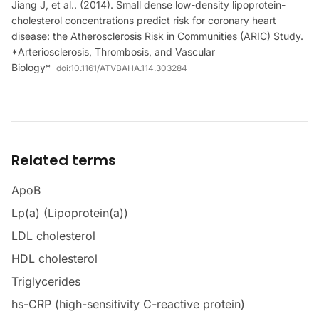
Jiang J, et al.. (2014). Small dense low-density lipoprotein-
cholesterol concentrations predict risk for coronary heart
disease: the Atherosclerosis Risk in Communities (ARIC) Study.
*Arteriosclerosis, Thrombosis, and Vascular
Biology*
doi:
10.1161/ATVBAHA.114.303284
Related terms
ApoB
Lp(a) (Lipoprotein(a))
LDL cholesterol
HDL cholesterol
Triglycerides
hs-CRP (high-sensitivity C-reactive protein)