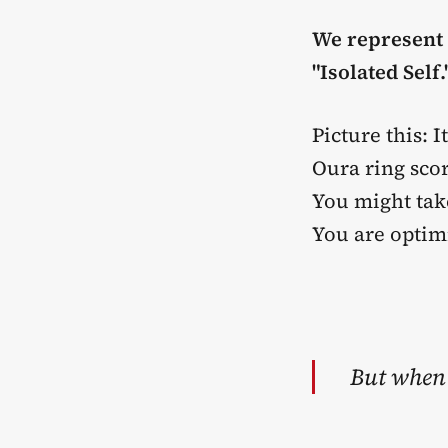
We represent t
"Isolated Self.
Picture this:
Oura ring sco
You might tak
You are optim
But when 