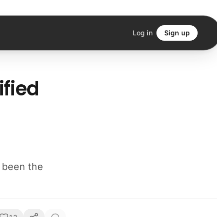
Log in
Sign up
ified
e been the