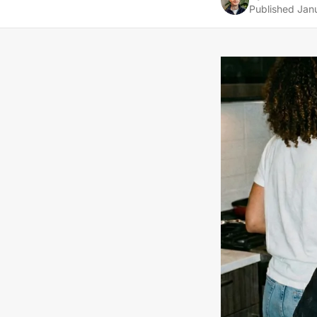
Published
Jan