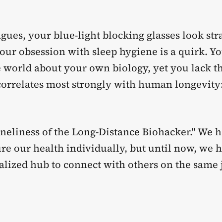
gues, your blue-light blocking glasses look str
our obsession with sleep hygiene is a quirk. Yo
e world about your own biology, yet you lack t
 correlates most strongly with human longevity
oneliness of the Long-Distance Biohacker." We 
re our health individually, but until now, we 
ralized hub to connect with others on the same 