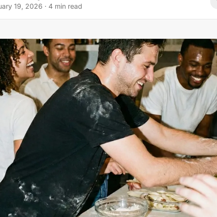
uary 19, 2026
·
4
min read