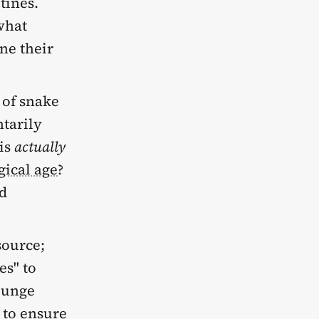
tines.
what
ne their
 of snake
ntarily
 is
actually
gical age
?
ed
source;
es" to
Plunge
 to ensure