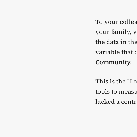
To your collea
your family, y
the data in th
variable that
Community.
This is the "L
tools to measu
lacked a cent