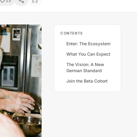
13
CONTENTS
Enter: The Ecosystem
What You Can Expect
The Vision: A New
German Standard
Join the Beta Cohort