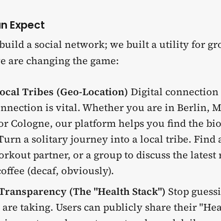
n Expect
 build a social network; we built a utility for g
e are changing the game:
ocal Tribes (Geo-Location)
Digital connection 
onnection is vital. Whether you are in Berlin, 
r Cologne, our platform helps you find the bi
Turn a solitary journey into a local tribe. Find
rkout partner, or a group to discuss the latest
offee (decaf, obviously).
 Transparency (The "Health Stack")
Stop guess
 are taking. Users can publicly share their "He