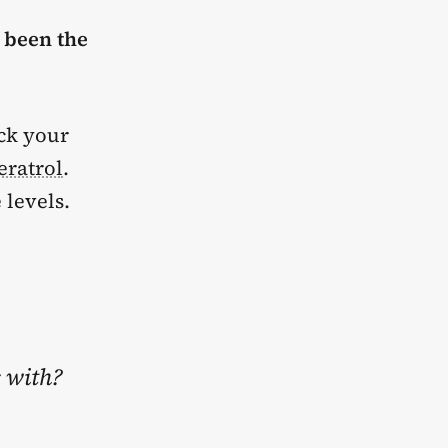
e been the
eck your
eratrol
.
 levels.
s with?