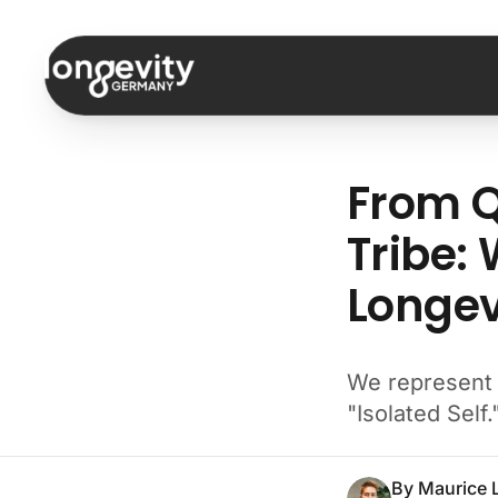
Skip to content
From Q
Tribe:
Longev
We represent t
"Isolated Self.
By
Maurice 