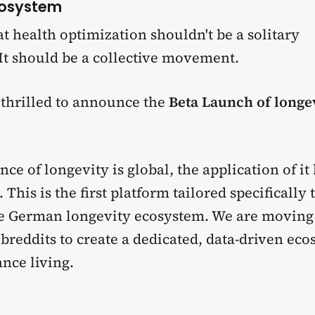
cosystem
t health optimization shouldn't be a solitary
It should be a collective movement.
 thrilled to announce the
Beta Launch of longe
.
nce of longevity is global, the application of i
This is the first platform tailored specifically 
e German longevity ecosystem. We are movin
reddits to create a dedicated, data-driven eco
nce living.