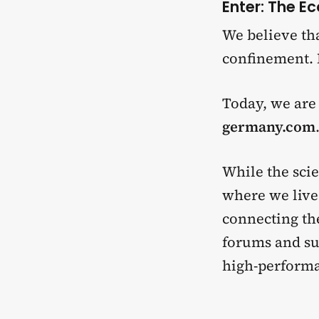
Enter: The E
We believe tha
confinement. 
Today, we are
germany.com
While the scie
where we live. 
connecting th
forums and sub
high-performa