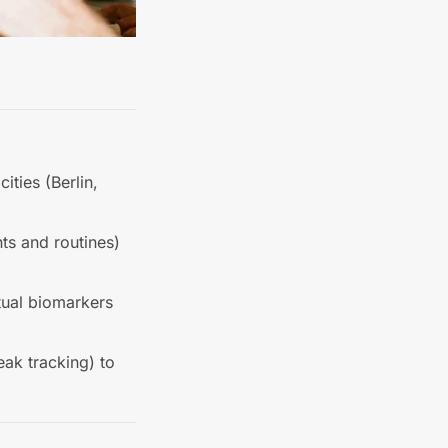
ities (Berlin,
ts and routines)
tual biomarkers
eak tracking) to