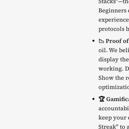
Stacks"—th
Beginners c
experience
protocols 
📉 Proof o
oil. We bel
display the
working. D
Show the re
optimizati
🏆 Gamific
accountabil
keep your 
Streak" to a