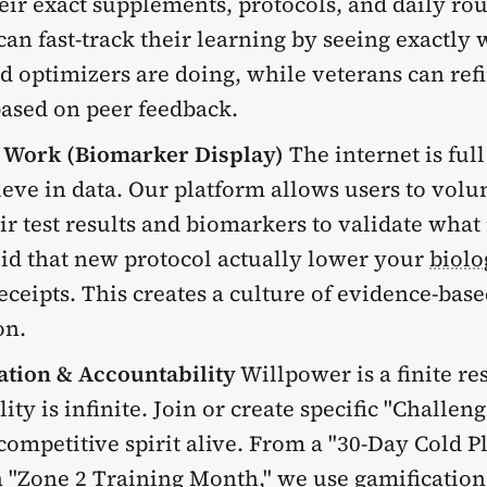
eir exact supplements, protocols, and daily rou
an fast-track their learning by seeing exactly 
d optimizers are doing, while veterans can refi
based on peer feedback.
f Work (Biomarker Display)
The internet is full
ieve in data. Our platform allows users to volu
ir test results and biomarkers to validate what
id that new protocol actually lower your
biolo
ceipts. This creates a culture of evidence-bas
on.
ation & Accountability
Willpower is a finite re
ity is infinite. Join or create specific "Challeng
competitive spirit alive. From a "30-Day Cold 
 "
Zone 2 Training
Month," we use gamification