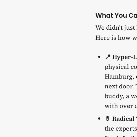
What You Ca
We didn't just
Here is how w
📍 Hyper-L
physical c
Hamburg, o
next door. 
buddy, a wo
with over c
💊 Radical
the experts