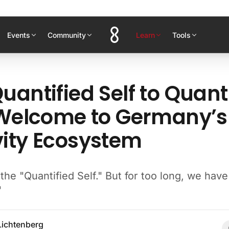
Events
Community
Learn
Tools
uantified Self to Quant
 Welcome to Germany’s
ity Ecosystem
he "Quantified Self." But for too long, we hav
"
Lichtenberg