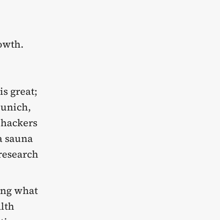
rowth.
is great;
Munich,
ohackers
 a sauna
 research
ing what
alth