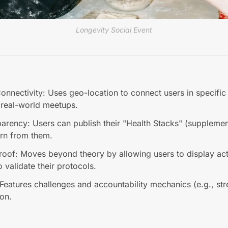
Longevity Social Event
nnectivity: Uses geo-location to connect users in specific c
r real-world meetups.
parency: Users can publish their "Health Stacks" (supplemen
arn from them.
roof: Moves beyond theory by allowing users to display ac
o validate their protocols.
Features challenges and accountability mechanics (e.g., str
ion.