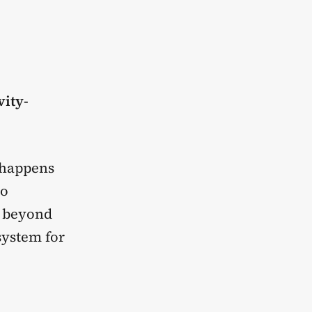
vity-
t happens
to
g beyond
system for