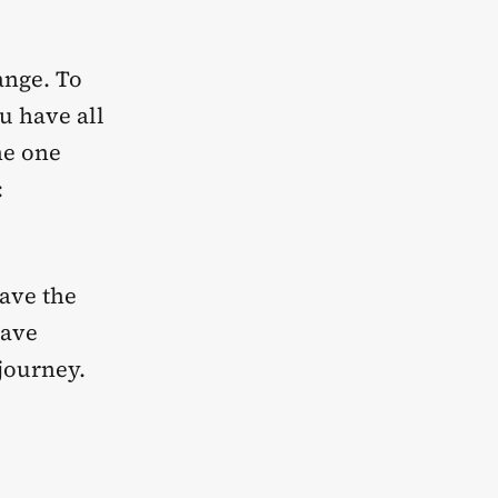
ange. To
u have all
he one
:
have the
have
journey.