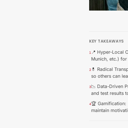
KEY TAKEAWAYS
📍 Hyper-Local Co
1
Munich, etc.) fo
💊 Radical Trans
2
so others can le
📉 Data-Driven P
3
and test results t
🏆 Gamification: 
4
maintain motivat