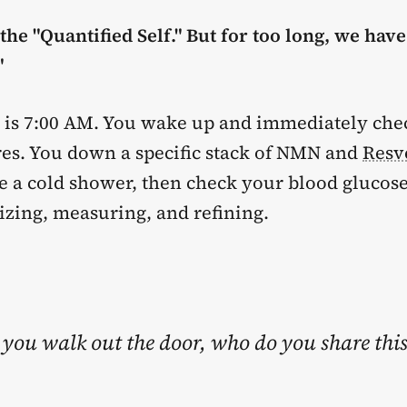
he "Quantified Self." But for too long, we hav
"
 It is 7:00 AM. You wake up and immediately ch
res. You down a specific stack of NMN and
Resv
e a cold shower, then check your blood glucose
izing, measuring, and refining.
you walk out the door, who do you share thi