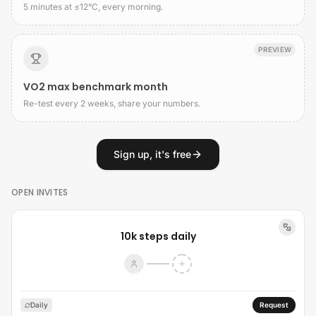
5 minutes at ≤12°C, every morning.
PREVIEW
VO2 max benchmark month
Re-test every 2 weeks, share your numbers.
Sign up, it's free
OPEN INVITES
10k steps daily
Daily
Request