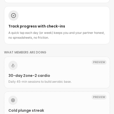
Track progress with check-ins
A quick tap each day (or week) keeps you and your partner honest,
no spreadsheets, no friction.
WHAT MEMBERS ARE DOING
PREVIEW
30-day Zone-2 cardio
Daily 45-min sessions to build aerobic base.
PREVIEW
Cold plunge streak