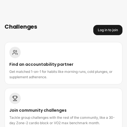
Skip to content
Challenges
Log in to join
How challenges work
Find an accountability partner
Get matched 1-on-1 for habits like morning runs, cold plunges, or
supplement adherence.
Join community challenges
Tackle group challenges with the rest of the community, like a 30-
day Zone-2 cardio block or VO2 max benchmark month.