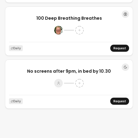
100 Deep Breathing Breathes
Daily
Request
No screens after 9pm, in bed by 10.30
Daily
Request
In bed by 10:30pm