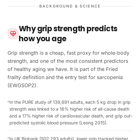
BACKGROUND & SCIENCE
Why grip strength predicts
how you age
Grip strength is a cheap, fast proxy for whole-body
strength, and one of the most consistent predictors
of healthy aging we have. It is part of the Fried
frailty definition and the entry test for sarcopenia
(EWGSOP2).
In the PURE study of 139,691 adults, each 5 kg drop in grip
strength was linked to a 16% higher risk of all-cause death
and a 17% higher risk of cardiovascular death, and grip out-
predicted systolic blood pressure (Leong 2015).
In UK Biobank (502,293 adults), lower grip tracked higher