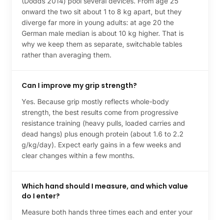
(Dodds 2014) pool several devices. From age 25
onward the two sit about 1 to 8 kg apart, but they
diverge far more in young adults: at age 20 the
German male median is about 10 kg higher. That is
why we keep them as separate, switchable tables
rather than averaging them.
Can I improve my grip strength?
Yes. Because grip mostly reflects whole-body
strength, the best results come from progressive
resistance training (heavy pulls, loaded carries and
dead hangs) plus enough protein (about 1.6 to 2.2
g/kg/day). Expect early gains in a few weeks and
clear changes within a few months.
Which hand should I measure, and which value
do I enter?
Measure both hands three times each and enter your