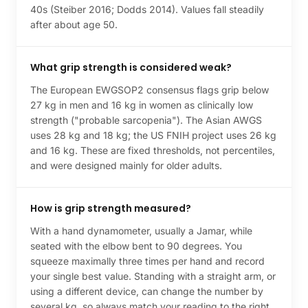
40s (Steiber 2016; Dodds 2014). Values fall steadily
after about age 50.
What grip strength is considered weak?
The European EWGSOP2 consensus flags grip below
27 kg in men and 16 kg in women as clinically low
strength ("probable sarcopenia"). The Asian AWGS
uses 28 kg and 18 kg; the US FNIH project uses 26 kg
and 16 kg. These are fixed thresholds, not percentiles,
and were designed mainly for older adults.
How is grip strength measured?
With a hand dynamometer, usually a Jamar, while
seated with the elbow bent to 90 degrees. You
squeeze maximally three times per hand and record
your single best value. Standing with a straight arm, or
using a different device, can change the number by
several kg, so always match your reading to the right