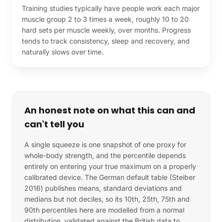
Training studies typically have people work each major
muscle group 2 to 3 times a week, roughly 10 to 20
hard sets per muscle weekly, over months. Progress
tends to track consistency, sleep and recovery, and
naturally slows over time.
An honest note on what this can and
can't tell you
A single squeeze is one snapshot of one proxy for
whole-body strength, and the percentile depends
entirely on entering your true maximum on a properly
calibrated device. The German default table (Steiber
2016) publishes means, standard deviations and
medians but not deciles, so its 10th, 25th, 75th and
90th percentiles here are modelled from a normal
distribution, validated against the British data to