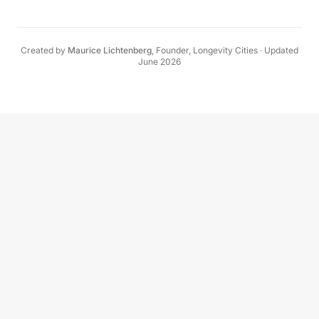
Created by
Maurice Lichtenberg
,
Founder, Longevity Cities
·
Updated
June 2026