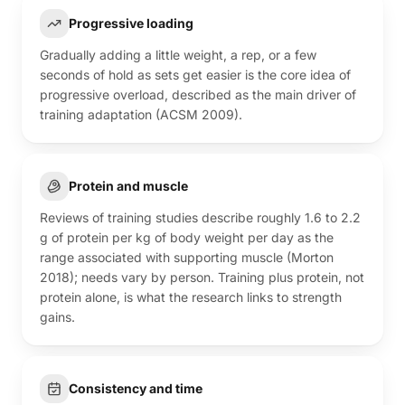
Progressive loading
Gradually adding a little weight, a rep, or a few
seconds of hold as sets get easier is the core idea of
progressive overload, described as the main driver of
training adaptation (ACSM 2009).
Protein and muscle
Reviews of training studies describe roughly 1.6 to 2.2
g of protein per kg of body weight per day as the
range associated with supporting muscle (Morton
2018); needs vary by person. Training plus protein, not
protein alone, is what the research links to strength
gains.
Consistency and time