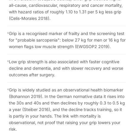
all-cause, cardiovascular, respiratory and cancer mortality,
with hazard ratios of roughly 1.10 to 1.31 per 5 kg less grip
(Celis-Morales 2018).
Grip is a recognised marker of frailty and the screening test
for "probable sarcopenia": below 27 kg for men or 16 kg for
women flags low muscle strength (EWGSOP2 2019).
Low grip strength is also associated with faster cognitive
decline and dementia, and with slower recovery and worse
outcomes after surgery.
Grip is widely studied as an observational health biomarker
(Bohannon 2019). In the German normative data it rises into
the 30s and 40s and then declines by roughly 0.3 to 0.5 kg
a year (Steiber 2016), and the decline tracks training, so it
is partly in your hands. The link with mortality is
observational, not proof that raising your grip lowers your
risk.