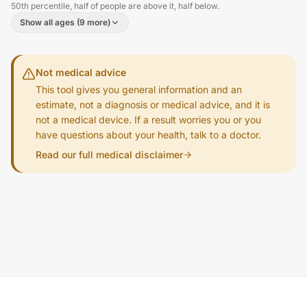
50th percentile, half of people are above it, half below.
Show all ages (9 more)
Not medical advice
This tool gives you general information and an
estimate, not a diagnosis or medical advice, and it is
not a medical device. If a result worries you or you
have questions about your health, talk to a doctor.
Read our full medical disclaimer