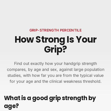
Skip to content
GRIP-STRENGTH PERCENTILE
How Strong Is Your
Grip?
Find out exactly how your handgrip strength
compares, by age and sex, against large population
studies, with how far you are from the typical value
for your age and the clinical weakness threshold.
What is a good grip strength by
age?