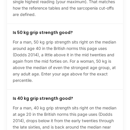
single highest reading (your maximum). That matches
how the reference tables and the sarcopenia cut-offs
are defined.
Is 50 kg grip strength good?
For a man, 50 kg grip strength sits right on the median
around age 40 in the British norms this page uses
(Dodds 2014), a little above it in the mid twenties and
again from the mid forties on. For a woman, 50 kg is
above the median of even the strongest age group, at
any adult age. Enter your age above for the exact
percentile.
Is 40 kg grip strength good?
For a man, 40 kg grip strength sits right on the median
at age 20 in the British norms this page uses (Dodds
2014), drops below it from the early twenties through
the late sixties, and is back around the median near