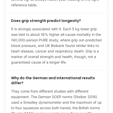
reference table.
Does grip strength predict longevity?
It is strongly associated with it. Each 5 kg lower grip
was tied to about 16% higher all-cause mortality in the
140,000-person PURE study, where grip out-predicted
blood pressure, and UK Biobank found similar links to
heart disease, cancer and respiratory death. Grip is a
marker of overall strength and health, though, not a
guaranteed cause of a longer life.
Why do the German and international results
differ?
They come from different studies with different
equipment. The German SOEP norms (Steiber 2016)
used a Smedley dynamometer and the maximum of up
to four squeezes across both hands; the British norms