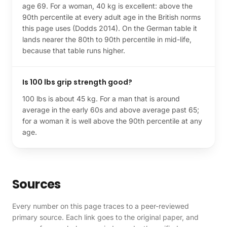
age 69. For a woman, 40 kg is excellent: above the
90th percentile at every adult age in the British norms
this page uses (Dodds 2014). On the German table it
lands nearer the 80th to 90th percentile in mid-life,
because that table runs higher.
Is 100 lbs grip strength good?
100 lbs is about 45 kg. For a man that is around
average in the early 60s and above average past 65;
for a woman it is well above the 90th percentile at any
age.
Sources
Every number on this page traces to a peer-reviewed
primary source. Each link goes to the original paper, and