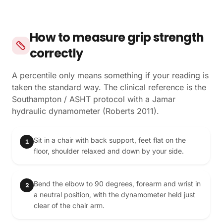
How to measure grip strength
correctly
A percentile only means something if your reading is
taken the standard way. The clinical reference is the
Southampton / ASHT protocol with a Jamar
hydraulic dynamometer (Roberts 2011).
Sit in a chair with back support, feet flat on the
1
floor, shoulder relaxed and down by your side.
Bend the elbow to 90 degrees, forearm and wrist in
2
a neutral position, with the dynamometer held just
clear of the chair arm.