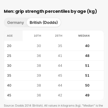
Men: grip strength percentiles by age (kg)
Germany
British (Dodds)
AGE
10TH
25TH
MEDIAN
75
20
30
35
40
25
36
41
48
30
38
44
51
35
39
45
51
40
38
44
50
45
36
42
49
Source
:
Dodds 2014 (British)
.
All values in kilograms (kg). "Median" is the