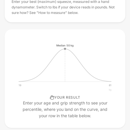
Enter your best (maximum) squeeze, measured with a hand
dynamometer. Switch to lbs if your device reads in pounds. Not
sure how? See "How to measure" below.
Median
50
kg
19
81
kg
YOUR RESULT
Enter your age and grip strength to see your
percentile, where you land on the curve, and
your row in the table below.