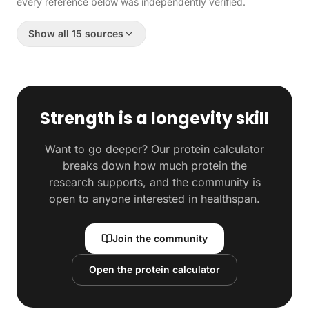
every reference below was independently verified.
Show all 15 sources
Strength is a longevity skill
Want to go deeper? Our protein calculator
breaks down how much protein the
research supports, and the community is
open to anyone interested in healthspan.
Join the community
Open the protein calculator