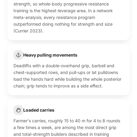
strength, so whole-body progressive resistance
training is the highest-leverage area. In a network
meta-analysis, every resistance program
outperformed doing nothing for strength and size
(Currier 2023).
Heavy pulling movements
Deadlifts with a double-overhand grip, barbell and
chest-supported rows, and pull-ups or lat pulldowns
load the hands hard while building the whole posterior
chain; grip tends to improve as a side effect.
Loaded carries
Farmer's carries, roughly 15 to 40 m for 4 to 8 rounds
a few times a week, are among the most direct grip
and total-strength builders described in training