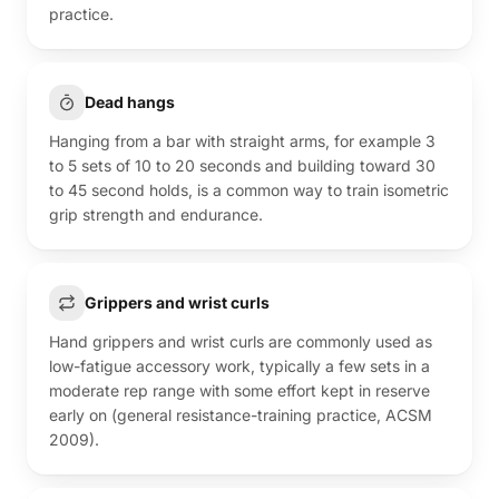
practice.
Dead hangs
Hanging from a bar with straight arms, for example 3
to 5 sets of 10 to 20 seconds and building toward 30
to 45 second holds, is a common way to train isometric
grip strength and endurance.
Grippers and wrist curls
Hand grippers and wrist curls are commonly used as
low-fatigue accessory work, typically a few sets in a
moderate rep range with some effort kept in reserve
early on (general resistance-training practice, ACSM
2009).