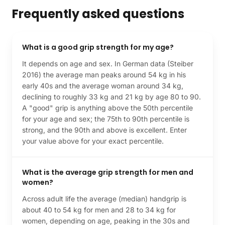
Frequently asked questions
What is a good grip strength for my age?
It depends on age and sex. In German data (Steiber
2016) the average man peaks around 54 kg in his
early 40s and the average woman around 34 kg,
declining to roughly 33 kg and 21 kg by age 80 to 90.
A "good" grip is anything above the 50th percentile
for your age and sex; the 75th to 90th percentile is
strong, and the 90th and above is excellent. Enter
your value above for your exact percentile.
What is the average grip strength for men and
women?
Across adult life the average (median) handgrip is
about 40 to 54 kg for men and 28 to 34 kg for
women, depending on age, peaking in the 30s and