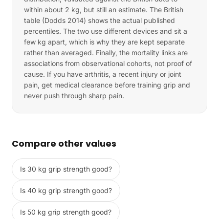
within about 2 kg, but still an estimate. The British
table (Dodds 2014) shows the actual published
percentiles. The two use different devices and sit a
few kg apart, which is why they are kept separate
rather than averaged. Finally, the mortality links are
associations from observational cohorts, not proof of
cause. If you have arthritis, a recent injury or joint
pain, get medical clearance before training grip and
never push through sharp pain.
Compare other values
Is 30 kg grip strength good?
Is 40 kg grip strength good?
Is 50 kg grip strength good?