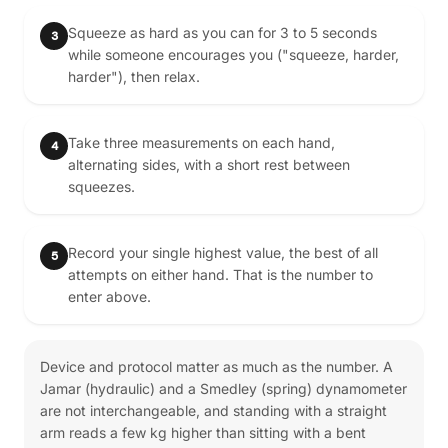
Squeeze as hard as you can for 3 to 5 seconds
3
while someone encourages you ("squeeze, harder,
harder"), then relax.
Take three measurements on each hand,
4
alternating sides, with a short rest between
squeezes.
Record your single highest value, the best of all
5
attempts on either hand. That is the number to
enter above.
Device and protocol matter as much as the number. A
Jamar (hydraulic) and a Smedley (spring) dynamometer
are not interchangeable, and standing with a straight
arm reads a few kg higher than sitting with a bent