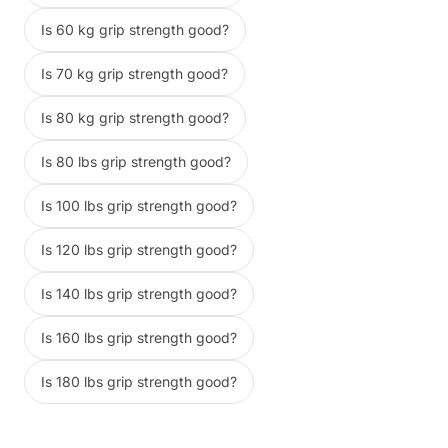
Is 60 kg grip strength good?
Is 70 kg grip strength good?
Is 80 kg grip strength good?
Is 80 lbs grip strength good?
Is 100 lbs grip strength good?
Is 120 lbs grip strength good?
Is 140 lbs grip strength good?
Is 160 lbs grip strength good?
Is 180 lbs grip strength good?