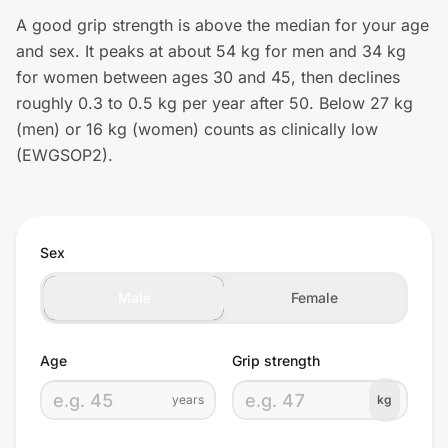
A good grip strength is above the median for your age
and sex. It peaks at about 54 kg for men and 34 kg
for women between ages 30 and 45, then declines
roughly 0.3 to 0.5 kg per year after 50. Below 27 kg
(men) or 16 kg (women) counts as clinically low
(EWGSOP2).
Sex
Male
Female
Age
Grip strength
years
kg