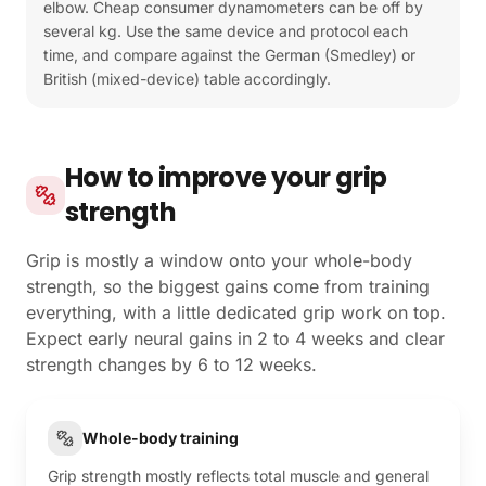
elbow. Cheap consumer dynamometers can be off by
several kg. Use the same device and protocol each
time, and compare against the German (Smedley) or
British (mixed-device) table accordingly.
How to improve your grip
strength
Grip is mostly a window onto your whole-body
strength, so the biggest gains come from training
everything, with a little dedicated grip work on top.
Expect early neural gains in 2 to 4 weeks and clear
strength changes by 6 to 12 weeks.
Whole-body training
Grip strength mostly reflects total muscle and general