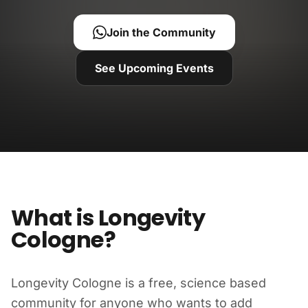
Join the Community
See Upcoming Events
What is Longevity
Cologne?
Longevity Cologne is a free, science based
community for anyone who wants to add