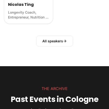
Nicolas Ting
Longevity Coach,
Entrepreneur, Nutrition &
Food Scientist
All speakers
THE ARCHIVE
Past Events in Cologne