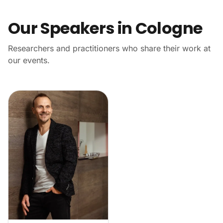
Our Speakers in Cologne
Researchers and practitioners who share their work at
our events.