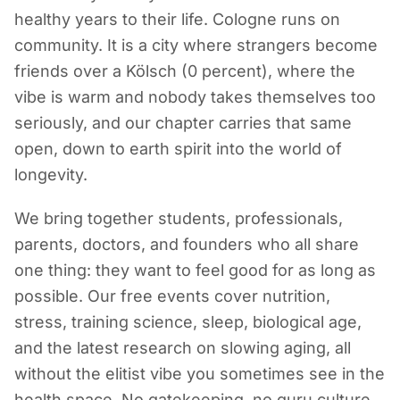
healthy years to their life. Cologne runs on
community. It is a city where strangers become
friends over a Kölsch (0 percent), where the
vibe is warm and nobody takes themselves too
seriously, and our chapter carries that same
open, down to earth spirit into the world of
longevity.
We bring together students, professionals,
parents, doctors, and founders who all share
one thing: they want to feel good for as long as
possible. Our free events cover nutrition,
stress, training science, sleep, biological age,
and the latest research on slowing aging, all
without the elitist vibe you sometimes see in the
health space. No gatekeeping, no guru culture,