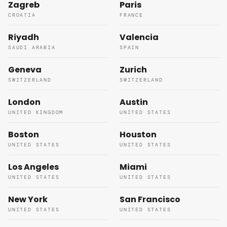
Zagreb
Paris
CROATIA
FRANCE
Riyadh
Valencia
SAUDI ARABIA
SPAIN
Geneva
Zurich
SWITZERLAND
SWITZERLAND
London
Austin
UNITED KINGDOM
UNITED STATES
Boston
Houston
UNITED STATES
UNITED STATES
Los Angeles
Miami
UNITED STATES
UNITED STATES
New York
San Francisco
UNITED STATES
UNITED STATES