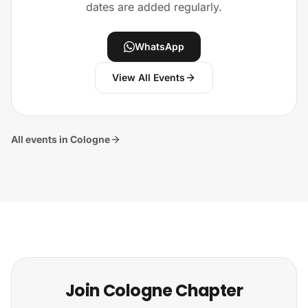
dates are added regularly.
WhatsApp
View All Events
All events in Cologne
Join Cologne Chapter