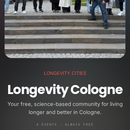
LONGEVITY CITIES
Longevity Cologne
Your free, science-based community for living
longer and better in Cologne.
4 EVENTS · ALWAYS FREE