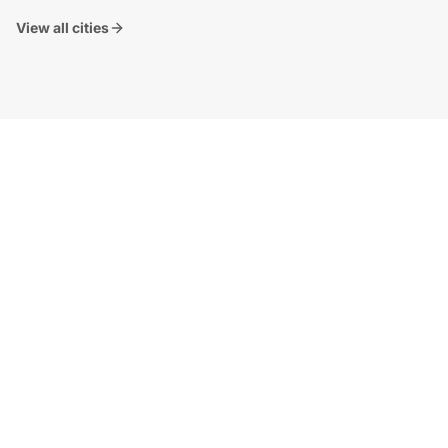
View all cities