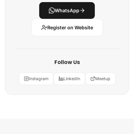
WhatsApp
Register on Website
Follow Us
Instagram
LinkedIn
Meetup