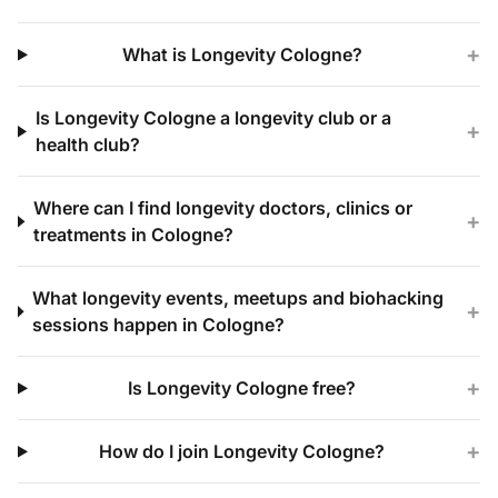
+
What is Longevity Cologne?
Is Longevity Cologne a longevity club or a
+
health club?
Where can I find longevity doctors, clinics or
+
treatments in Cologne?
What longevity events, meetups and biohacking
+
sessions happen in Cologne?
+
Is Longevity Cologne free?
+
How do I join Longevity Cologne?