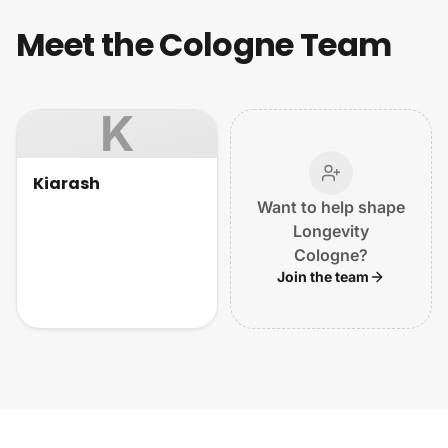
Meet the Cologne Team
K
Kiarash
Want to help shape
Longevity
Cologne?
Join the team