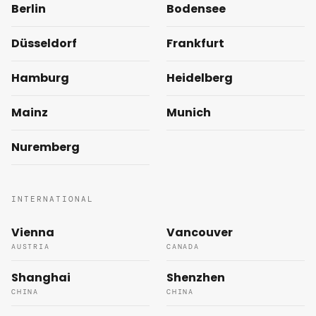
Berlin
Bodensee
Düsseldorf
Frankfurt
Hamburg
Heidelberg
Mainz
Munich
Nuremberg
INTERNATIONAL
Vienna
Vancouver
AUSTRIA
CANADA
Shanghai
Shenzhen
CHINA
CHINA