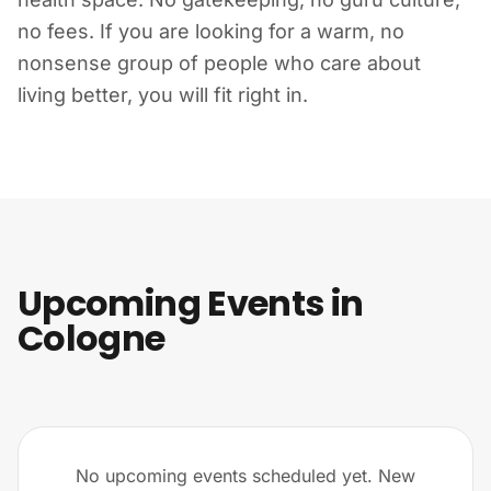
no fees. If you are looking for a warm, no
nonsense group of people who care about
living better, you will fit right in.
Upcoming Events in
Cologne
No upcoming events scheduled yet. New