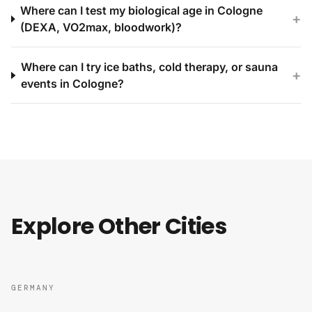
Where can I test my biological age in Cologne
+
(DEXA, VO2max, bloodwork)?
Where can I try ice baths, cold therapy, or sauna
+
events in Cologne?
Explore Other Cities
GERMANY