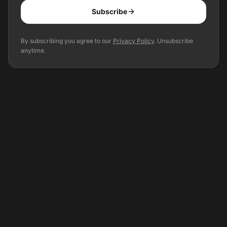
Subscribe
Optional: Get event updates for your city
By subscribing you agree to our
Privacy Policy
. Unsubscribe
anytime.
Precise