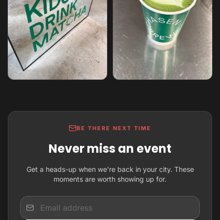
BE THERE NEXT TIME
Never miss an event
Get a heads-up when we're back in your city. These
moments are worth showing up for.
Input