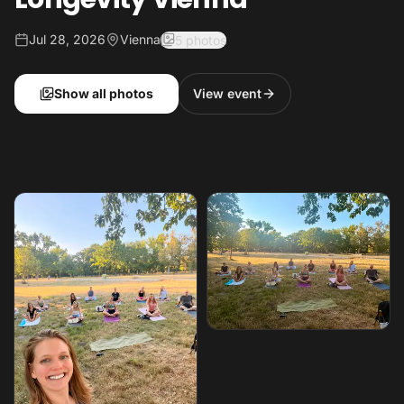
Jul 28, 2026
Vienna
5 photos
Show all photos
View event