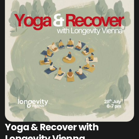
Yoga & Recover with
Longevity Vienna