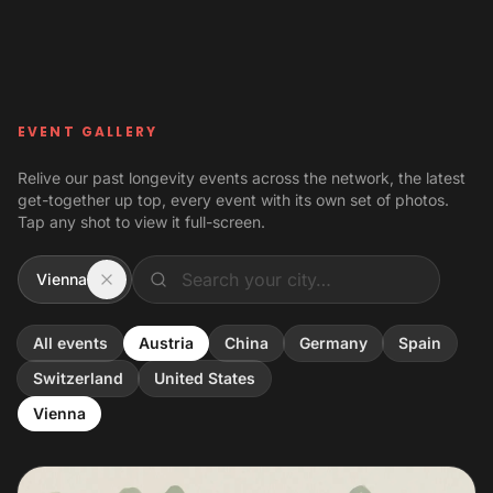
Skip to content
EVENT GALLERY
Relive our past longevity events across the network, the latest
get-together up top, every event with its own set of photos.
Tap any shot to view it full-screen.
Vienna
All events
Austria
China
Germany
Spain
Switzerland
United States
Vienna