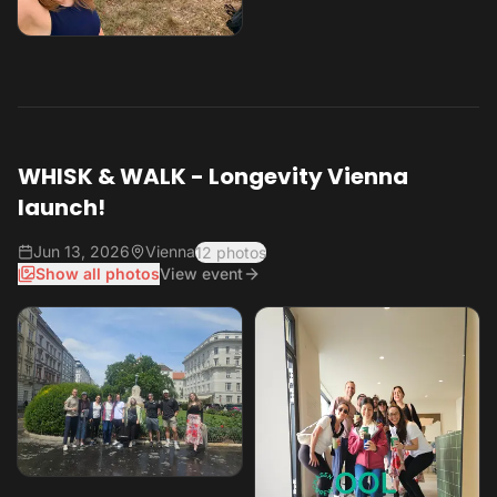
WHISK & WALK - Longevity Vienna
launch!
Jun 13, 2026
Vienna
12 photos
Show all photos
View event