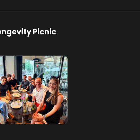
ongevity Picnic