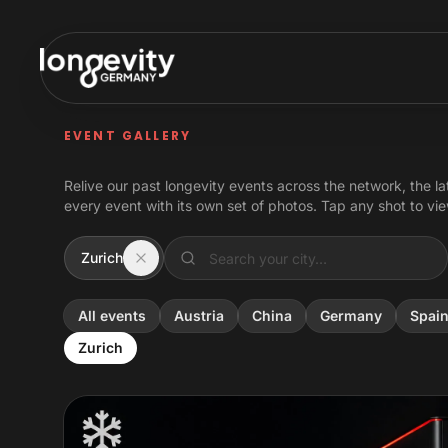
Skip to content
EVENT GALLERY
Relive our past longevity events across the network, the la
every event with its own set of photos. Tap any shot to view
Zurich
All events
Austria
China
Germany
Spai
Zurich