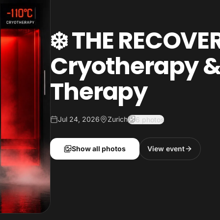
❄️ THE RECOVER
Cryotherapy &
Therapy
Jul 24, 2026
Zurich
6 photos
Show all photos
View event