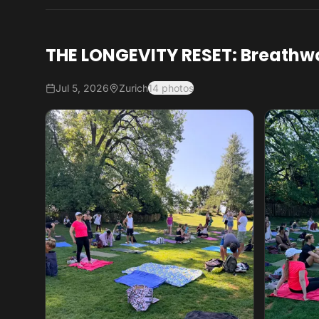
THE LONGEVITY RESET: Breathwo
Jul 5, 2026
Zurich
14 photos