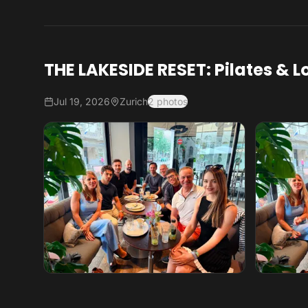
THE LAKESIDE RESET: Pilates & L
Jul 19, 2026
Zurich
2 photos