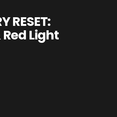
Y RESET:
 Red Light