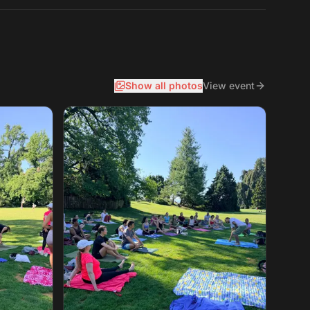
Show all photos
View event