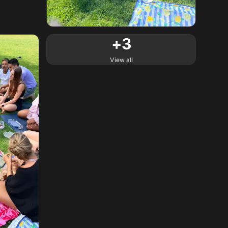
+
3
View all