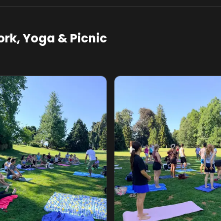
rk, Yoga & Picnic