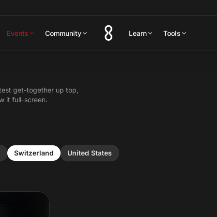
Events
Community
Learn
Tools
test get-together up top,
 it full-screen.
n
Switzerland
United States