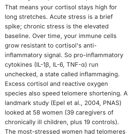
That means your cortisol stays high for
long stretches. Acute stress is a brief
spike; chronic stress is the elevated
baseline. Over time, your immune cells
grow resistant to cortisol's anti-
inflammatory signal. So pro-inflammatory
cytokines (IL-1β, IL-6, TNF-α) run
unchecked, a state called inflammaging.
Excess cortisol and reactive oxygen
species also speed telomere shortening. A
landmark study (Epel et al., 2004, PNAS)
looked at 58 women (39 caregivers of
chronically ill children, plus 19 controls).
The most-stressed women had telomeres