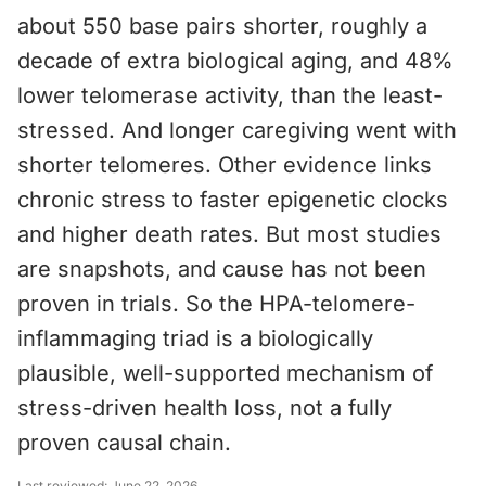
about 550 base pairs shorter, roughly a
decade of extra biological aging, and 48%
lower telomerase activity, than the least-
stressed. And longer caregiving went with
shorter telomeres. Other evidence links
chronic stress to faster epigenetic clocks
and higher death rates. But most studies
are snapshots, and cause has not been
proven in trials. So the HPA-telomere-
inflammaging triad is a biologically
plausible, well-supported mechanism of
stress-driven health loss, not a fully
proven causal chain.
Last reviewed:
June 22, 2026