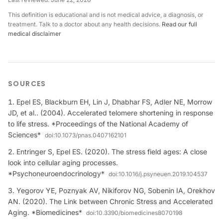
This definition is educational and is not medical advice, a diagnosis, or
treatment. Talk to a doctor about any health decisions.
Read our full
medical disclaimer
SOURCES
Epel ES, Blackburn EH, Lin J, Dhabhar FS, Adler NE, Morrow
JD, et al.. (2004). Accelerated telomere shortening in response
to life stress. *Proceedings of the National Academy of
Sciences*
doi:
10.1073/pnas.0407162101
Entringer S, Epel ES. (2020). The stress field ages: A close
look into cellular aging processes.
*Psychoneuroendocrinology*
doi:
10.1016/j.psyneuen.2019.104537
Yegorov YE, Poznyak AV, Nikiforov NG, Sobenin IA, Orekhov
AN. (2020). The Link between Chronic Stress and Accelerated
Aging. *Biomedicines*
doi:
10.3390/biomedicines8070198