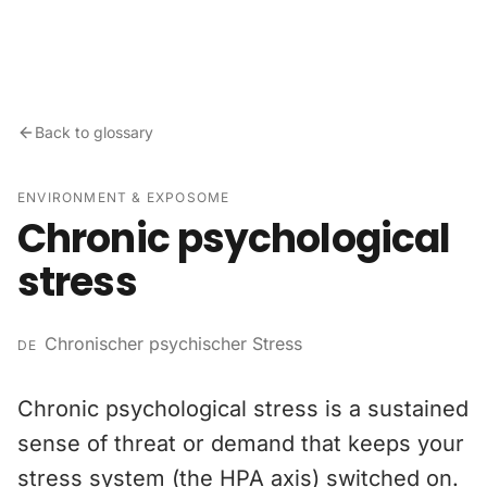
Skip to content
Back to glossary
ENVIRONMENT & EXPOSOME
Chronic psychological
stress
Chronischer psychischer Stress
DE
Chronic psychological stress is a sustained
sense of threat or demand that keeps your
stress system (the HPA axis) switched on.