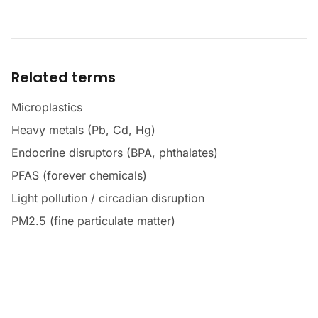
Related terms
Microplastics
Heavy metals (Pb, Cd, Hg)
Endocrine disruptors (BPA, phthalates)
PFAS (forever chemicals)
Light pollution / circadian disruption
PM2.5 (fine particulate matter)