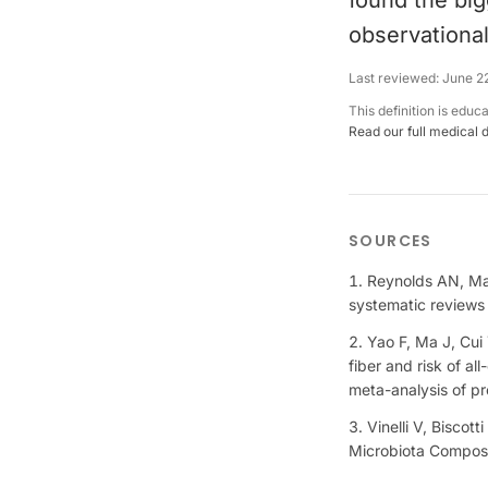
found the big
observational
Last reviewed:
June 2
This definition is educ
Read our full medical 
SOURCES
Reynolds AN, Man
systematic reviews
Yao F, Ma J, Cui Y
fiber and risk of a
meta-analysis of pr
Vinelli V, Biscot
Microbiota Composi