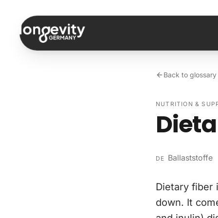
Skip to content
Back to glossary
NUTRITION & SU
Dieta
Ballaststoffe
DE
Dietary fiber
down. It come