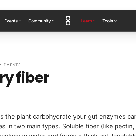
Events
Community
Learn
Tools
PPLEMENTS
ry fiber
 is the plant carbohydrate your gut enzymes ca
s in two main types. Soluble fiber (like pectin,