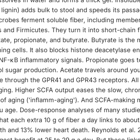
ssolves in water and forms a thick gel. Insoluble
 lignin) adds bulk to stool and speeds its passa
crobes ferment soluble fiber, including member
 and Firmicutes. They turn it into short-chain f
ate, propionate, and butyrate. Butyrate is the m
ning cells. It also blocks histone deacetylase 
NF-κB inflammatory signals. Propionate goes to
ol sugar production. Acetate travels around yo
e through the GPR41 and GPR43 receptors. All 
ging. Higher SCFA output eases the slow, chro
 of aging ('inflamm-aging'). And SCFA-making 
ou age. Dose-response analyses of many studies
at each extra 10 g of fiber a day links to abou
th and 13% lower heart death. Reynolds et al. 