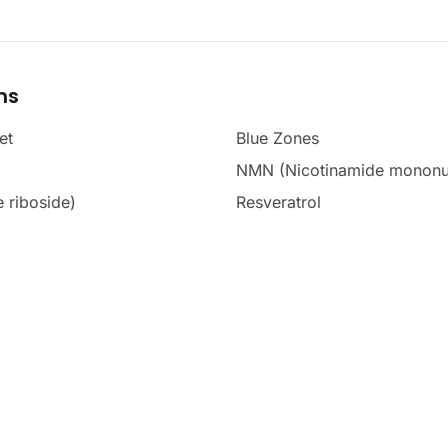
ms
et
Blue Zones
NMN (Nicotinamide mononu
 riboside)
Resveratrol