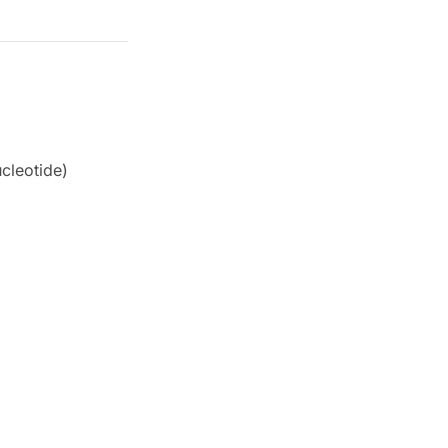
cleotide)