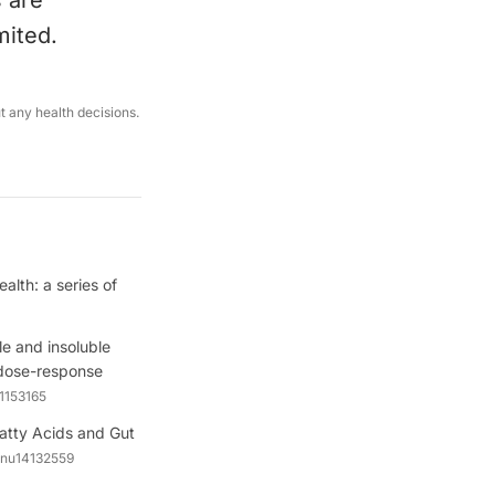
s are
mited.
ut any health decisions.
lth: a series of
ble and insoluble
d dose-response
.1153165
 Fatty Acids and Gut
/nu14132559