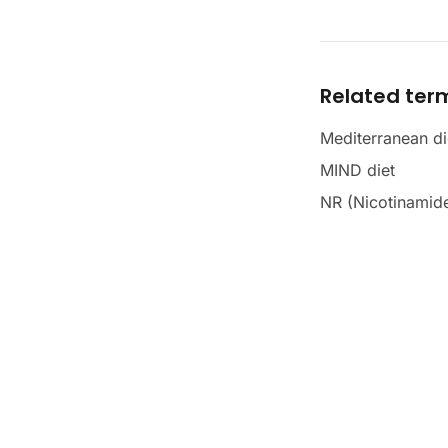
Related ter
Mediterranean di
MIND diet
NR (Nicotinamide