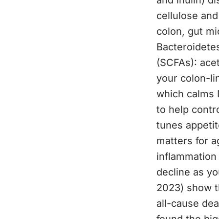
and inulin) di
cellulose and
colon, gut mi
Bacteroidetes
(SCFAs): acet
your colon-li
which calms 
to help contr
tunes appetit
matters for a
inflammation
decline as y
2023) show th
all-cause dea