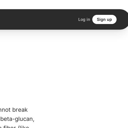
Log in
Sign up
nnot break
 beta-glucan,