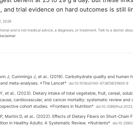
gest benefit at 25 to 29 g a day. But these link
, and trial evidence on hard outcomes is still li
2, 2026
ational and is not medical advice, a diagnosis, or treatment. Talk to a doctor abo
disclaimer
n J, Cummings J, et al.. (2019). Carbohydrate quality and human hea
 and meta-analyses. *The Lancet*
doi:
10.1016/s0140-6736(18)31809-9
, et al.. (2023). Dietary intake of total vegetable, fruit, cereal, solu
ll-cause, cardiovascular, and cancer mortality: systematic review an
ospective cohort studies. *Frontiers in Nutrition*
doi:
10.3389/fnut.2023
ti P, Martini D, et al.. (2022). Effects of Dietary Fibers on Short-Chain
tion in Healthy Adults: A Systematic Review. *Nutrients*
doi:
10.3390