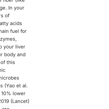
 fiber (like
ge. In your
s of
atty acids
ain fuel for
enzymes,
 your liver
ur body and
of this
nic
microbes
 (Yao et al.
t 10% lower
2019 (Lancet)