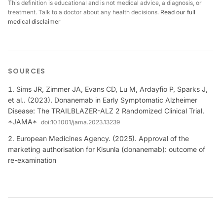
This definition is educational and is not medical advice, a diagnosis, or
treatment. Talk to a doctor about any health decisions.
Read our full
medical disclaimer
SOURCES
Sims JR, Zimmer JA, Evans CD, Lu M, Ardayfio P, Sparks J,
et al.. (2023). Donanemab in Early Symptomatic Alzheimer
Disease: The TRAILBLAZER-ALZ 2 Randomized Clinical Trial.
*JAMA*
doi:
10.1001/jama.2023.13239
European Medicines Agency. (2025). Approval of the
marketing authorisation for Kisunla (donanemab): outcome of
re-examination