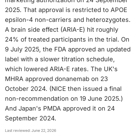
marketing authorization on 24 September
2025. That approval is restricted to APOE
epsilon-4 non-carriers and heterozygotes.
A brain side effect (ARIA-E) hit roughly
24% of treated participants in the trial. On
9 July 2025, the FDA approved an updated
label with a slower titration schedule,
which lowered ARIA-E rates. The UK's
MHRA approved donanemab on 23
October 2024. (NICE then issued a final
non-recommendation on 19 June 2025.)
And Japan's PMDA approved it on 24
September 2024.
Last reviewed:
June 22, 2026