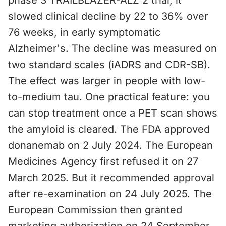
phase 3 TRAILBLAZER-ALZ 2 trial, it
slowed clinical decline by 22 to 36% over
76 weeks, in early symptomatic
Alzheimer's. The decline was measured on
two standard scales (iADRS and CDR-SB).
The effect was larger in people with low-
to-medium tau. One practical feature: you
can stop treatment once a PET scan shows
the amyloid is cleared. The FDA approved
donanemab on 2 July 2024. The European
Medicines Agency first refused it on 27
March 2025. But it recommended approval
after re-examination on 24 July 2025. The
European Commission then granted