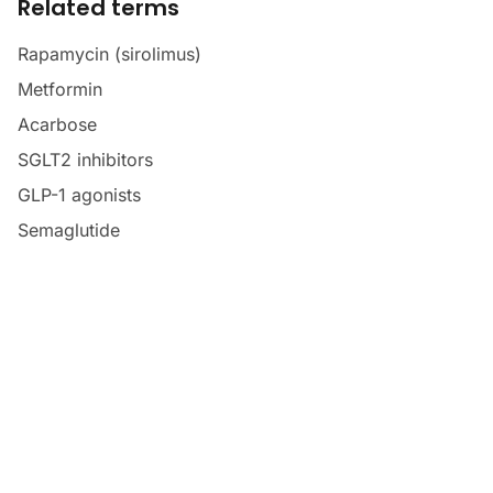
Related terms
Rapamycin (sirolimus)
Metformin
Acarbose
SGLT2 inhibitors
GLP-1 agonists
Semaglutide