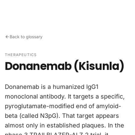
Skip to content
Back to glossary
THERAPEUTICS
Donanemab (Kisunla)
Donanemab is a humanized IgG1
monoclonal antibody. It targets a specific,
pyroglutamate-modified end of amyloid-
beta (called N3pG). That target appears
almost only in established plaques. In the