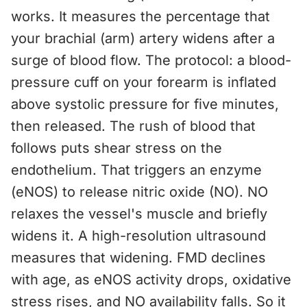
works. It measures the percentage that
your brachial (arm) artery widens after a
surge of blood flow. The protocol: a blood-
pressure cuff on your forearm is inflated
above systolic pressure for five minutes,
then released. The rush of blood that
follows puts shear stress on the
endothelium. That triggers an enzyme
(eNOS) to release nitric oxide (NO). NO
relaxes the vessel's muscle and briefly
widens it. A high-resolution ultrasound
measures that widening. FMD declines
with age, as eNOS activity drops, oxidative
stress rises, and NO availability falls. So it