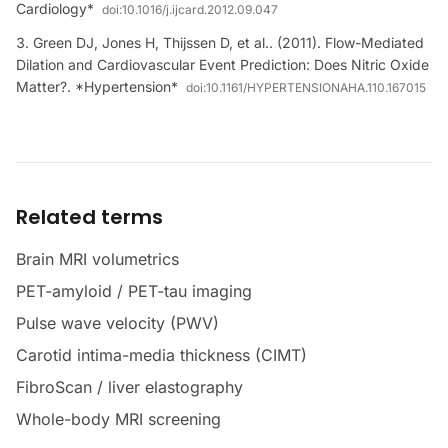
Cardiology*
doi:
10.1016/j.ijcard.2012.09.047
Green DJ, Jones H, Thijssen D, et al.. (2011). Flow-Mediated
Dilation and Cardiovascular Event Prediction: Does Nitric Oxide
Matter?. *Hypertension*
doi:
10.1161/HYPERTENSIONAHA.110.167015
Related terms
Brain MRI volumetrics
PET-amyloid / PET-tau imaging
Pulse wave velocity (PWV)
Carotid intima-media thickness (CIMT)
FibroScan / liver elastography
Whole-body MRI screening