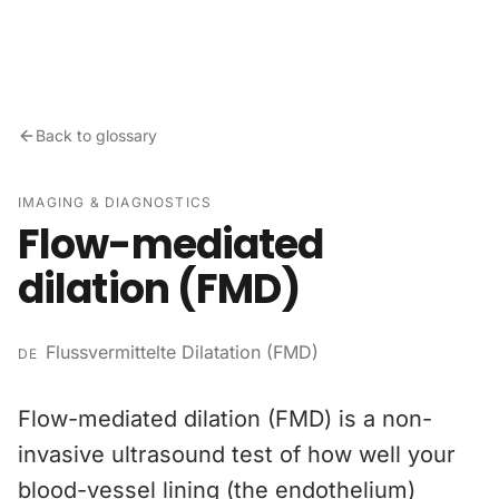
Skip to content
Back to glossary
IMAGING & DIAGNOSTICS
Flow-mediated
dilation (FMD)
Flussvermittelte Dilatation (FMD)
DE
Flow-mediated dilation (FMD) is a non-
invasive ultrasound test of how well your
blood-vessel lining (the endothelium)