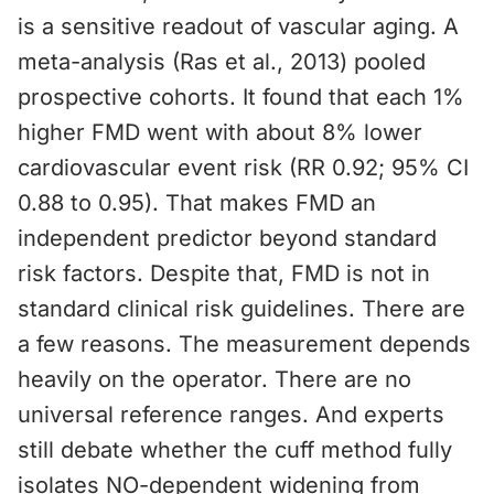
is a sensitive readout of vascular aging. A
meta-analysis (Ras et al., 2013) pooled
prospective cohorts. It found that each 1%
higher FMD went with about 8% lower
cardiovascular event risk (RR 0.92; 95% CI
0.88 to 0.95). That makes FMD an
independent predictor beyond standard
risk factors. Despite that, FMD is not in
standard clinical risk guidelines. There are
a few reasons. The measurement depends
heavily on the operator. There are no
universal reference ranges. And experts
still debate whether the cuff method fully
isolates NO-dependent widening from