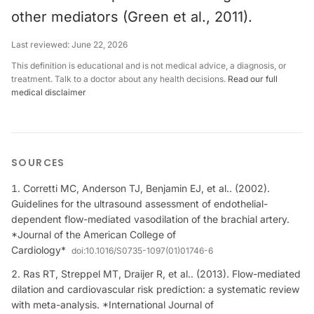
other mediators (Green et al., 2011).
Last reviewed:
June 22, 2026
This definition is educational and is not medical advice, a diagnosis, or
treatment. Talk to a doctor about any health decisions.
Read our full
medical disclaimer
SOURCES
Corretti MC, Anderson TJ, Benjamin EJ, et al.. (2002).
Guidelines for the ultrasound assessment of endothelial-
dependent flow-mediated vasodilation of the brachial artery.
*Journal of the American College of
Cardiology*
doi:
10.1016/S0735-1097(01)01746-6
Ras RT, Streppel MT, Draijer R, et al.. (2013). Flow-mediated
dilation and cardiovascular risk prediction: a systematic review
with meta-analysis. *International Journal of