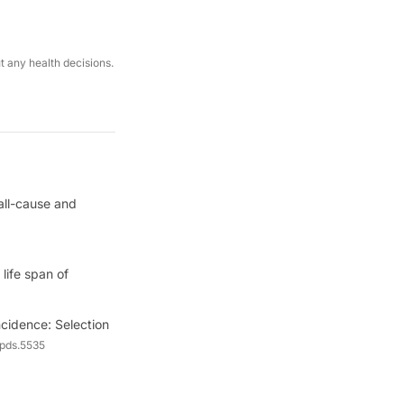
ut any health decisions.
all-cause and
life span of
cidence: Selection
/pds.5535