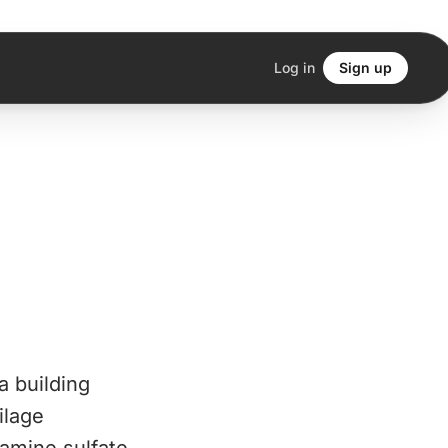
Log in
Sign up
a building
ilage