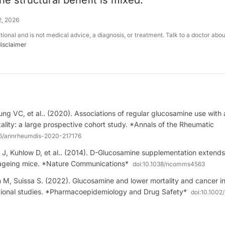
e structural benefit is mixed.
2, 2026
ational and is not medical advice, a diagnosis, or treatment. Talk to a doctor abo
disclaimer
ung VC, et al.. (2020). Associations of regular glucosamine use with 
ality: a large prospective cohort study. *Annals of the Rheumatic
36/annrheumdis-2020-217176
 J, Kuhlow D, et al.. (2014). D-Glucosamine supplementation extends 
ageing mice. *Nature Communications*
doi:
10.1038/ncomms4563
 M, Suissa S. (2022). Glucosamine and lower mortality and cancer in
ational studies. *Pharmacoepidemiology and Drug Safety*
doi:
10.1002