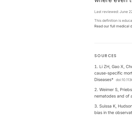
where even th
Last reviewed:
June 2
This definition is educ
Read our full medical 
SOURCES
Li ZH, Gao X, Ch
cause-specific mort
Diseases*
doi:
10.11
Weimer S, Priebs
nematodes and of 
Suissa K, Hudson
bias in the observ