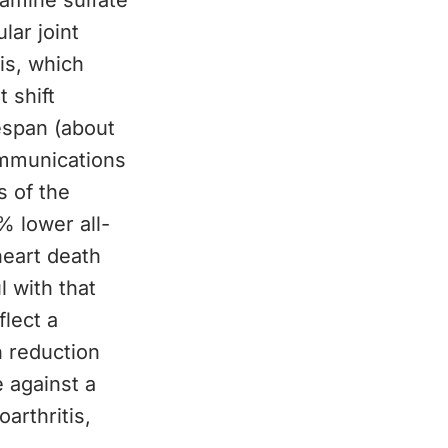
samine sulfate
lar joint
is, which
 shift
espan (about
ommunications
s of the
 lower all-
heart death
l with that
flect a
h reduction
e against a
arthritis,