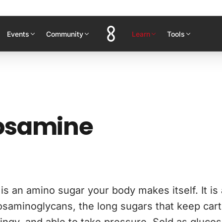
Events
Community
Learn
Tools
osamine
s an amino sugar your body makes itself. It is 
osaminoglycans, the long sugars that keep cart