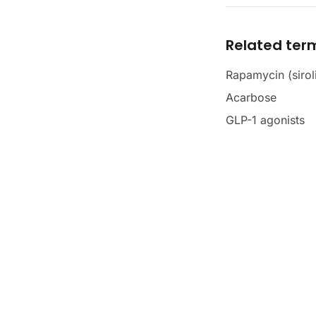
Related ter
Rapamycin (sirol
Acarbose
GLP-1 agonists