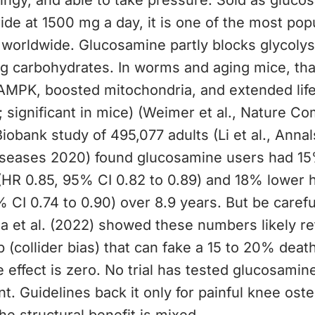
ingy, and able to take pressure. Sold as gluco
ide at 1500 mg a day, it is one of the most popu
worldwide. Glucosamine partly blocks glycolys
g carbohydrates. In worms and aging mice, that
AMPK, boosted mitochondria, and extended lif
 significant in mice) (Weimer et al., Nature C
iobank study of 495,077 adults (Li et al., Annal
seases 2020) found glucosamine users had 15%
(HR 0.85, 95% CI 0.82 to 0.89) and 18% lower 
 CI 0.74 to 0.90) over 8.9 years. But be carefu
sa et al. (2022) showed these numbers likely re
ap (collider bias) that can fake a 15 to 20% deat
 effect is zero. No trial has tested glucosamin
t. Guidelines back it only for painful knee osteo