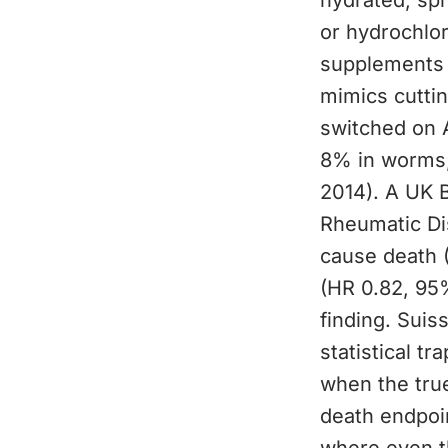
hydrated, spr
or hydrochlor
supplements 
mimics cuttin
switched on 
8% in worms;
2014). A UK B
Rheumatic Di
cause death 
(HR 0.82, 95%
finding. Suis
statistical tr
when the true
death endpoin