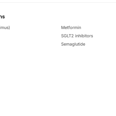
ms
imus)
Metformin
SGLT2 inhibitors
Semaglutide