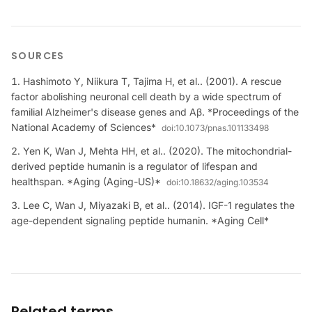
SOURCES
Hashimoto Y, Niikura T, Tajima H, et al.. (2001). A rescue
factor abolishing neuronal cell death by a wide spectrum of
familial Alzheimer's disease genes and Aβ. *Proceedings of the
National Academy of Sciences*
doi:
10.1073/pnas.101133498
Yen K, Wan J, Mehta HH, et al.. (2020). The mitochondrial-
derived peptide humanin is a regulator of lifespan and
healthspan. *Aging (Aging-US)*
doi:
10.18632/aging.103534
Lee C, Wan J, Miyazaki B, et al.. (2014). IGF-1 regulates the
age-dependent signaling peptide humanin. *Aging Cell*
Related terms