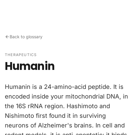
Skip to content
Back to glossary
THERAPEUTICS
Humanin
Humanin is a 24-amino-acid peptide. It is
encoded inside your mitochondrial DNA, in
the 16S rRNA region. Hashimoto and
Nishimoto first found it in surviving
neurons of Alzheimer's brains. In cell and