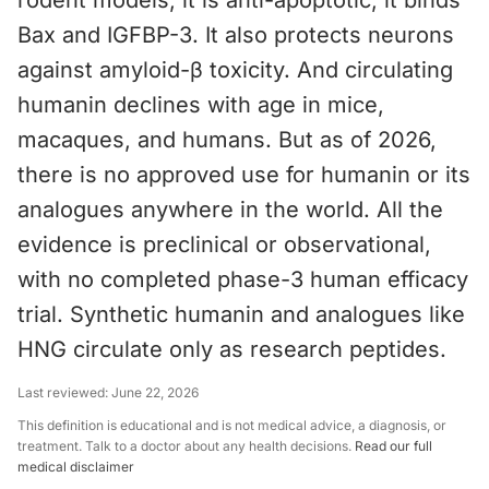
rodent models, it is anti-apoptotic; it binds
Bax and IGFBP-3. It also protects neurons
against amyloid-β toxicity. And circulating
humanin declines with age in mice,
macaques, and humans. But as of 2026,
there is no approved use for humanin or its
analogues anywhere in the world. All the
evidence is preclinical or observational,
with no completed phase-3 human efficacy
trial. Synthetic humanin and analogues like
HNG circulate only as research peptides.
Last reviewed:
June 22, 2026
This definition is educational and is not medical advice, a diagnosis, or
treatment. Talk to a doctor about any health decisions.
Read our full
medical disclaimer