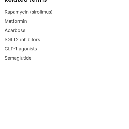
Rapamycin (sirolimus)
Metformin
Acarbose
SGLT2 inhibitors
GLP-1 agonists
Semaglutide