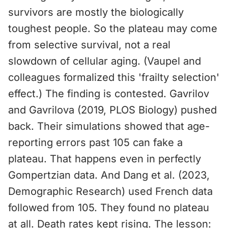
survivors are mostly the biologically
toughest people. So the plateau may come
from selective survival, not a real
slowdown of cellular aging. (Vaupel and
colleagues formalized this 'frailty selection'
effect.) The finding is contested. Gavrilov
and Gavrilova (2019, PLOS Biology) pushed
back. Their simulations showed that age-
reporting errors past 105 can fake a
plateau. That happens even in perfectly
Gompertzian data. And Dang et al. (2023,
Demographic Research) used French data
followed from 105. They found no plateau
at all. Death rates kept rising. The lesson: