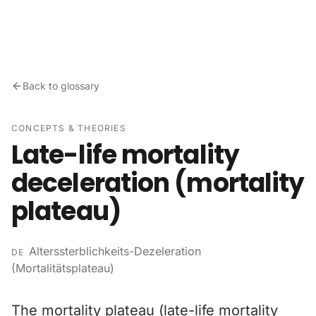
Skip to content
Back to glossary
CONCEPTS & THEORIES
Late-life mortality
deceleration (mortality
plateau)
Alterssterblichkeits-Dezeleration
DE
(Mortalitätsplateau)
The mortality plateau (late-life mortality