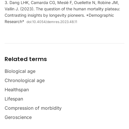
Dang LHK, Camarda CG, Meslé F, Ouellette N, Robine JM,
Vallin J. (2023). The question of the human mortality plateau:
Contrasting insights by longevity pioneers. *Demographic
Research*
doi:
10.4054/demres.2023.48.11
Related terms
Biological age
Chronological age
Healthspan
Lifespan
Compression of morbidity
Geroscience