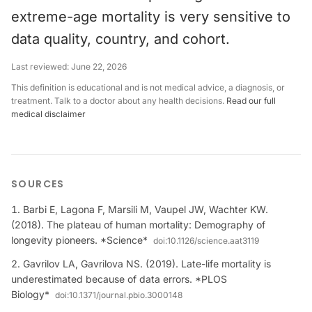
extreme-age mortality is very sensitive to
data quality, country, and cohort.
Last reviewed:
June 22, 2026
This definition is educational and is not medical advice, a diagnosis, or
treatment. Talk to a doctor about any health decisions.
Read our full
medical disclaimer
SOURCES
Barbi E, Lagona F, Marsili M, Vaupel JW, Wachter KW.
(2018). The plateau of human mortality: Demography of
longevity pioneers. *Science*
doi:
10.1126/science.aat3119
Gavrilov LA, Gavrilova NS. (2019). Late-life mortality is
underestimated because of data errors. *PLOS
Biology*
doi:
10.1371/journal.pbio.3000148