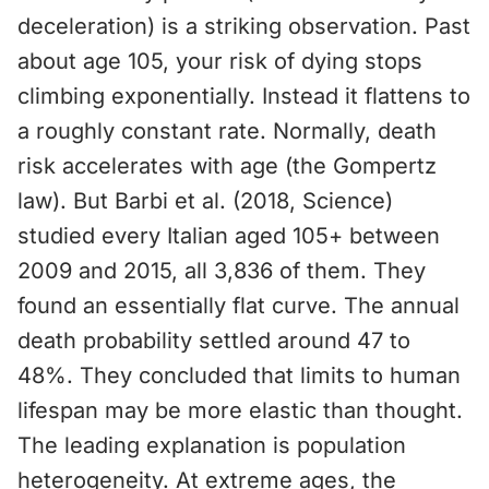
deceleration) is a striking observation. Past
about age 105, your risk of dying stops
climbing exponentially. Instead it flattens to
a roughly constant rate. Normally, death
risk accelerates with age (the Gompertz
law). But Barbi et al. (2018, Science)
studied every Italian aged 105+ between
2009 and 2015, all 3,836 of them. They
found an essentially flat curve. The annual
death probability settled around 47 to
48%. They concluded that limits to human
lifespan may be more elastic than thought.
The leading explanation is population
heterogeneity. At extreme ages, the