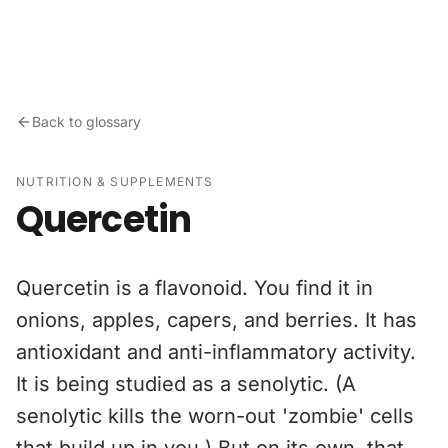
Skip to content
Back to glossary
NUTRITION & SUPPLEMENTS
Quercetin
Quercetin is a flavonoid. You find it in
onions, apples, capers, and berries. It has
antioxidant and anti-inflammatory activity.
It is being studied as a senolytic. (A
senolytic kills the worn-out 'zombie' cells