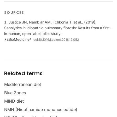
SOURCES
Justice JN, Nambiar AM, Tchkonia T, et al.. (2019).
Senolytics in idiopathic pulmonary fibrosis: Results from a first-
in-human, open-label, pilot study.
*EBioMedicine*
doi:
10.1016/j.ebiom.2018.12.052
Related terms
Mediterranean diet
Blue Zones
MIND diet
NMN (Nicotinamide mononucleotide)