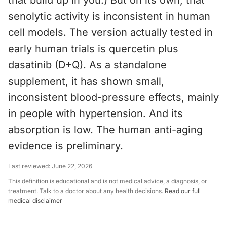
that build up in you.) But on its own, that
senolytic activity is inconsistent in human
cell models. The version actually tested in
early human trials is quercetin plus
dasatinib (D+Q). As a standalone
supplement, it has shown small,
inconsistent blood-pressure effects, mainly
in people with hypertension. And its
absorption is low. The human anti-aging
evidence is preliminary.
Last reviewed:
June 22, 2026
This definition is educational and is not medical advice, a diagnosis, or
treatment. Talk to a doctor about any health decisions.
Read our full
medical disclaimer