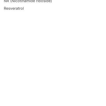
NR (Nicotinamide riboside)
Resveratrol