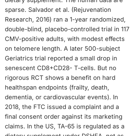
dietary supplement. The human data are
sparse. Salvador et al. (Rejuvenation
Research, 2016) ran a 1-year randomized,
double-blind, placebo-controlled trial in 117
CMV-positive adults, with modest effects
on telomere length. A later 500-subject
Geriatrics trial reported a small drop in
senescent CD8+CD28- T-cells. But no
rigorous RCT shows a benefit on hard
healthspan endpoints (frailty, death,
dementia, or cardiovascular events). In
2018, the FTC issued a complaint and a
final consent order against its marketing
claims. In the US, TA-65 is regulated as a