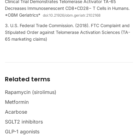
Clinical Trial Demonstrates Telomerase Activator TA-65
Decreases Immunosenescent CD8+CD28− T Cells in Humans.
*OBM Geriatrics*
doi:
10.21926/obm.geriatr.2102168
U.S. Federal Trade Commission. (2018). FTC Complaint and
Stipulated Order against Telomerase Activation Sciences (TA-
65 marketing claims)
Related terms
Rapamycin (sirolimus)
Metformin
Acarbose
SGLT2 inhibitors
GLP-1 agonists