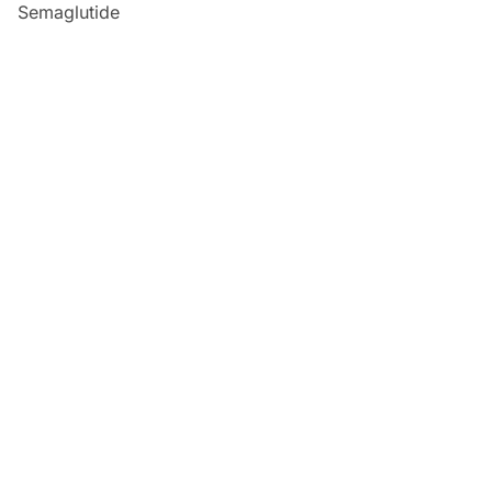
Semaglutide