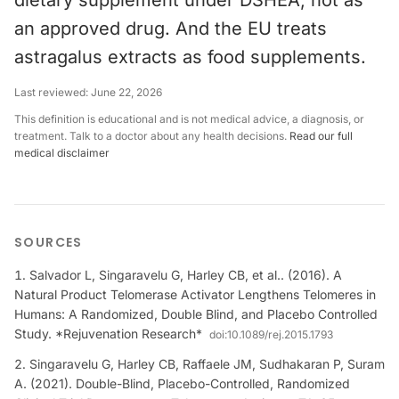
dietary supplement under DSHEA, not as
an approved drug. And the EU treats
astragalus extracts as food supplements.
Last reviewed:
June 22, 2026
This definition is educational and is not medical advice, a diagnosis, or
treatment. Talk to a doctor about any health decisions.
Read our full
medical disclaimer
SOURCES
Salvador L, Singaravelu G, Harley CB, et al.. (2016). A
Natural Product Telomerase Activator Lengthens Telomeres in
Humans: A Randomized, Double Blind, and Placebo Controlled
Study. *Rejuvenation Research*
doi:
10.1089/rej.2015.1793
Singaravelu G, Harley CB, Raffaele JM, Sudhakaran P, Suram
A. (2021). Double-Blind, Placebo-Controlled, Randomized