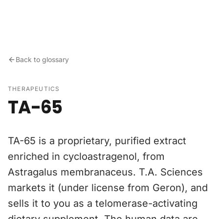
Skip to content
Back to glossary
THERAPEUTICS
TA-65
TA-65 is a proprietary, purified extract
enriched in cycloastragenol, from
Astragalus membranaceus. T.A. Sciences
markets it (under license from Geron), and
sells it to you as a telomerase-activating