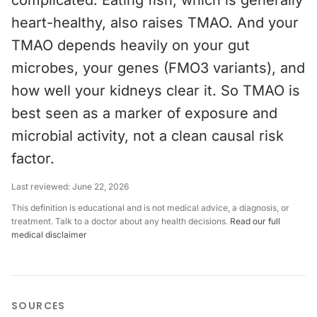
complicated. Eating fish, which is generally
heart-healthy, also raises TMAO. And your
TMAO depends heavily on your gut
microbes, your genes (FMO3 variants), and
how well your kidneys clear it. So TMAO is
best seen as a marker of exposure and
microbial activity, not a clean causal risk
factor.
Last reviewed:
June 22, 2026
This definition is educational and is not medical advice, a diagnosis, or
treatment. Talk to a doctor about any health decisions.
Read our full
medical disclaimer
SOURCES