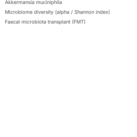
Akkermansia muciniphila
Microbiome diversity (alpha / Shannon index)
Faecal microbiota transplant (FMT)