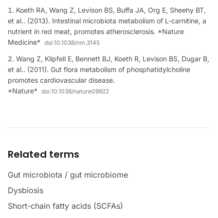
Koeth RA, Wang Z, Levison BS, Buffa JA, Org E, Sheehy BT,
et al.. (2013). Intestinal microbiota metabolism of L-carnitine, a
nutrient in red meat, promotes atherosclerosis. *Nature
Medicine*
doi:
10.1038/nm.3145
Wang Z, Klipfell E, Bennett BJ, Koeth R, Levison BS, Dugar B,
et al.. (2011). Gut flora metabolism of phosphatidylcholine
promotes cardiovascular disease.
*Nature*
doi:
10.1038/nature09922
Related terms
Gut microbiota / gut microbiome
Dysbiosis
Short-chain fatty acids (SCFAs)