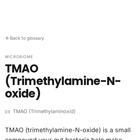
Skip to content
Back to glossary
MICROBIOME
TMAO
(Trimethylamine-N-
oxide)
TMAO (Trimethylaminoxid)
DE
TMAO (trimethylamine-N-oxide) is a small