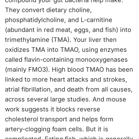
compound your gut bacteria help make.
They convert dietary choline,
phosphatidylcholine, and L-carnitine
(abundant in red meat, eggs, and fish) into
trimethylamine (TMA). Your liver then
oxidizes TMA into TMAO, using enzymes
called flavin-containing monooxygenases
(mainly FMO3). High blood TMAO has been
linked to more heart attacks and strokes,
atrial fibrillation, and death from all causes,
across several large studies. And mouse
work suggests it blocks reverse
cholesterol transport and helps form
artery-clogging foam cells. But it is