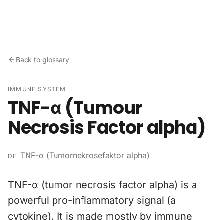
Skip to content
Back to glossary
IMMUNE SYSTEM
TNF-α (Tumour
Necrosis Factor alpha)
TNF-α (Tumornekrosefaktor alpha)
DE
TNF-α (tumor necrosis factor alpha) is a
powerful pro-inflammatory signal (a
cytokine). It is made mostly by immune