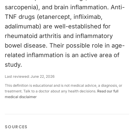
sarcopenia), and brain inflammation. Anti-
TNF drugs (etanercept, infliximab,
adalimumab) are well-established for
rheumatoid arthritis and inflammatory
bowel disease. Their possible role in age-
related inflammation is an active area of
study.
Last reviewed:
June 22, 2026
This definition is educational and is not medical advice, a diagnosis, or
treatment. Talk to a doctor about any health decisions.
Read our full
medical disclaimer
SOURCES