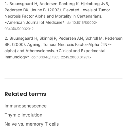
Bruunsgaard H, Andersen-Ranberg K, Hjelmborg JvB,
Pedersen BK, Jeune B. (2003). Elevated Levels of Tumor
Necrosis Factor Alpha and Mortality in Centenarians.
*American Journal of Medicine*
doi:
10.1016/S0002-
9343(03)00329-2
Bruunsgaard H, Skinhøj P, Pedersen AN, Schroll M, Pedersen
BK. (2000). Ageing, Tumour Necrosis Factor-Alpha (TNF-
alpha) and Atherosclerosis. *Clinical and Experimental
Immunology*
doi:
10.1046/j.1365-2249.2000.01281.x
Related terms
Immunosenescence
Thymic involution
Naive vs. memory T cells