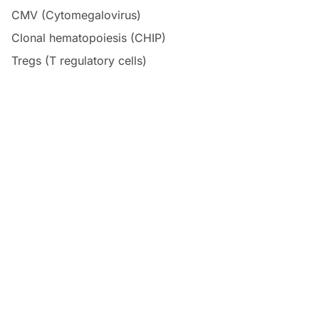
CMV (Cytomegalovirus)
Clonal hematopoiesis (CHIP)
Tregs (T regulatory cells)