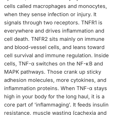
cells called macrophages and monocytes,
when they sense infection or injury. It
signals through two receptors. TNFR1 is
everywhere and drives inflammation and
cell death. TNFR2 sits mainly on immune
and blood-vessel cells, and leans toward
cell survival and immune regulation. Inside
cells, TNF-α switches on the NF-κB and
MAPK pathways. Those crank up sticky
adhesion molecules, more cytokines, and
inflammation proteins. When TNF-α stays
high in your body for the long haul, it is a
core part of 'inflammaging'. It feeds insulin
resistance, muscle wasting (cachexia and