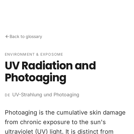
Skip to content
Back to glossary
ENVIRONMENT & EXPOSOME
UV Radiation and
Photoaging
UV-Strahlung und Photoaging
DE
Photoaging is the cumulative skin damage
from chronic exposure to the sun's
ultraviolet (UV) light. It is distinct from