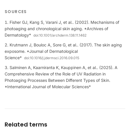
SOURCES
Fisher GJ, Kang S, Varani J, et al.. (2002). Mechanisms of
photoaging and chronological skin aging. *Archives of
Dermatology*
doi:
10.1001/archderm.138.11.1462
Krutmann J, Bouloc A, Sore G, et al.. (2017). The skin aging
exposome. *Journal of Dermatological
Science*
doi:
10.1016/j.jdermsci.2016.09.015
Salminen A, Kaarniranta K, Kauppinen A, et al.. (2025). A
Comprehensive Review of the Role of UV Radiation in
Photoaging Processes Between Different Types of Skin.
*International Journal of Molecular Sciences*
Related terms