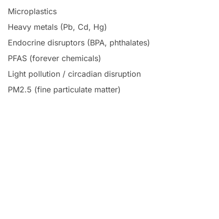
Microplastics
Heavy metals (Pb, Cd, Hg)
Endocrine disruptors (BPA, phthalates)
PFAS (forever chemicals)
Light pollution / circadian disruption
PM2.5 (fine particulate matter)