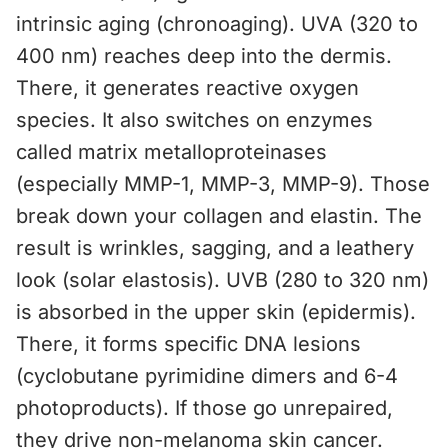
intrinsic aging (chronoaging). UVA (320 to
400 nm) reaches deep into the dermis.
There, it generates reactive oxygen
species. It also switches on enzymes
called matrix metalloproteinases
(especially MMP-1, MMP-3, MMP-9). Those
break down your collagen and elastin. The
result is wrinkles, sagging, and a leathery
look (solar elastosis). UVB (280 to 320 nm)
is absorbed in the upper skin (epidermis).
There, it forms specific DNA lesions
(cyclobutane pyrimidine dimers and 6-4
photoproducts). If those go unrepaired,
they drive non-melanoma skin cancer.