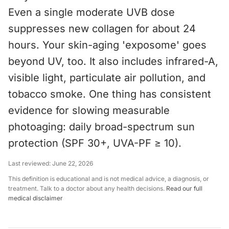
Even a single moderate UVB dose
suppresses new collagen for about 24
hours. Your skin-aging 'exposome' goes
beyond UV, too. It also includes infrared-A,
visible light, particulate air pollution, and
tobacco smoke. One thing has consistent
evidence for slowing measurable
photoaging: daily broad-spectrum sun
protection (SPF 30+, UVA-PF ≥ 10).
Last reviewed:
June 22, 2026
This definition is educational and is not medical advice, a diagnosis, or
treatment. Talk to a doctor about any health decisions.
Read our full
medical disclaimer