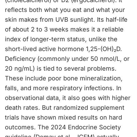
(cholecalciferol) or D2 (ergocalciferol). It
reflects both what you eat and what your
skin makes from UVB sunlight. Its half-life
of about 2 to 3 weeks makes it a reliable
index of longer-term status, unlike the
short-lived active hormone 1,25-(OH)₂D.
Deficiency (commonly under 50 nmol/L, or
20 ng/mL) is tied to several problems.
These include poor bone mineralization,
falls, and more respiratory infections. In
observational data, it also goes with higher
death rates. But randomized supplement
trials have shown mixed results on hard
outcomes. The 2024 Endocrine Society