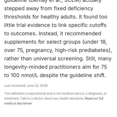
guideline (Demay et al., JCEM) actually
stepped away from fixed deficiency
thresholds for healthy adults. It found too
little trial evidence to link specific cutoffs
to outcomes. Instead, it recommended
supplements for select groups (under 18,
over 75, pregnancy, high-risk prediabetes),
rather than universal screening. Still, many
longevity-minded practitioners aim for 75
to 100 nmol/L despite the guideline shift.
Last reviewed:
June 22, 2026
This definition is educational and is not medical advice, a diagnosis, or
treatment. Talk to a doctor about any health decisions.
Read our full
medical disclaimer