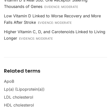
Vitamin D's Real Job: One Receptor Steering
Thousands of Genes
EVIDENCE:
MODERATE
Low Vitamin D Linked to Worse Recovery and More
Falls After Stroke
EVIDENCE:
MODERATE
Higher Vitamin C, D, and Carotenoids Linked to Living
Longer
EVIDENCE:
MODERATE
Related terms
ApoB
Lp(a) (Lipoprotein(a))
LDL cholesterol
HDL cholesterol