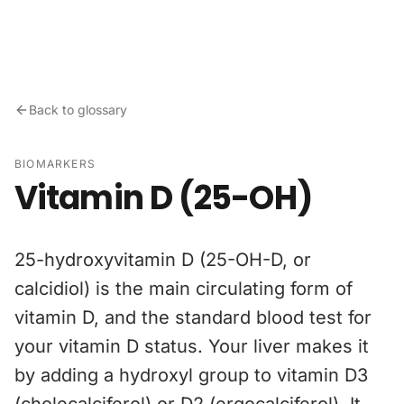
Skip to content
Back to glossary
BIOMARKERS
Vitamin D (25-OH)
25-hydroxyvitamin D (25-OH-D, or
calcidiol) is the main circulating form of
vitamin D, and the standard blood test for
your vitamin D status. Your liver makes it
by adding a hydroxyl group to vitamin D3