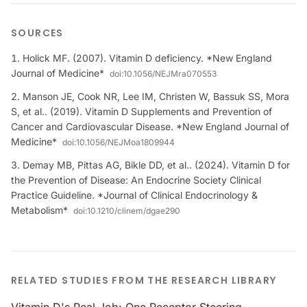
SOURCES
Holick MF. (2007). Vitamin D deficiency. *New England
Journal of Medicine*
doi:
10.1056/NEJMra070553
Manson JE, Cook NR, Lee IM, Christen W, Bassuk SS, Mora
S, et al.. (2019). Vitamin D Supplements and Prevention of
Cancer and Cardiovascular Disease. *New England Journal of
Medicine*
doi:
10.1056/NEJMoa1809944
Demay MB, Pittas AG, Bikle DD, et al.. (2024). Vitamin D for
the Prevention of Disease: An Endocrine Society Clinical
Practice Guideline. *Journal of Clinical Endocrinology &
Metabolism*
doi:
10.1210/clinem/dgae290
RELATED STUDIES FROM THE RESEARCH LIBRARY