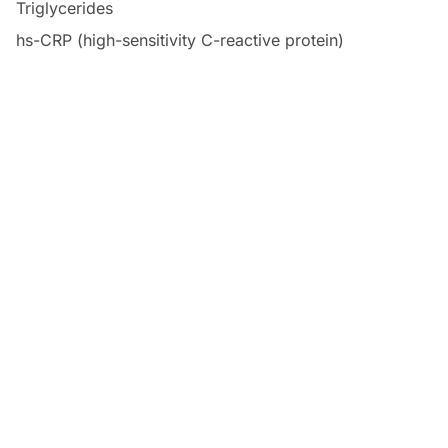
Triglycerides
hs-CRP (high-sensitivity C-reactive protein)