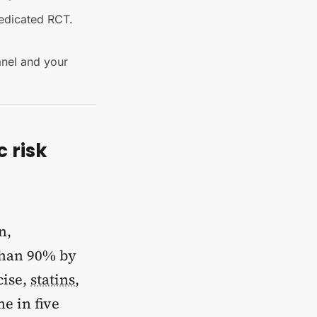
dedicated RCT.
anel and your
c risk
n,
 than 90% by
cise,
statins
,
e in five