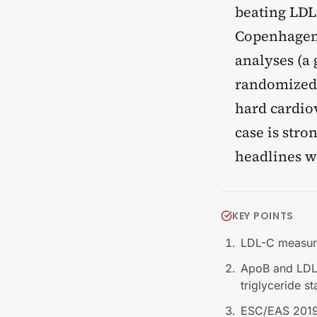
beating LDL
Copenhagen
analyses (a 
randomized t
hard cardio
case is stro
headlines w
KEY POINTS
LDL-C measure
ApoB and LDL-
triglyceride s
ESC/EAS 2019 g