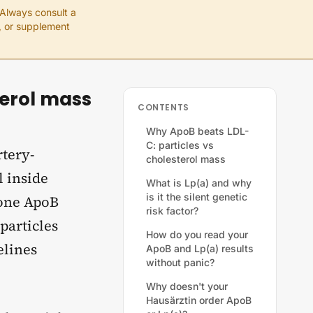
 Always consult a
e, or supplement
terol mass
CONTENTS
Why ApoB beats LDL-
C: particles vs
rtery-
cholesterol mass
l inside
What is Lp(a) and why
is it the silent genetic
 one ApoB
risk factor?
particles
How do you read your
elines
ApoB and Lp(a) results
without panic?
Why doesn't your
Hausärztin order ApoB