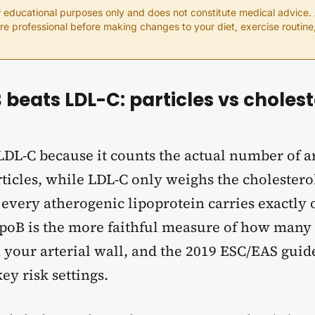
or educational purposes only and does not constitute medical advice.
are professional before making changes to your diet, exercise routin
beats LDL-C: particles vs choles
LDL-C because it counts the actual number of a
ticles, while LDL-C only weighs the cholestero
 every atherogenic lipoprotein carries exactly
poB is the more faithful measure of how many 
 your arterial wall, and the 2019 ESC/EAS guid
key risk settings.