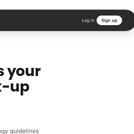
Log in
Sign up
s your
k-up
ogy guidelines