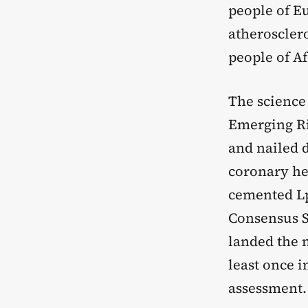
people of Eu
atherosclero
people of Af
The science
Emerging Ri
and nailed 
coronary hea
cemented Lp(
Consensus S
landed the 
least once i
assessment.