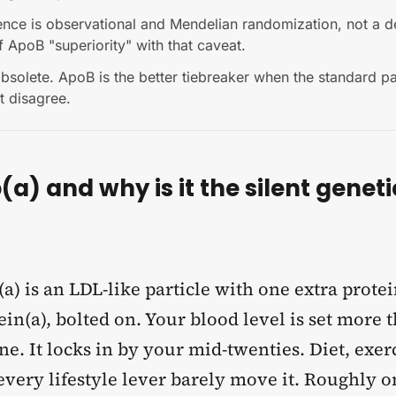
ence is observational and Mendelian randomization, not a 
 ApoB "superiority" with that caveat.
bsolete. ApoB is the better tiebreaker when the standard p
xt disagree.
(a) and why is it the silent geneti
a) is an LDL-like particle with one extra protei
in(a), bolted on. Your blood level is set more
e. It locks in by your mid-twenties. Diet, exer
very lifestyle lever barely move it. Roughly on