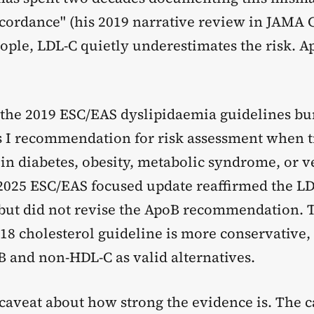
scordance" (his 2019 narrative review in JAMA 
ople, LDL-C quietly underestimates the risk. A
 the 2019 ESC/EAS dyslipidaemia guidelines 
ss I recommendation for risk assessment when t
 in diabetes, obesity, metabolic syndrome, or 
2025 ESC/EAS focused update reaffirmed the L
ut did not revise the ApoB recommendation. 
 cholesterol guideline is more conservative, bu
B and non-HDL-C as valid alternatives.
caveat about how strong the evidence is. The c