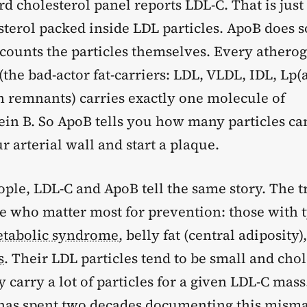
d cholesterol panel reports LDL-C. That is just
esterol packed inside LDL particles. ApoB does
t counts the particles themselves. Every athero
(the bad-actor fat-carriers: LDL, VLDL, IDL, Lp(a
 remnants) carries exactly one molecule of
ein B. So ApoB tells you how many particles ca
ur arterial wall and start a plaque.
ple, LDL-C and ApoB tell the same story. The t
le who matter most for prevention: those with 
tabolic syndrome
, belly fat (central adiposity)
s
. Their LDL particles tend to be small and chol
y carry a lot of particles for a given LDL-C mass
as spent two decades documenting this misma