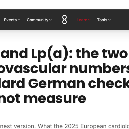
Events
Community
Learn
Tools
and Lp(a): the two
ovascular number
dard German chec
 not measure
onest version. What the 2025 European cardiol