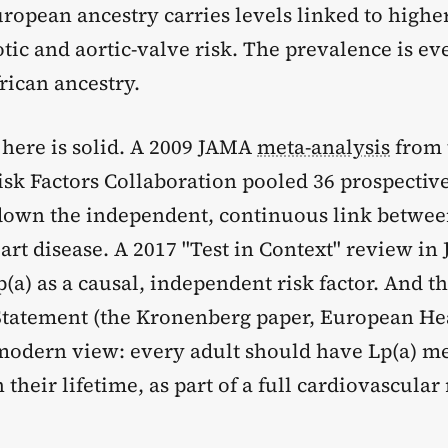
ropean ancestry carries levels linked to highe
tic and aortic-valve risk. The prevalence is ev
rican ancestry.
 here is solid. A 2009 JAMA
meta-analysis
from 
sk Factors Collaboration pooled 36 prospective
down the independent, continuous link betwee
rt disease. A 2017 "Test in Context" review in
a) as a causal, independent risk factor. And t
tatement (the Kronenberg paper, European Hea
modern view: every adult should have Lp(a) m
n their lifetime, as part of a full cardiovascular 