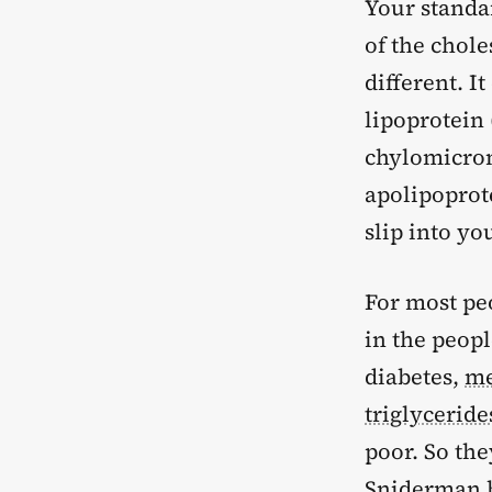
Your standar
of the chol
different. I
lipoprotein 
chylomicron
apolipoprot
slip into yo
For most peo
in the peop
diabetes,
me
triglyceride
poor. So the
Sniderman h