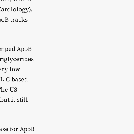
Cardiology).
poB tracks
bumped ApoB
riglycerides
very low
DL-C-based
The US
t it still
ase for ApoB