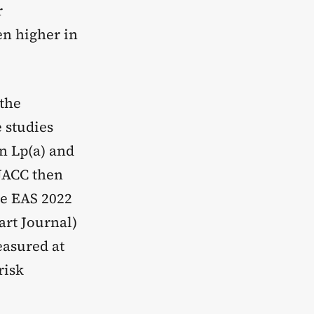
r
en higher in
the
 studies
n Lp(a) and
 JACC then
he EAS 2022
rt Journal)
easured at
risk