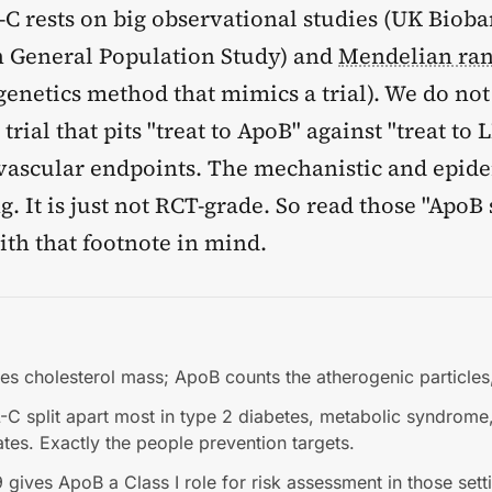
-C rests on big observational studies (UK Bioba
 General Population Study) and
Mendelian ra
genetics method that mimics a trial). We do not
rial that pits "treat to ApoB" against "treat to 
vascular endpoints. The mechanistic and epid
ng. It is just not RCT-grade. So read those "ApoB
ith that footnote in mind.
s cholesterol mass; ApoB counts the atherogenic particles,
C split apart most in type 2 diabetes, metabolic syndrome
tates. Exactly the people prevention targets.
ives ApoB a Class I role for risk assessment in those sett