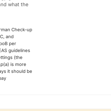
and what the
German Check-up
-C, and
ApoB per
/EAS guidelines
ttings (the
p(a) is more
ys it should be
-pay