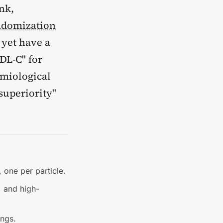
nk,
ndomization
 yet have a
LDL-C" for
emiological
 superiority"
 one per particle.
, and high-
ings.