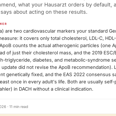
mmend, what your Hausarzt orders by default, 
 says about acting on these results.
WER
a) are two cardiovascular markers your standard 
easure: it covers only total cholesterol, LDL-C, HDL
. ApoB counts the actual atherogenic particles (one 
tead of just their cholesterol mass, and the 2019 ESC
igh-triglyceride, diabetes, and metabolic-syndrome se
 update did not revise the ApoB recommendation). L
nt genetically fixed, and the EAS 2022 consensus sa
ast once in every adult's life. Both are usually self
hler) in DACH without a clinical indication.
2026
·
11
min read