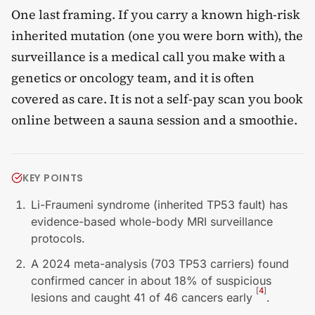
One last framing. If you carry a known high-risk
inherited mutation (one you were born with), the
surveillance is a medical call you make with a
genetics or oncology team, and it is often
covered as care. It is not a self-pay scan you book
online between a sauna session and a smoothie.
KEY POINTS
Li-Fraumeni syndrome (inherited TP53 fault) has
evidence-based whole-body MRI surveillance
protocols.
A 2024 meta-analysis (703 TP53 carriers) found
confirmed cancer in about 18% of suspicious
[
4
]
lesions and caught 41 of 46 cancers early
.