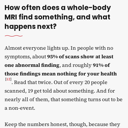
How often does a whole-body
MRI find something, and what
happens next?
Almost everyone lights up. In people with no
symptoms, about
95% of scans show at least
one abnormal finding
, and roughly
91% of
those findings mean nothing for your health
[
12
]
. Read that twice. Out of every 20 people
scanned, 19 get told about something. And for
nearly all of them, that something turns out to be
a non-event.
Keep the numbers honest, though, because they