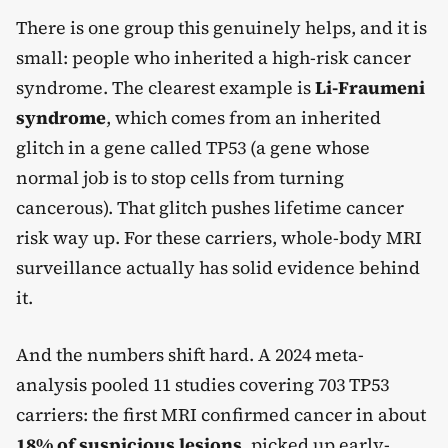
There is one group this genuinely helps, and it is
small: people who inherited a high-risk cancer
syndrome. The clearest example is
Li-Fraumeni
syndrome
, which comes from an inherited
glitch in a gene called TP53 (a gene whose
normal job is to stop cells from turning
cancerous). That glitch pushes lifetime cancer
risk way up. For these carriers, whole-body MRI
surveillance actually has solid evidence behind
it.
And the numbers shift hard. A 2024 meta-
analysis pooled 11 studies covering 703 TP53
carriers: the first MRI confirmed cancer in about
18% of suspicious lesions
, picked up early-