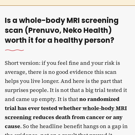
Is a whole-body MRI screening
scan (Prenuvo, Neko Health)
worth it for a healthy person?
Short version: if you feel fine and your risk is
average, there is no good evidence this scan
helps you live longer. And here is the part that
surprises people. It is not that a big trial tested it
and came up empty. It is that
no randomized
trial has ever tested whether
whole-body MRI
screening
reduces death from cancer or any
cause
. So the headline benefit hangs on a gap in