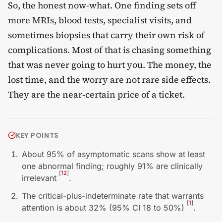
So, the honest now-what. One finding sets off
more MRIs, blood tests, specialist visits, and
sometimes biopsies that carry their own risk of
complications. Most of that is chasing something
that was never going to hurt you. The money, the
lost time, and the worry are not rare side effects.
They are the near-certain price of a ticket.
KEY POINTS
About 95% of asymptomatic scans show at least
one abnormal finding; roughly 91% are clinically
[
12
]
irrelevant
.
The critical-plus-indeterminate rate that warrants
[
1
]
attention is about 32% (95% CI 18 to 50%)
.