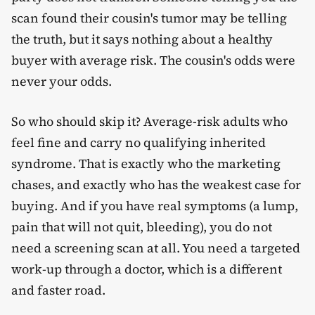
scan found their cousin's tumor may be telling
the truth, but it says nothing about a healthy
buyer with average risk. The cousin's odds were
never your odds.
So who should skip it? Average-risk adults who
feel fine and carry no qualifying inherited
syndrome. That is exactly who the marketing
chases, and exactly who has the weakest case for
buying. And if you have real symptoms (a lump,
pain that will not quit, bleeding), you do not
need a screening scan at all. You need a targeted
work-up through a doctor, which is a different
and faster road.