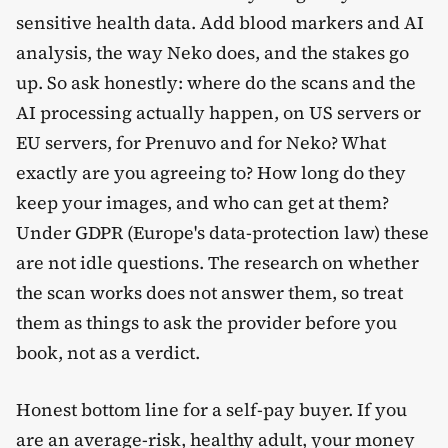
sensitive health data. Add blood markers and AI
analysis, the way Neko does, and the stakes go
up. So ask honestly: where do the scans and the
AI processing actually happen, on US servers or
EU servers, for Prenuvo and for Neko? What
exactly are you agreeing to? How long do they
keep your images, and who can get at them?
Under GDPR (Europe's data-protection law) these
are not idle questions. The research on whether
the scan works does not answer them, so treat
them as things to ask the provider before you
book, not as a verdict.
Honest bottom line for a self-pay buyer. If you
are an average-risk, healthy adult, your money