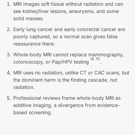
MRI images soft tissue without radiation and can
see kidney/liver lesions, aneurysms, and some
solid masses.
Early lung cancer and early colorectal cancer are
poorly captured, so a normal scan gives false
reassurance there.
Whole-body MRI cannot replace mammography,
[
6
,
11
]
colonoscopy, or Pap/HPV testing
.
MRI uses no radiation, unlike CT or CAC scans, but
the dominant harm is the finding cascade, not
radiation.
Professional reviews frame whole-body MRI as
additive imaging, a divergence from evidence-
based screening.