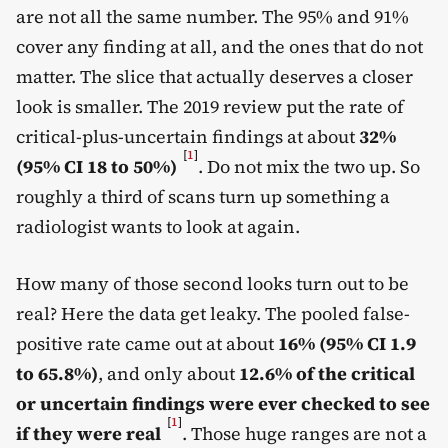
are not all the same number. The 95% and 91%
cover any finding at all, and the ones that do not
matter. The slice that actually deserves a closer
look is smaller. The 2019 review put the rate of
critical-plus-uncertain findings at about
32%
[
1
]
(95% CI 18 to 50%)
. Do not mix the two up. So
roughly a third of scans turn up something a
radiologist wants to look at again.
How many of those second looks turn out to be
real? Here the data get leaky. The pooled false-
positive rate came out at about
16% (95% CI 1.9
to 65.8%)
, and only about
12.6% of the critical
or uncertain findings were ever checked to see
[
1
]
if they were real
. Those huge ranges are not a