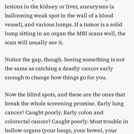
lesions in the kidney or liver, aneurysms (a
ballooning weak spot in the wall of a blood
vessel), and various lumps. If a tumor is a solid
lump sitting in an organ the MRI scans well, the
scan will usually see it.
Notice the gap, though. Seeing something is not
the same as catching a deadly cancer early
enough to change how things go for you.
Now the blind spots, and these are the ones that
break the whole screening promise. Early lung
cancer? Caught poorly. Early colon and
colorectal cancer? Caught poorly. Most trouble in
hollow organs (your lungs, your bowel, your