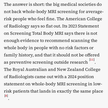
The answer is short: the big medical societies do
not back whole-body MRI screening for average-
risk people who feel fine. The American College
of Radiology says so flat out. Its 2023 Statement
on Screening Total Body MRI says there is not
enough evidence to recommend scanning the
whole body in people with no risk factors or
family history, and that it should not be offered
[
11
]
as preventive screening outside research
.
The Royal Australian and New Zealand College
of Radiologists came out with a 2024 position
statement on whole-body MRI screening in low-
risk patients that lands in exactly the same place
[
8
]
.