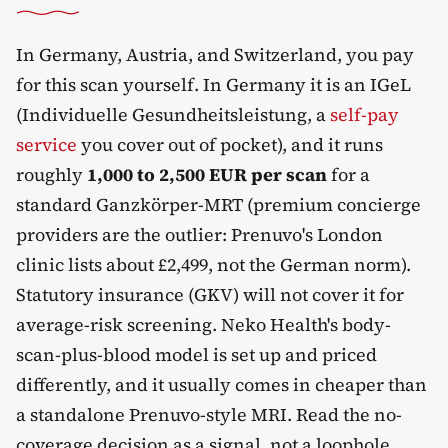
In Germany, Austria, and Switzerland, you pay
for this scan yourself. In Germany it is an IGeL
(Individuelle Gesundheitsleistung, a
self-pay
service
you cover out of pocket), and it runs
roughly
1,000 to 2,500 EUR per scan
for a
standard Ganzkörper-MRT (premium concierge
providers are the outlier: Prenuvo's London
clinic lists about £2,499, not the German norm).
Statutory insurance (GKV) will not cover it for
average-risk screening. Neko Health's body-
scan-plus-blood model is set up and priced
differently, and it usually comes in cheaper than
a standalone Prenuvo-style MRI. Read the no-
coverage decision as a signal, not a loophole.