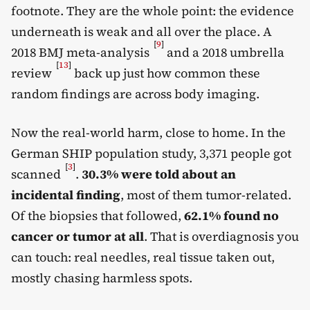
footnote. They are the whole point: the evidence
underneath is weak and all over the place. A
[
9
]
2018 BMJ meta-analysis
and a 2018 umbrella
[
13
]
review
back up just how common these
random findings are across body imaging.
Now the real-world harm, close to home. In the
German SHIP population study, 3,371 people got
[
3
]
scanned
.
30.3% were told about an
incidental finding
, most of them tumor-related.
Of the biopsies that followed,
62.1% found no
cancer or tumor at all
. That is overdiagnosis you
can touch: real needles, real tissue taken out,
mostly chasing harmless spots.