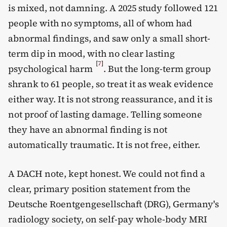
is mixed, not damning. A 2025 study followed 121
people with no symptoms, all of whom had
abnormal findings, and saw only a small short-
term dip in mood, with no clear lasting
[
7
]
psychological harm
. But the long-term group
shrank to 61 people, so treat it as weak evidence
either way. It is not strong reassurance, and it is
not proof of lasting damage. Telling someone
they have an abnormal finding is not
automatically traumatic. It is not free, either.
A DACH note, kept honest. We could not find a
clear, primary position statement from the
Deutsche Roentgengesellschaft (DRG), Germany's
radiology society, on self-pay whole-body MRI