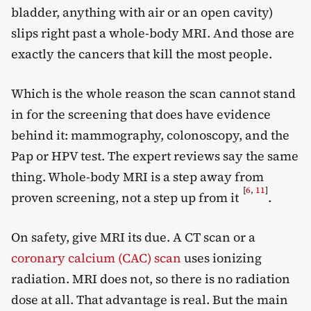
bladder, anything with air or an open cavity)
slips right past a whole-body MRI. And those are
exactly the cancers that kill the most people.
Which is the whole reason the scan cannot stand
in for the screening that does have evidence
behind it: mammography, colonoscopy, and the
Pap or HPV test. The expert reviews say the same
thing. Whole-body MRI is a step away from
[
6
,
11
]
proven screening, not a step up from it
.
On safety, give MRI its due. A CT scan or a
coronary calcium (CAC) scan
uses ionizing
radiation. MRI does not, so there is no radiation
dose at all. That advantage is real. But the main