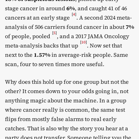
stage cancer in around
6%
, and caught 41 of 46
[
4
]
cancers at an early stage
. A second 2024 meta-
analysis of 506 carriers found cancer in about
7%
[
5
]
of people, pooled
, and a 2017 JAMA Oncology
[
10
]
meta-analysis backs that up
. Now set that
next to the
1.57%
in average-risk people. Same
scan, four to seven times more useful.
Why does this hold up for one group but not the
other? It comes down to your odds going in, not
anything magic about the machine. In a group
where cancer really is common, the same test
flips from mostly false alarms to real early
catches. That is also why the story you hear at a
party does not transfer. Someone telling you the