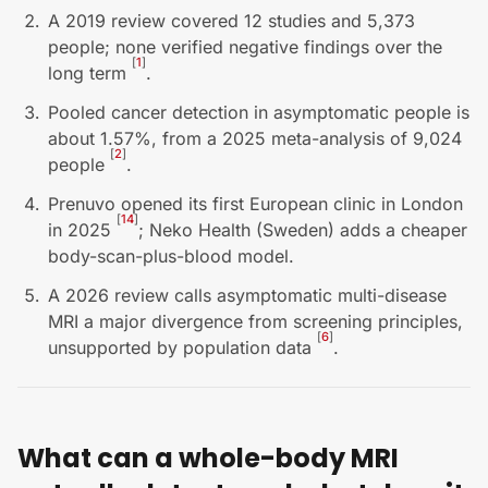
A 2019 review covered 12 studies and 5,373
people; none verified negative findings over the
[
1
]
long term
.
Pooled cancer detection in asymptomatic people is
about 1.57%, from a 2025 meta-analysis of 9,024
[
2
]
people
.
Prenuvo opened its first European clinic in London
[
14
]
in 2025
; Neko Health (Sweden) adds a cheaper
body-scan-plus-blood model.
A 2026 review calls asymptomatic multi-disease
MRI a major divergence from screening principles,
[
6
]
unsupported by population data
.
What can a whole-body MRI