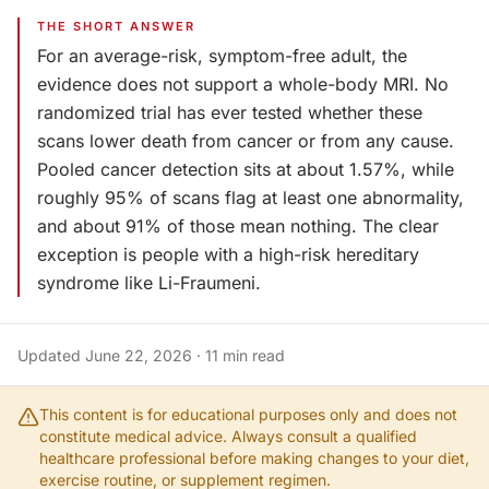
THE SHORT ANSWER
For an average-risk, symptom-free adult, the
evidence does not support a whole-body MRI. No
randomized trial has ever tested whether these
scans lower death from cancer or from any cause.
Pooled cancer detection sits at about 1.57%, while
roughly 95% of scans flag at least one abnormality,
and about 91% of those mean nothing. The clear
exception is people with a high-risk hereditary
syndrome like Li-Fraumeni.
Updated
June 22, 2026
·
11
min read
This content is for educational purposes only and does not
constitute medical advice. Always consult a qualified
healthcare professional before making changes to your diet,
exercise routine, or supplement regimen.