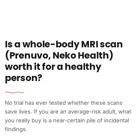
Skip to content
Is a whole-body MRI scan
(Prenuvo, Neko Health)
worth it for a healthy
person?
No trial has ever tested whether these scans
save lives. If you are an average-risk adult, what
you really buy is a near-certain pile of incidental
findings.