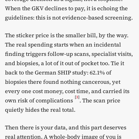
When the GKV declines to pay, it is echoing the
guidelines: this is not evidence-based screening.
The sticker price is the smaller bill, by the way.
The real spending starts when an incidental
finding triggers follow-up scans, specialist visits,
and biopsies, a lot of it out of pocket too. Tie it
back to the German SHIP study: 62.1% of
biopsies there found nothing cancerous, yet
every one cost money, cost time, and carried its
[
3
]
own risk of complications
. The scan price
quietly hides the real total.
Then there is your data, and this part deserves
real attention. A whole-body image of you is