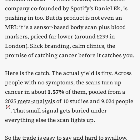
company co-founded by Spotify's Daniel Ek, is
pushing in too. But its product is not even an
MRI: it is a sensor-based body scan plus blood
markers, priced far lower (around £299 in
London). Slick branding, calm clinics, the
promise of catching cancer before it catches you.
Here is the catch. The actual yield is tiny. Across
people with no symptoms, the scans turn up
cancer in about
1.57%
of them, pooled from a
2025
meta-analysis
of 10 studies and 9,024 people
[
2
]
. That small signal gets buried under
everything else the scan lights up.
So the trade is easy to say and hard to swallow.