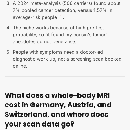
A 2024 meta-analysis (506 carriers) found about
7% pooled cancer detection, versus 1.57% in
[
5
]
average-risk people
.
The niche works because of high pre-test
probability, so 'it found my cousin's tumor'
anecdotes do not generalise.
People with symptoms need a doctor-led
diagnostic work-up, not a screening scan booked
online.
What does a whole-body MRI
cost in Germany, Austria, and
Switzerland, and where does
your scan data go?