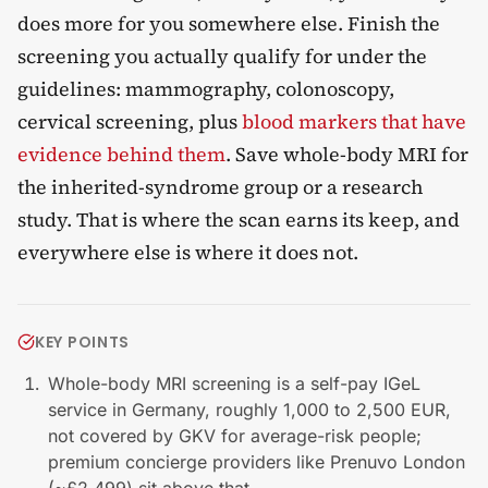
does more for you somewhere else. Finish the
screening you actually qualify for under the
guidelines: mammography, colonoscopy,
cervical screening, plus
blood markers that have
evidence behind them
. Save whole-body MRI for
the inherited-syndrome group or a research
study. That is where the scan earns its keep, and
everywhere else is where it does not.
KEY POINTS
Whole-body MRI screening is a self-pay IGeL
service in Germany, roughly 1,000 to 2,500 EUR,
not covered by GKV for average-risk people;
premium concierge providers like Prenuvo London