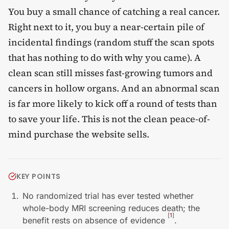
You buy a small chance of catching a real cancer.
Right next to it, you buy a near-certain pile of
incidental findings (random stuff the scan spots
that has nothing to do with why you came). A
clean scan still misses fast-growing tumors and
cancers in hollow organs. And an abnormal scan
is far more likely to kick off a round of tests than
to save your life. This is not the clean peace-of-
mind purchase the website sells.
KEY POINTS
No randomized trial has ever tested whether
whole-body MRI screening reduces death; the
[
1
]
benefit rests on absence of evidence
.