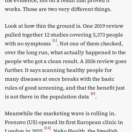
the evidence, not on a result that proved it
works. Those are two very different things.
Look at how thin the ground is. One 2019 review
pulled together 12 studies covering 5,373 people
[
1
]
with no symptoms
. Not one of them checked,
over the long run, what actually happened to the
people who got a clean result. A 2026 review goes
further. It says scanning healthy people for
many diseases at once breaks with the basic
rules of good screening, and that the benefit just
[
6
]
is not there in the population data
.
Meanwhile the marketing wave is rolling in.
Prenuvo (US) opened its first European clinic in
[
14
]
London in 2025
. Neko Health, the Swedish