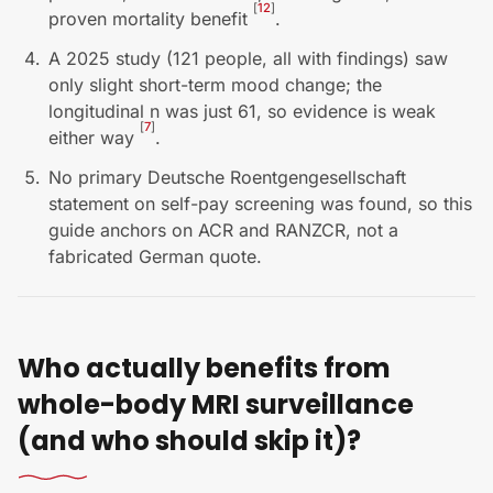
[
12
]
proven mortality benefit
.
A 2025 study (121 people, all with findings) saw
only slight short-term mood change; the
longitudinal n was just 61, so evidence is weak
[
7
]
either way
.
No primary Deutsche Roentgengesellschaft
statement on self-pay screening was found, so this
guide anchors on ACR and RANZCR, not a
fabricated German quote.
Who actually benefits from
whole-body MRI surveillance
(and who should skip it)?