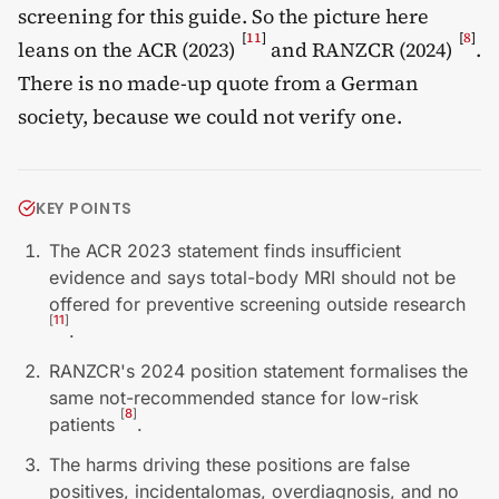
screening for this guide. So the picture here
[
11
]
[
8
]
leans on the ACR (2023)
and RANZCR (2024)
.
There is no made-up quote from a German
society, because we could not verify one.
KEY POINTS
The ACR 2023 statement finds insufficient
evidence and says total-body MRI should not be
offered for preventive screening outside research
[
11
]
.
RANZCR's 2024 position statement formalises the
same not-recommended stance for low-risk
[
8
]
patients
.
The harms driving these positions are false
positives, incidentalomas, overdiagnosis, and no