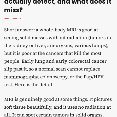
actually detect, and what does it
miss?
Short answer: a whole-body MRI is good at
seeing solid masses without radiation (tumors in
the kidney or liver, aneurysms, various lumps),
but it is poor at the cancers that kill the most
people. Early lung and early colorectal cancer
slip past it, so a normal scan cannot replace
mammography
, colonoscopy, or the Pap/HPV
test. Here is the detail.
MRI is genuinely good at some things. It pictures
soft tissue beautifully, and it uses no radiation at
all. It can spot certain tumors in solid organs,