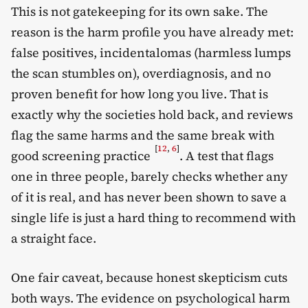
This is not gatekeeping for its own sake. The
reason is the harm profile you have already met:
false positives, incidentalomas (harmless lumps
the scan stumbles on), overdiagnosis, and no
proven benefit for how long you live. That is
exactly why the societies hold back, and reviews
flag the same harms and the same break with
[
12
,
6
]
good screening practice
. A test that flags
one in three people, barely checks whether any
of it is real, and has never been shown to save a
single life is just a hard thing to recommend with
a straight face.
One fair caveat, because honest skepticism cuts
both ways. The evidence on psychological harm