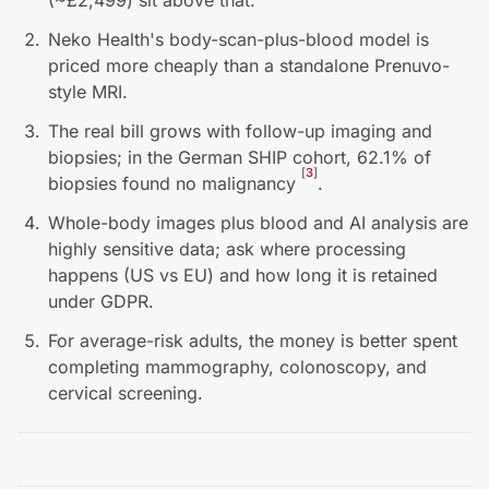
(~£2,499) sit above that.
Neko Health's body-scan-plus-blood model is
priced more cheaply than a standalone Prenuvo-
style MRI.
The real bill grows with follow-up imaging and
biopsies; in the German SHIP cohort, 62.1% of
[
3
]
biopsies found no malignancy
.
Whole-body images plus blood and AI analysis are
highly sensitive data; ask where processing
happens (US vs EU) and how long it is retained
under GDPR.
For average-risk adults, the money is better spent
completing mammography, colonoscopy, and
cervical screening.