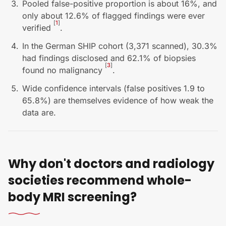
Pooled false-positive proportion is about 16%, and
only about 12.6% of flagged findings were ever
[
1
]
verified
.
In the German SHIP cohort (3,371 scanned), 30.3%
had findings disclosed and 62.1% of biopsies
[
3
]
found no malignancy
.
Wide confidence intervals (false positives 1.9 to
65.8%) are themselves evidence of how weak the
data are.
Why don't doctors and radiology
societies recommend whole-
body MRI screening?