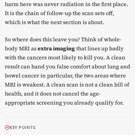
harm here was never radiation in the first place.
It is the chain of follow-up the scan sets off,
which is what the next section is about.
So where does this leave you? Think of whole-
body MRI as
extra imaging
that lines up badly
with the cancers most likely to kill you. A clean
result can hand you false comfort about lung and
bowel cancer in particular, the two areas where
MRI is weakest. A clean scan is not a clean bill of
health, and it does not cancel the age-
appropriate screening you already qualify for.
KEY POINTS