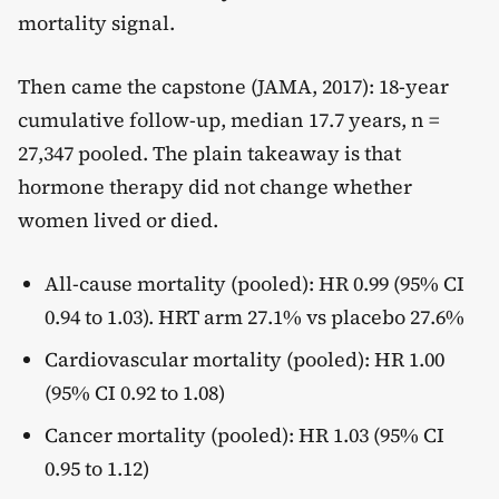
mortality signal.
Then came the capstone (JAMA, 2017): 18-year
cumulative follow-up, median 17.7 years, n =
27,347 pooled. The plain takeaway is that
hormone therapy did not change whether
women lived or died.
All-cause mortality (pooled): HR 0.99 (95% CI
0.94 to 1.03). HRT arm 27.1% vs placebo 27.6%
Cardiovascular mortality (pooled): HR 1.00
(95% CI 0.92 to 1.08)
Cancer mortality (pooled): HR 1.03 (95% CI
0.95 to 1.12)