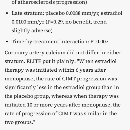
of
atherosclerosis
progression)
Late stratum: placebo 0.0088 mm/yr, estradiol
0.0100 mm/yr (P=0.29, no benefit, trend
slightly adverse)
Time-by-treatment interaction: P=0.007
Coronary artery calcium did not differ in either
stratum. ELITE put it plainly: "When estradiol
therapy was initiated within 6 years after
menopause, the rate of CIMT progression was
significantly less in the estradiol group than in
the placebo group, whereas when therapy was
initiated 10 or more years after menopause, the
rate of progression of CIMT was similar in the
two groups."