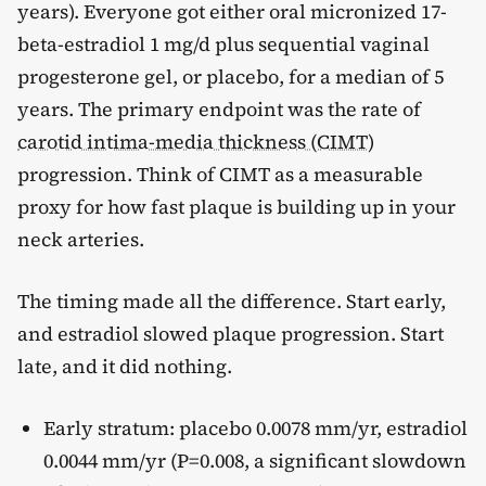
years). Everyone got either oral micronized 17-
beta-estradiol 1 mg/d plus sequential vaginal
progesterone gel, or placebo, for a median of 5
years. The primary endpoint was the rate of
carotid intima-media thickness (CIMT)
progression. Think of CIMT as a measurable
proxy for how fast plaque is building up in your
neck arteries.
The timing made all the difference. Start early,
and estradiol slowed plaque progression. Start
late, and it did nothing.
Early stratum: placebo 0.0078 mm/yr, estradiol
0.0044 mm/yr (P=0.008, a significant slowdown