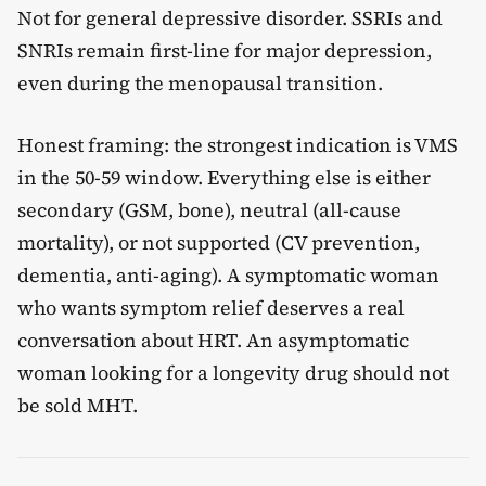
Not for general depressive disorder. SSRIs and
SNRIs remain first-line for major depression,
even during the menopausal transition.
Honest framing: the strongest indication is VMS
in the 50-59 window. Everything else is either
secondary (GSM, bone), neutral (all-cause
mortality), or not supported (CV prevention,
dementia, anti-aging). A symptomatic woman
who wants symptom relief deserves a real
conversation about HRT. An asymptomatic
woman looking for a longevity drug should not
be sold MHT.