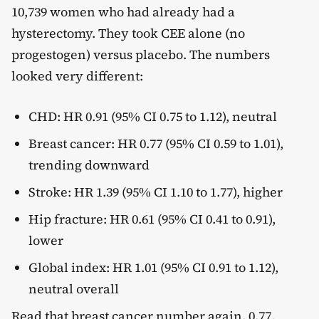
10,739 women who had already had a
hysterectomy. They took CEE alone (no
progestogen) versus placebo. The numbers
looked very different:
CHD: HR 0.91 (95% CI 0.75 to 1.12), neutral
Breast cancer: HR 0.77 (95% CI 0.59 to 1.01),
trending downward
Stroke: HR 1.39 (95% CI 1.10 to 1.77), higher
Hip fracture: HR 0.61 (95% CI 0.41 to 0.91),
lower
Global index: HR 1.01 (95% CI 0.91 to 1.12),
neutral overall
Read that breast cancer number again. 0.77,