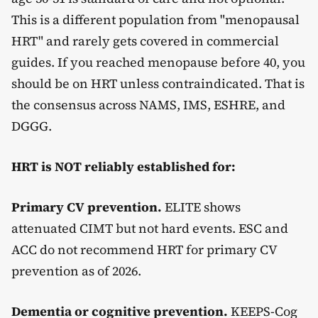
This is a different population from "menopausal
HRT" and rarely gets covered in commercial
guides. If you reached menopause before 40, you
should be on HRT unless contraindicated. That is
the consensus across NAMS, IMS, ESHRE, and
DGGG.
HRT is NOT reliably established for:
Primary CV prevention.
ELITE shows
attenuated CIMT but not hard events. ESC and
ACC do not recommend HRT for primary CV
prevention as of 2026.
Dementia or cognitive prevention.
KEEPS-Cog