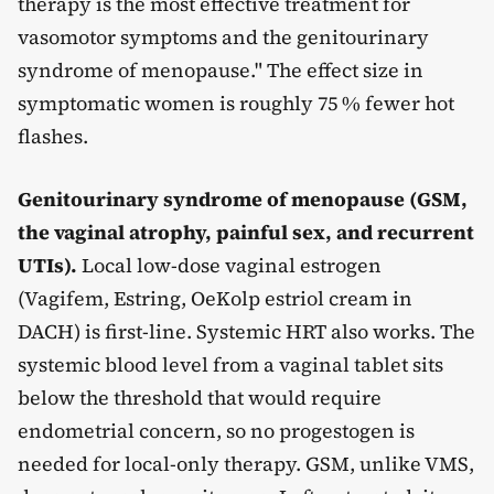
therapy is the most effective treatment for
vasomotor symptoms and the genitourinary
syndrome of menopause." The effect size in
symptomatic women is roughly 75 % fewer hot
flashes.
Genitourinary syndrome of menopause (GSM,
the vaginal atrophy, painful sex, and recurrent
UTIs).
Local low-dose vaginal estrogen
(Vagifem, Estring, OeKolp estriol cream in
DACH) is first-line. Systemic HRT also works. The
systemic blood level from a vaginal tablet sits
below the threshold that would require
endometrial concern, so no progestogen is
needed for local-only therapy. GSM, unlike VMS,