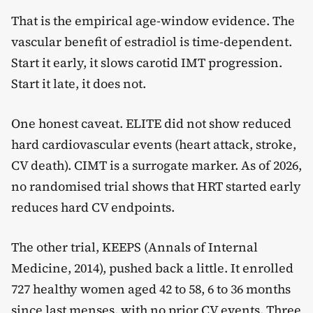
That is the empirical age-window evidence. The
vascular benefit of estradiol is time-dependent.
Start it early, it slows carotid IMT progression.
Start it late, it does not.
One honest caveat. ELITE did not show reduced
hard cardiovascular events (heart attack, stroke,
CV death). CIMT is a surrogate marker. As of 2026,
no randomised trial shows that HRT started early
reduces hard CV endpoints.
The other trial, KEEPS (Annals of Internal
Medicine, 2014), pushed back a little. It enrolled
727 healthy women aged 42 to 58, 6 to 36 months
since last menses, with no prior CV events. Three