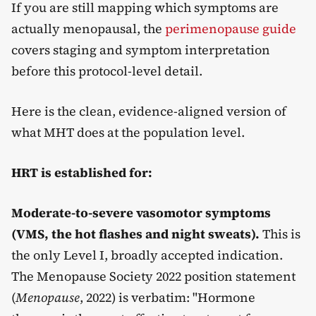
If you are still mapping which symptoms are
actually menopausal, the
perimenopause guide
covers staging and symptom interpretation
before this protocol-level detail.
Here is the clean, evidence-aligned version of
what MHT does at the population level.
HRT is established for:
Moderate-to-severe vasomotor symptoms
(VMS, the hot flashes and night sweats).
This is
the only Level I, broadly accepted indication.
The Menopause Society 2022 position statement
(
Menopause
, 2022) is verbatim: "Hormone