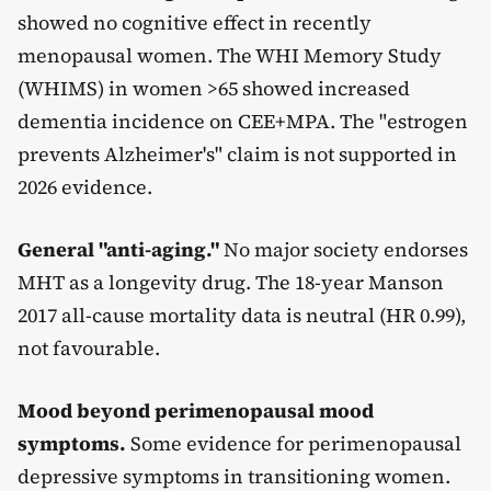
showed no cognitive effect in recently
menopausal women. The WHI Memory Study
(WHIMS) in women >65 showed increased
dementia incidence on CEE+MPA. The "estrogen
prevents Alzheimer's" claim is not supported in
2026 evidence.
General "anti-aging."
No major society endorses
MHT as a longevity drug. The 18-year Manson
2017 all-cause mortality data is neutral (HR 0.99),
not favourable.
Mood beyond perimenopausal mood
symptoms.
Some evidence for perimenopausal
depressive symptoms in transitioning women.