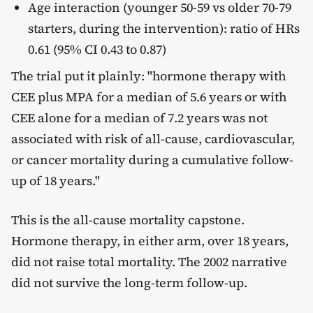
Age interaction (younger 50-59 vs older 70-79
starters, during the intervention): ratio of HRs
0.61 (95% CI 0.43 to 0.87)
The trial put it plainly: "hormone therapy with
CEE plus MPA for a median of 5.6 years or with
CEE alone for a median of 7.2 years was not
associated with risk of all-cause, cardiovascular,
or cancer mortality during a cumulative follow-
up of 18 years."
This is the all-cause mortality capstone.
Hormone therapy, in either arm, over 18 years,
did not raise total mortality. The 2002 narrative
did not survive the long-term follow-up.