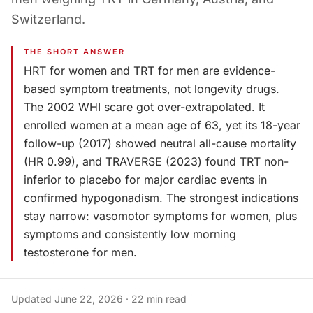
Switzerland.
THE SHORT ANSWER
HRT for women and TRT for men are evidence-
based symptom treatments, not longevity drugs.
The 2002 WHI scare got over-extrapolated. It
enrolled women at a mean age of 63, yet its 18-year
follow-up (2017) showed neutral all-cause mortality
(HR 0.99), and TRAVERSE (2023) found TRT non-
inferior to placebo for major cardiac events in
confirmed hypogonadism. The strongest indications
stay narrow: vasomotor symptoms for women, plus
symptoms and consistently low morning
testosterone for men.
Updated
June 22, 2026
·
22
min read