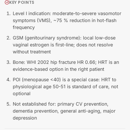
KEY POINTS
Level I indication: moderate-to-severe vasomotor
symptoms (VMS), ~75 % reduction in hot-flash
frequency
GSM (genitourinary syndrome): local low-dose
vaginal estrogen is first-line; does not resolve
without treatment
Bone: WHI 2002 hip fracture HR 0.66; HRT is an
evidence-based option in the right patient
POI (menopause <40) is a special case: HRT to
physiological age 50-51 is standard of care, not
optional
Not established for: primary CV prevention,
dementia prevention, general anti-aging, major
depression