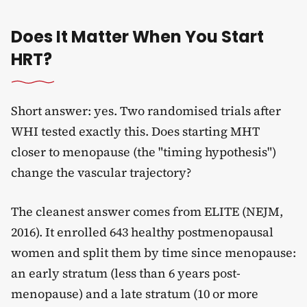
Does It Matter When You Start
HRT?
Short answer: yes. Two randomised trials after
WHI tested exactly this. Does starting MHT
closer to menopause (the "timing hypothesis")
change the vascular trajectory?
The cleanest answer comes from ELITE (NEJM,
2016). It enrolled 643 healthy postmenopausal
women and split them by time since menopause:
an early stratum (less than 6 years post-
menopause) and a late stratum (10 or more