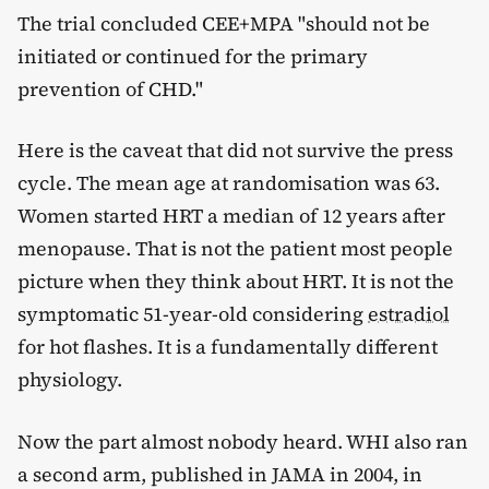
The trial concluded CEE+MPA "should not be
initiated or continued for the primary
prevention of CHD."
Here is the caveat that did not survive the press
cycle. The mean age at randomisation was 63.
Women started HRT a median of 12 years after
menopause. That is not the patient most people
picture when they think about HRT. It is not the
symptomatic 51-year-old considering
estradiol
for hot flashes. It is a fundamentally different
physiology.
Now the part almost nobody heard. WHI also ran
a second arm, published in JAMA in 2004, in