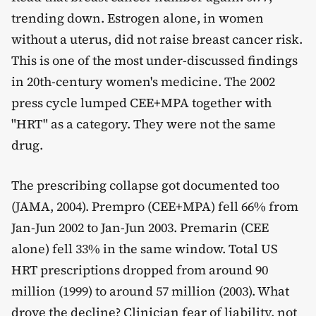
trending down. Estrogen alone, in women
without a uterus, did not raise breast cancer risk.
This is one of the most under-discussed findings
in 20th-century women's medicine. The 2002
press cycle lumped CEE+MPA together with
"HRT" as a category. They were not the same
drug.
The prescribing collapse got documented too
(JAMA, 2004). Prempro (CEE+MPA) fell 66% from
Jan-Jun 2002 to Jan-Jun 2003. Premarin (CEE
alone) fell 33% in the same window. Total US
HRT prescriptions dropped from around 90
million (1999) to around 57 million (2003). What
drove the decline? Clinician fear of liability, not