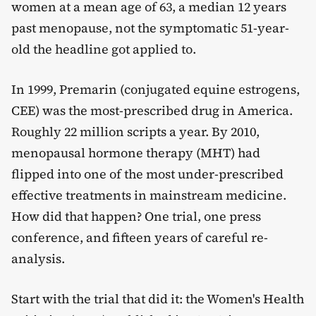
women at a mean age of 63, a median 12 years
past menopause, not the symptomatic 51-year-
old the headline got applied to.
In 1999, Premarin (conjugated equine estrogens,
CEE) was the most-prescribed drug in America.
Roughly 22 million scripts a year. By 2010,
menopausal hormone therapy (MHT) had
flipped into one of the most under-prescribed
effective treatments in mainstream medicine.
How did that happen? One trial, one press
conference, and fifteen years of careful re-
analysis.
Start with the trial that did it: the Women's Health