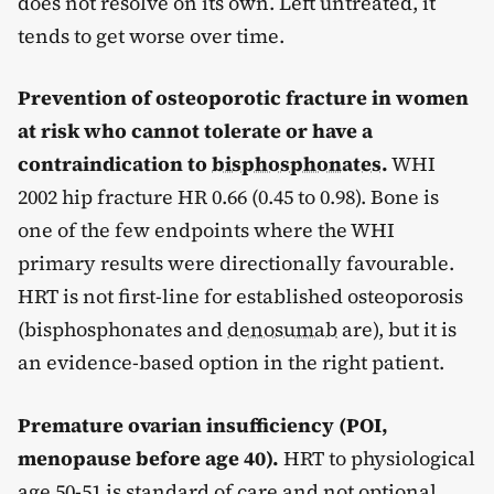
does not resolve on its own. Left untreated, it
tends to get worse over time.
Prevention of osteoporotic fracture in women
at risk who cannot tolerate or have a
contraindication to
bisphosphonates
.
WHI
2002 hip fracture HR 0.66 (0.45 to 0.98). Bone is
one of the few endpoints where the WHI
primary results were directionally favourable.
HRT is not first-line for established osteoporosis
(bisphosphonates and
denosumab
are), but it is
an evidence-based option in the right patient.
Premature ovarian insufficiency (POI,
menopause before age 40).
HRT to physiological
age 50-51 is standard of care and not optional.