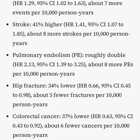
(HR 1.29, 95% CI 1.02 to 1.63), about 7 more
events per 10,000 person-years
Stroke: 41% higher (HR 1.41, 95% CI 1.07 to
1.85), about 8 more strokes per 10,000 person-
years
Pulmonary embolism (PE): roughly double
(HR 2.13, 95% CI 1.39 to 3.25), about 8 more PEs
per 10,000 person-years
Hip fracture: 34% lower (HR 0.66, 95% CI 0.45
to 0.98), about 5 fewer fractures per 10,000
person-years
Colorectal cancer: 37% lower (HR 0.63, 95% CI
0.43 to 0.92), about 6 fewer cancers per 10,000
person-years