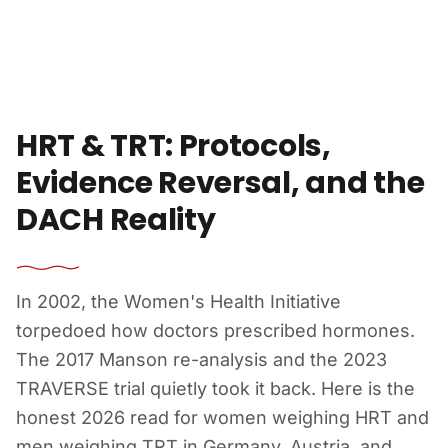
Skip to content
HRT & TRT: Protocols,
Evidence Reversal, and the
DACH Reality
In 2002, the Women's Health Initiative
torpedoed how doctors prescribed hormones.
The 2017 Manson re-analysis and the 2023
TRAVERSE trial quietly took it back. Here is the
honest 2026 read for women weighing HRT and
men weighing TRT in Germany, Austria, and