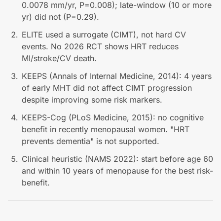
0.0078 mm/yr, P=0.008); late-window (10 or more
yr) did not (P=0.29).
ELITE used a surrogate (CIMT), not hard CV
events. No 2026 RCT shows HRT reduces
MI/stroke/CV death.
KEEPS (Annals of Internal Medicine, 2014): 4 years
of early MHT did not affect CIMT progression
despite improving some risk markers.
KEEPS-Cog (PLoS Medicine, 2015): no cognitive
benefit in recently menopausal women. "HRT
prevents dementia" is not supported.
Clinical heuristic (NAMS 2022): start before age 60
and within 10 years of menopause for the best risk-
benefit.