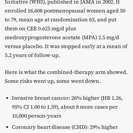
Initiative (WHI), published in JAMA in 2002. It
enrolled 16,608 postmenopausal women aged 50
to 79, mean age at randomisation 63, and put
them on CEE 0.625 mg/d plus
medroxyprogesterone acetate (MPA) 2.5 mg/d
versus placebo. It was stopped early at a mean of
5.2 years of follow-up.
Here is what the combined-therapy arm showed.
Some risks went up, some went down.
Invasive breast cancer: 26% higher (HR 1.26,
95% CI 1.00 to 1.59), about 8 more cases per
10,000 person-years
Coronary heart disease (CHD): 29% higher