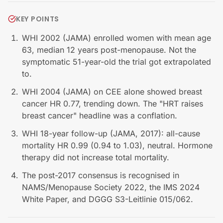
KEY POINTS
WHI 2002 (JAMA) enrolled women with mean age
63, median 12 years post-menopause. Not the
symptomatic 51-year-old the trial got extrapolated
to.
WHI 2004 (JAMA) on CEE alone showed breast
cancer HR 0.77, trending down. The "HRT raises
breast cancer" headline was a conflation.
WHI 18-year follow-up (JAMA, 2017): all-cause
mortality HR 0.99 (0.94 to 1.03), neutral. Hormone
therapy did not increase total mortality.
The post-2017 consensus is recognised in
NAMS/Menopause Society 2022, the IMS 2024
White Paper, and DGGG S3-Leitlinie 015/062.