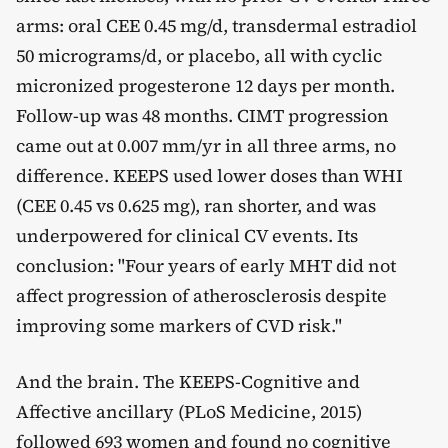
arms: oral CEE 0.45 mg/d, transdermal estradiol
50 micrograms/d, or placebo, all with cyclic
micronized progesterone 12 days per month.
Follow-up was 48 months. CIMT progression
came out at 0.007 mm/yr in all three arms, no
difference. KEEPS used lower doses than WHI
(CEE 0.45 vs 0.625 mg), ran shorter, and was
underpowered for clinical CV events. Its
conclusion: "Four years of early MHT did not
affect progression of atherosclerosis despite
improving some markers of CVD risk."
And the brain. The KEEPS-Cognitive and
Affective ancillary (PLoS Medicine, 2015)
followed 693 women and found no cognitive