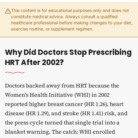
This content is for educational purposes only and does not
constitute medical advice. Always consult a qualified
healthcare professional before making changes to your diet,
exercise routine, or supplement regimen.
Why Did Doctors Stop Prescribing
HRT After 2002?
Doctors backed away from HRT because the
Women's Health Initiative (WHI) in 2002
reported higher breast cancer (HR 1.26), heart
disease (HR 1.29), and stroke (HR 1.41) risk, and
the press cycle turned that single trial into a
blanket warning. The catch: WHI enrolled