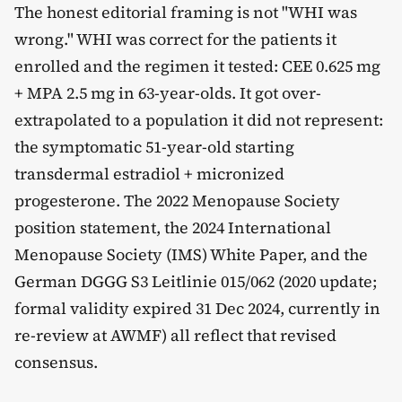
The honest editorial framing is not "WHI was
wrong." WHI was correct for the patients it
enrolled and the regimen it tested: CEE 0.625 mg
+ MPA 2.5 mg in 63-year-olds. It got over-
extrapolated to a population it did not represent:
the symptomatic 51-year-old starting
transdermal estradiol + micronized
progesterone. The 2022 Menopause Society
position statement, the 2024 International
Menopause Society (IMS) White Paper, and the
German DGGG S3 Leitlinie 015/062 (2020 update;
formal validity expired 31 Dec 2024, currently in
re-review at AWMF) all reflect that revised
consensus.