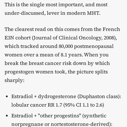
This is the single most important, and most
under-discussed, lever in modern MHT.
The clearest read on this comes from the French
E3N cohort (Journal of Clinical Oncology, 2008),
which tracked around 80,000 postmenopausal
women over a mean of 8.1 years. When you
break the breast cancer risk down by which
progestogen women took, the picture splits
sharply:
Estradiol + dydrogesterone (Duphaston class):
lobular cancer RR 1.7 (95% CI 1.1 to 2.6)
Estradiol + "other progestins" (synthetic
norpregnane or nortestosterone-derived):