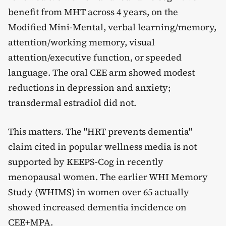
benefit from MHT across 4 years, on the
Modified Mini-Mental, verbal learning/memory,
attention/working memory, visual
attention/executive function, or speeded
language. The oral CEE arm showed modest
reductions in depression and anxiety;
transdermal estradiol did not.
This matters. The "HRT prevents dementia"
claim cited in popular wellness media is not
supported by KEEPS-Cog in recently
menopausal women. The earlier WHI Memory
Study (WHIMS) in women over 65 actually
showed increased dementia incidence on
CEE+MPA.