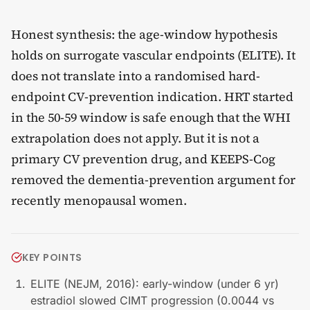
Honest synthesis: the age-window hypothesis
holds on surrogate vascular endpoints (ELITE). It
does not translate into a randomised hard-
endpoint CV-prevention indication. HRT started
in the 50-59 window is safe enough that the WHI
extrapolation does not apply. But it is not a
primary CV prevention drug, and KEEPS-Cog
removed the dementia-prevention argument for
recently menopausal women.
KEY POINTS
ELITE (NEJM, 2016): early-window (under 6 yr)
estradiol slowed CIMT progression (0.0044 vs