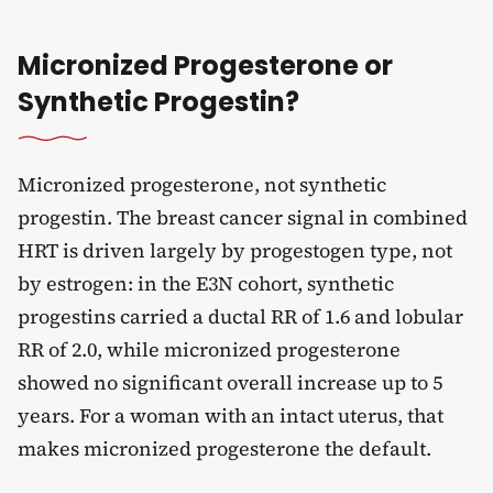
Micronized Progesterone or
Synthetic Progestin?
Micronized progesterone, not synthetic
progestin. The breast cancer signal in combined
HRT is driven largely by progestogen type, not
by estrogen: in the E3N cohort, synthetic
progestins carried a ductal RR of 1.6 and lobular
RR of 2.0, while micronized progesterone
showed no significant overall increase up to 5
years. For a woman with an intact uterus, that
makes micronized progesterone the default.