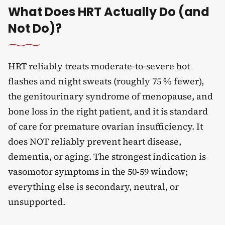
What Does HRT Actually Do (and
Not Do)?
HRT reliably treats moderate-to-severe hot
flashes and night sweats (roughly 75 % fewer),
the genitourinary syndrome of menopause, and
bone loss in the right patient, and it is standard
of care for premature ovarian insufficiency. It
does NOT reliably prevent heart disease,
dementia, or aging. The strongest indication is
vasomotor symptoms in the 50-59 window;
everything else is secondary, neutral, or
unsupported.