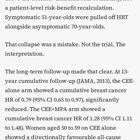
a patient-level risk-benefit recalculation.
Symptomatic 51-year-olds were pulled off HRT
alongside asymptomatic 70-year-olds.
That collapse was a mistake. Not the trial. The
interpretation.
The long-term follow-up made that clear. At 13-
year cumulative follow-up (JAMA, 2013), the CEE-
alone arm showed a cumulative breast cancer
HR of 0.79 (95% CI 0.65 to 0.97), significantly
reduced. The CEE+MPA arm showed a
cumulative breast cancer HR of 1.28 (95% CI 1.11
to 1.48). Women aged 50 to 59 on CEE alone
showed a directionally favourable all-cause