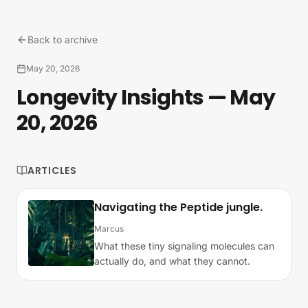
Skip to content
Back to archive
May 20, 2026
Longevity Insights — May
20, 2026
ARTICLES
Navigating the Peptide jungle.
Marcus
What these tiny signaling molecules can
actually do, and what they cannot.