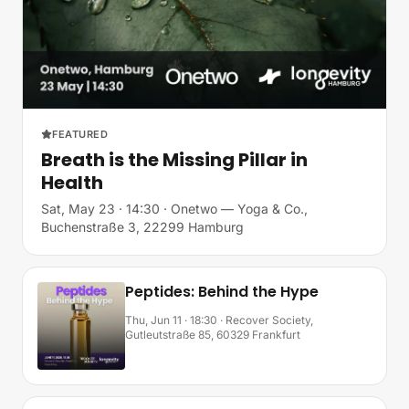
FEATURED
Breath is the Missing Pillar in
Health
Sat, May 23 · 14:30
· Onetwo — Yoga & Co.,
Buchenstraße 3, 22299 Hamburg
Peptides: Behind the Hype
Thu, Jun 11 · 18:30
· Recover Society,
Gutleutstraße 85, 60329 Frankfurt