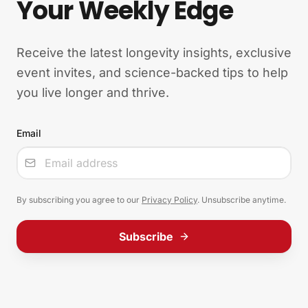
Your Weekly Edge
Receive the latest longevity insights, exclusive
event invites, and science-backed tips to help
you live longer and thrive.
Email
Input
By subscribing you agree to our
Privacy Policy
. Unsubscribe anytime.
Subscribe