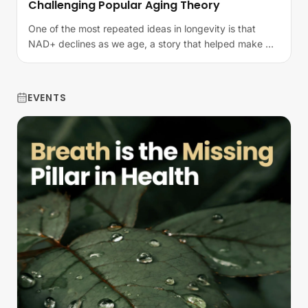
Challenging Popular Aging Theory
One of the most repeated ideas in longevity is that
NAD+ declines as we age, a story that helped make NR
and NMN household names in the…
EVENTS