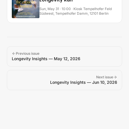
Sun, May 31 · 10:00
· Kiosk Tempelhofer Feld
Südwest, Tempelhofer Damm, 12101 Berlin
Previous issue
Longevity Insights — May 12, 2026
Next issue
Longevity Insights — Jun 10, 2026