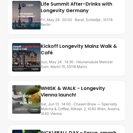
Life Summit After-Drinks with
Longevity Germany
Fri, May 29 · 20:00
· Baret, Schloßpl., 10178
Berlin
Kickoff Longevity Mainz Walk &
Café
Sun, May 24 · 14:30
· Heunensäule Mainzer
Dom, Markt 15, 55116 Mainz
WHISK & WALK - Longevity
Vienna launch!
Sat, Jun 13 · 14:00
· Chasen Brew — Specialty
Matcha & Coffee, Rilkepl. 2, 1040 Wien, Austria,
1040 Vienna
PICKLEBALL DAY - Serve, smash