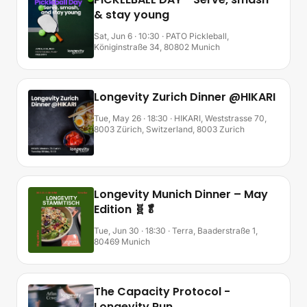
& stay young
Sat, Jun 6 · 10:30
· PATO Pickleball,
Königinstraße 34, 80802 Munich
Longevity Zurich Dinner @HIKARI
Tue, May 26 · 18:30
· HIKARI, Weststrasse 70,
8003 Zürich, Switzerland, 8003 Zurich
Longevity Munich Dinner – May
Edition 🧬🥬
Tue, Jun 30 · 18:30
· Terra, Baaderstraße 1,
80469 Munich
The Capacity Protocol -
Longevity Run