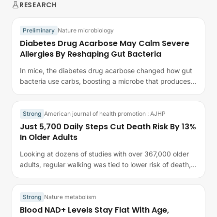
RESEARCH
Preliminary
Nature microbiology
Diabetes Drug Acarbose May Calm Severe
Allergies By Reshaping Gut Bacteria
In mice, the diabetes drug acarbose changed how gut
bacteria use carbs, boosting a microbe that produces
succinate.
Strong
American journal of health promotion : AJHP
Just 5,700 Daily Steps Cut Death Risk By 13%
In Older Adults
Looking at dozens of studies with over 367,000 older
adults, regular walking was tied to lower risk of death,
disease, and cognitive…
Strong
Nature metabolism
Blood NAD+ Levels Stay Flat With Age,