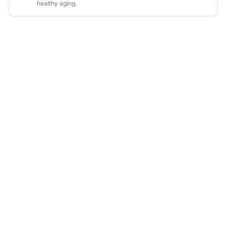
healthy aging.