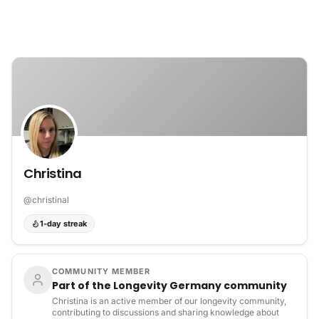
Skip to content
Christina
@
christinal
1-day streak
COMMUNITY MEMBER
Part of the Longevity Germany community
Christina is an active member of our longevity community,
contributing to discussions and sharing knowledge about