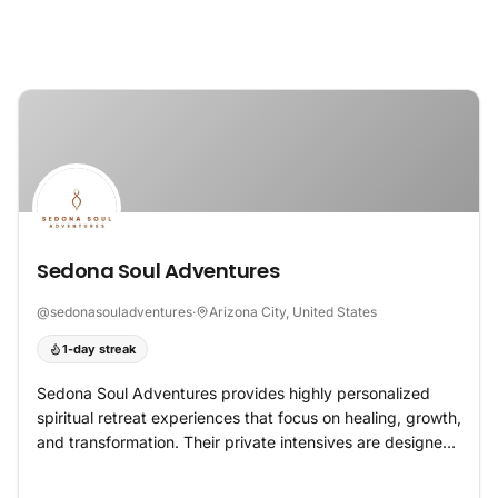
Skip to content
Sedona Soul Adventures
@
sedonasouladventures
·
Arizona City, United States
1-day streak
Sedona Soul Adventures provides highly personalized
spiritual retreat experiences that focus on healing, growth,
and transformation. Their private intensives are designed
for individuals and couples seeking to resolve emotional
challenges, strengthen relationships, and reconnect with