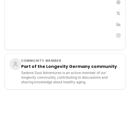
their purpose. With expert guidance and a structured
approach, participants engage in powerful one-on-one
sessions that deliver deep and lasting breakthroughs.
COMMUNITY MEMBER
Part of the Longevity Germany community
Sedona Soul Adventures is an active member of our
longevity community, contributing to discussions and
sharing knowledge about healthy aging.