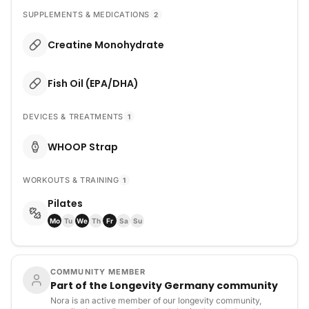
SUPPLEMENTS & MEDICATIONS
2
Creatine Monohydrate
Fish Oil (EPA/DHA)
DEVICES & TREATMENTS
1
WHOOP Strap
WORKOUTS & TRAINING
1
Pilates
Mo
Tu
We
Th
Fr
Sa
Su
COMMUNITY MEMBER
Part of the Longevity Germany community
Nora is an active member of our longevity community,