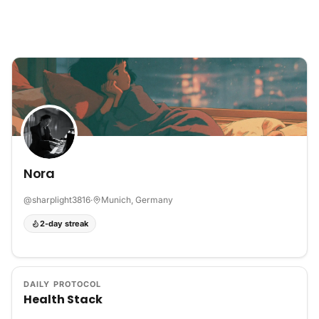
Skip to content
Nora
@
sharplight3816
·
Munich, Germany
2-day streak
DAILY PROTOCOL
Health Stack