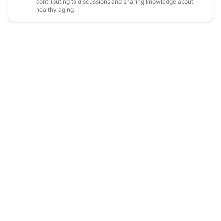
contributing to discussions and sharing knowledge about
healthy aging.