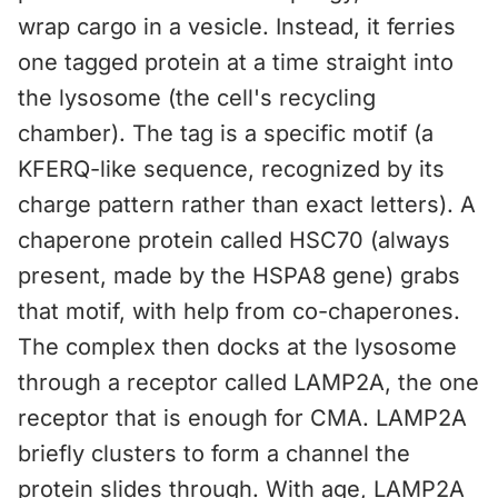
wrap cargo in a vesicle. Instead, it ferries
one tagged protein at a time straight into
the lysosome (the cell's recycling
chamber). The tag is a specific motif (a
KFERQ-like sequence, recognized by its
charge pattern rather than exact letters). A
chaperone protein called HSC70 (always
present, made by the HSPA8 gene) grabs
that motif, with help from co-chaperones.
The complex then docks at the lysosome
through a receptor called LAMP2A, the one
receptor that is enough for CMA. LAMP2A
briefly clusters to form a channel the
protein slides through. With age, LAMP2A