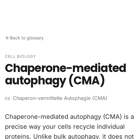
Skip to content
Back to glossary
CELL BIOLOGY
Chaperone-mediated
autophagy (CMA)
Chaperon-vermittelte Autophagie (CMA)
DE
Chaperone-mediated autophagy (CMA) is a
precise way your cells recycle individual
proteins. Unlike bulk autophagy, it does not