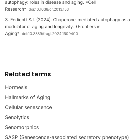
autophagy: roles in disease and aging. *Cell
Research*
doi:
10.1038/cr.2013.153
Endicott SJ. (2024). Chaperone-mediated autophagy as a
modulator of aging and longevity. *Frontiers in
Aging*
doi:
10.3389/fragi.2024.1509400
Related terms
Hormesis
Hallmarks of Aging
Cellular senescence
Senolytics
Senomorphics
SASP (Senescence-associated secretory phenotype)