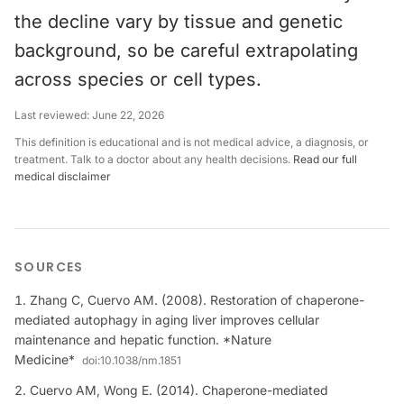
the decline vary by tissue and genetic
background, so be careful extrapolating
across species or cell types.
Last reviewed:
June 22, 2026
This definition is educational and is not medical advice, a diagnosis, or
treatment. Talk to a doctor about any health decisions.
Read our full
medical disclaimer
SOURCES
Zhang C, Cuervo AM. (2008). Restoration of chaperone-
mediated autophagy in aging liver improves cellular
maintenance and hepatic function. *Nature
Medicine*
doi:
10.1038/nm.1851
Cuervo AM, Wong E. (2014). Chaperone-mediated