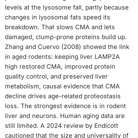
levels at the lysosome fall, partly because
changes in lysosomal fats speed its
breakdown. That slows CMA and lets
damaged, clump-prone proteins build up.
Zhang and Cuervo (2008) showed the link
in aged rodents: keeping liver LAMP2A
high restored CMA, improved protein
quality control, and preserved liver
metabolism, causal evidence that CMA
decline drives age-related proteostasis
loss. The strongest evidence is in rodent
liver and neurons. Human aging data are
still limited. A 2024 review by Endicott
cautioned that the size and universality of