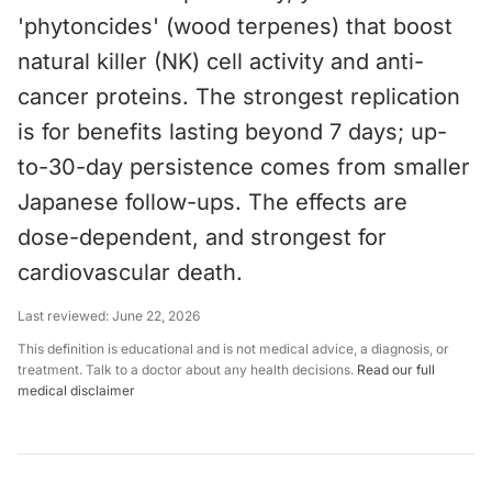
'phytoncides' (wood terpenes) that boost
natural killer (NK) cell activity and anti-
cancer proteins. The strongest replication
is for benefits lasting beyond 7 days; up-
to-30-day persistence comes from smaller
Japanese follow-ups. The effects are
dose-dependent, and strongest for
cardiovascular death.
Last reviewed:
June 22, 2026
This definition is educational and is not medical advice, a diagnosis, or
treatment. Talk to a doctor about any health decisions.
Read our full
medical disclaimer