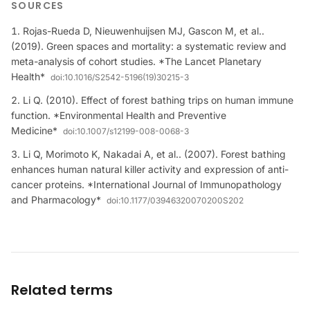
SOURCES
Rojas-Rueda D, Nieuwenhuijsen MJ, Gascon M, et al..
(2019). Green spaces and mortality: a systematic review and
meta-analysis of cohort studies. *The Lancet Planetary
Health*
doi:
10.1016/S2542-5196(19)30215-3
Li Q. (2010). Effect of forest bathing trips on human immune
function. *Environmental Health and Preventive
Medicine*
doi:
10.1007/s12199-008-0068-3
Li Q, Morimoto K, Nakadai A, et al.. (2007). Forest bathing
enhances human natural killer activity and expression of anti-
cancer proteins. *International Journal of Immunopathology
and Pharmacology*
doi:
10.1177/03946320070200S202
Related terms