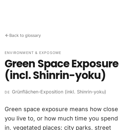
Skip to content
Back to glossary
ENVIRONMENT & EXPOSOME
Green Space Exposure
(incl. Shinrin-yoku)
Grünflächen-Exposition (inkl. Shinrin-yoku)
DE
Green space exposure means how close
you live to, or how much time you spend
in, vegetated places: city parks, street