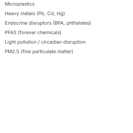
Microplastics
Heavy metals (Pb, Cd, Hg)
Endocrine disruptors (BPA, phthalates)
PFAS (forever chemicals)
Light pollution / circadian disruption
PM2.5 (fine particulate matter)