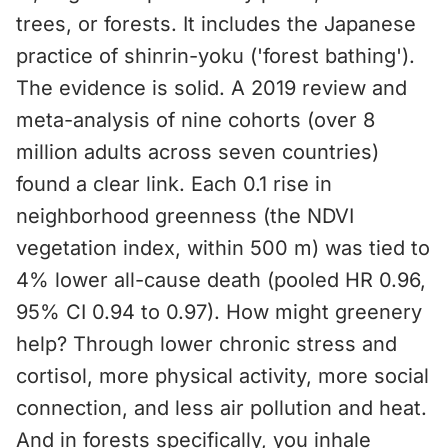
trees, or forests. It includes the Japanese
practice of shinrin-yoku ('forest bathing').
The evidence is solid. A 2019 review and
meta-analysis of nine cohorts (over 8
million adults across seven countries)
found a clear link. Each 0.1 rise in
neighborhood greenness (the NDVI
vegetation index, within 500 m) was tied to
4% lower all-cause death (pooled HR 0.96,
95% CI 0.94 to 0.97). How might greenery
help? Through lower chronic stress and
cortisol, more physical activity, more social
connection, and less air pollution and heat.
And in forests specifically, you inhale