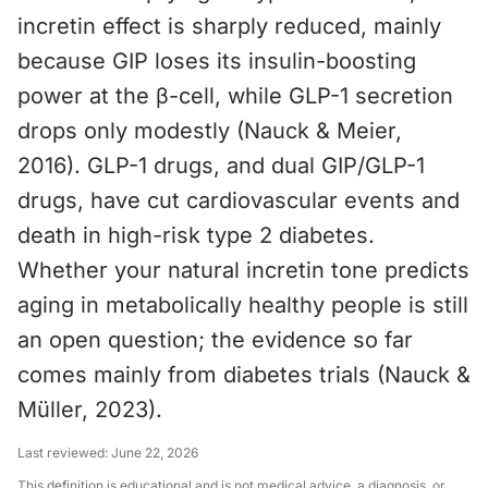
incretin effect is sharply reduced, mainly
because GIP loses its insulin-boosting
power at the β-cell, while GLP-1 secretion
drops only modestly (Nauck & Meier,
2016). GLP-1 drugs, and dual GIP/GLP-1
drugs, have cut cardiovascular events and
death in high-risk type 2 diabetes.
Whether your natural incretin tone predicts
aging in metabolically healthy people is still
an open question; the evidence so far
comes mainly from diabetes trials (Nauck &
Müller, 2023).
Last reviewed:
June 22, 2026
This definition is educational and is not medical advice, a diagnosis, or