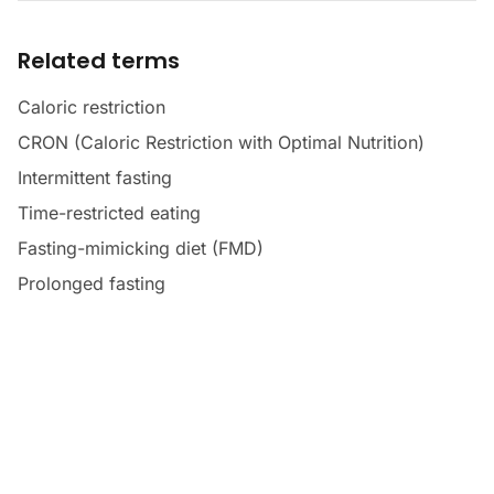
Related terms
Caloric restriction
CRON (Caloric Restriction with Optimal Nutrition)
Intermittent fasting
Time-restricted eating
Fasting-mimicking diet (FMD)
Prolonged fasting