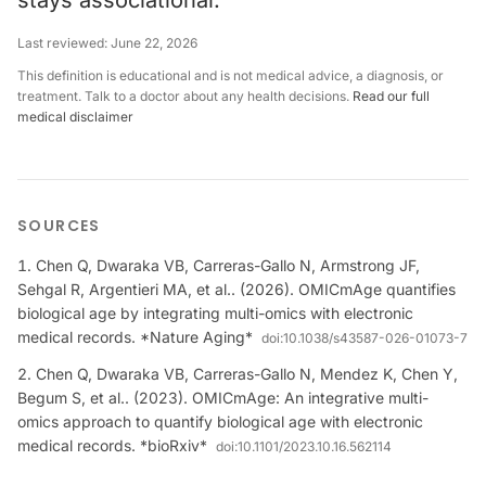
stays associational.
Last reviewed:
June 22, 2026
This definition is educational and is not medical advice, a diagnosis, or
treatment. Talk to a doctor about any health decisions.
Read our full
medical disclaimer
SOURCES
Chen Q, Dwaraka VB, Carreras-Gallo N, Armstrong JF,
Sehgal R, Argentieri MA, et al.. (2026). OMICmAge quantifies
biological age by integrating multi-omics with electronic
medical records. *Nature Aging*
doi:
10.1038/s43587-026-01073-7
Chen Q, Dwaraka VB, Carreras-Gallo N, Mendez K, Chen Y,
Begum S, et al.. (2023). OMICmAge: An integrative multi-
omics approach to quantify biological age with electronic
medical records. *bioRxiv*
doi:
10.1101/2023.10.16.562114