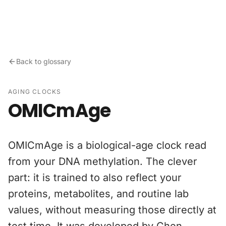
Skip to content
Back to glossary
AGING CLOCKS
OMICmAge
OMICmAge is a biological-age clock read
from your DNA methylation. The clever
part: it is trained to also reflect your
proteins, metabolites, and routine lab
values, without measuring those directly at