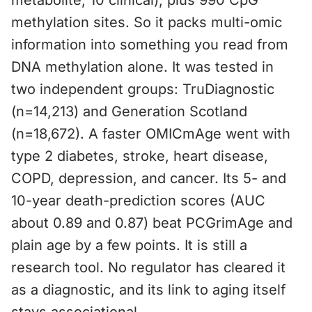
metabolite, 10 clinical), plus 990 CpG
methylation sites. So it packs multi-omic
information into something you read from
DNA methylation alone. It was tested in
two independent groups: TruDiagnostic
(n=14,213) and Generation Scotland
(n=18,672). A faster OMICmAge went with
type 2 diabetes, stroke, heart disease,
COPD, depression, and cancer. Its 5- and
10-year death-prediction scores (AUC
about 0.89 and 0.87) beat PCGrimAge and
plain age by a few points. It is still a
research tool. No regulator has cleared it
as a diagnostic, and its link to aging itself