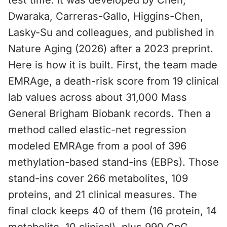
test time. It was developed by Chen,
Dwaraka, Carreras-Gallo, Higgins-Chen,
Lasky-Su and colleagues, and published in
Nature Aging (2026) after a 2023 preprint.
Here is how it is built. First, the team made
EMRAge, a death-risk score from 19 clinical
lab values across about 31,000 Mass
General Brigham Biobank records. Then a
method called elastic-net regression
modeled EMRAge from a pool of 396
methylation-based stand-ins (EBPs). Those
stand-ins cover 266 metabolites, 109
proteins, and 21 clinical measures. The
final clock keeps 40 of them (16 protein, 14