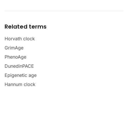
Related terms
Horvath clock
GrimAge
PhenoAge
DunedinPACE
Epigenetic age
Hannum clock