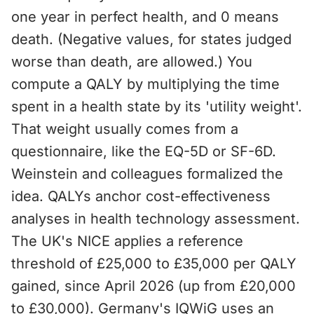
one year in perfect health, and 0 means
death. (Negative values, for states judged
worse than death, are allowed.) You
compute a QALY by multiplying the time
spent in a health state by its 'utility weight'.
That weight usually comes from a
questionnaire, like the EQ-5D or SF-6D.
Weinstein and colleagues formalized the
idea. QALYs anchor cost-effectiveness
analyses in health technology assessment.
The UK's NICE applies a reference
threshold of £25,000 to £35,000 per QALY
gained, since April 2026 (up from £20,000
to £30,000). Germany's IQWiG uses an