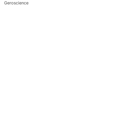
Geroscience