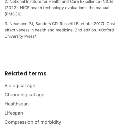
National Institute for Health and Care Excellence (NICE).
(2022). NICE health technology evaluations: the manual
(PMG36)
Neumann PJ, Sanders GD, Russell LB, et al.. (2017). Cost-
effectiveness in health and medicine, 2nd edition. *Oxford
University Press*
Related terms
Biological age
Chronological age
Healthspan
Lifespan
Compression of morbidity