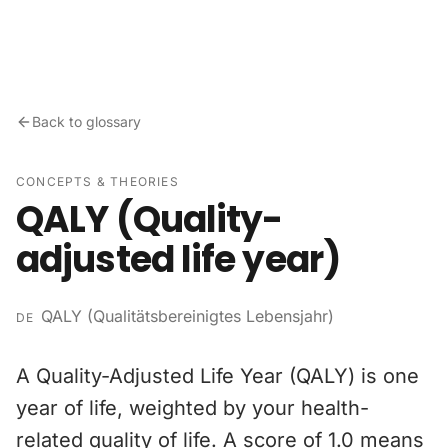
Skip to content
Back to glossary
CONCEPTS & THEORIES
QALY (Quality-
adjusted life year)
QALY (Qualitätsbereinigtes Lebensjahr)
DE
A Quality-Adjusted Life Year (QALY) is one
year of life, weighted by your health-
related quality of life. A score of 1.0 means