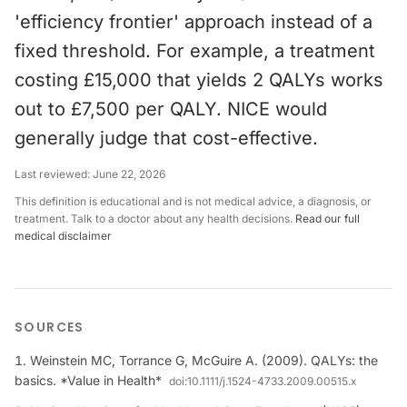
'efficiency frontier' approach instead of a
fixed threshold. For example, a treatment
costing £15,000 that yields 2 QALYs works
out to £7,500 per QALY. NICE would
generally judge that cost-effective.
Last reviewed:
June 22, 2026
This definition is educational and is not medical advice, a diagnosis, or
treatment. Talk to a doctor about any health decisions.
Read our full
medical disclaimer
SOURCES
Weinstein MC, Torrance G, McGuire A. (2009). QALYs: the
basics. *Value in Health*
doi:
10.1111/j.1524-4733.2009.00515.x