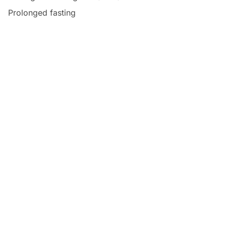
Prolonged fasting