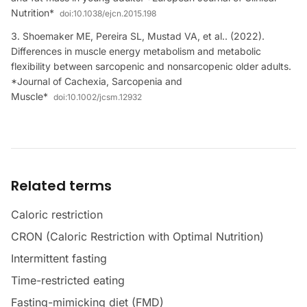
Nutrition*
doi:
10.1038/ejcn.2015.198
Shoemaker ME, Pereira SL, Mustad VA, et al.. (2022).
Differences in muscle energy metabolism and metabolic
flexibility between sarcopenic and nonsarcopenic older adults.
*Journal of Cachexia, Sarcopenia and
Muscle*
doi:
10.1002/jcsm.12932
Related terms
Caloric restriction
CRON (Caloric Restriction with Optimal Nutrition)
Intermittent fasting
Time-restricted eating
Fasting-mimicking diet (FMD)