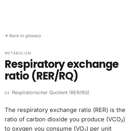
Skip to content
Back to glossary
METABOLISM
Respiratory exchange
ratio (RER/RQ)
Respiratorischer Quotient (RER/RQ)
DE
The respiratory exchange ratio (RER) is the
ratio of carbon dioxide you produce (VCO₂)
to oxygen you consume (VO₂) per unit