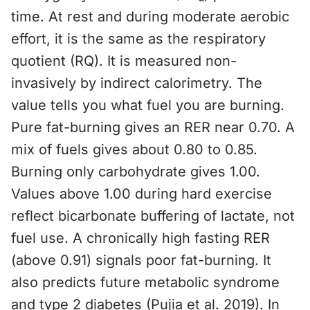
time. At rest and during moderate aerobic
effort, it is the same as the respiratory
quotient (RQ). It is measured non-
invasively by indirect calorimetry. The
value tells you what fuel you are burning.
Pure fat-burning gives an RER near 0.70. A
mix of fuels gives about 0.80 to 0.85.
Burning only carbohydrate gives 1.00.
Values above 1.00 during hard exercise
reflect bicarbonate buffering of lactate, not
fuel use. A chronically high fasting RER
(above 0.91) signals poor fat-burning. It
also predicts future metabolic syndrome
and type 2 diabetes (Pujia et al. 2019). In