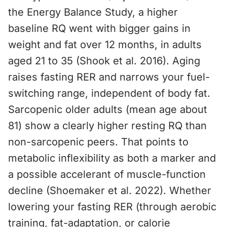
the Energy Balance Study, a higher
baseline RQ went with bigger gains in
weight and fat over 12 months, in adults
aged 21 to 35 (Shook et al. 2016). Aging
raises fasting RER and narrows your fuel-
switching range, independent of body fat.
Sarcopenic older adults (mean age about
81) show a clearly higher resting RQ than
non-sarcopenic peers. That points to
metabolic inflexibility as both a marker and
a possible accelerant of muscle-function
decline (Shoemaker et al. 2022). Whether
lowering your fasting RER (through aerobic
training, fat-adaptation, or calorie