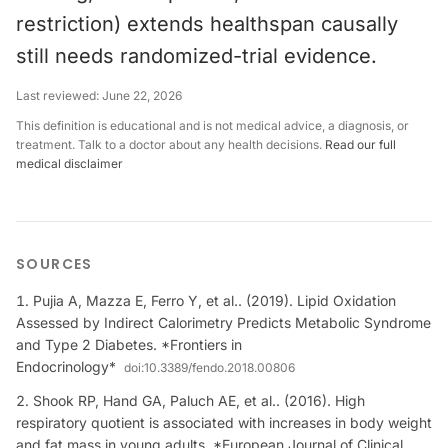
restriction) extends healthspan causally
still needs randomized-trial evidence.
Last reviewed:
June 22, 2026
This definition is educational and is not medical advice, a diagnosis, or
treatment. Talk to a doctor about any health decisions.
Read our full
medical disclaimer
SOURCES
Pujia A, Mazza E, Ferro Y, et al.. (2019). Lipid Oxidation
Assessed by Indirect Calorimetry Predicts Metabolic Syndrome
and Type 2 Diabetes. *Frontiers in
Endocrinology*
doi:
10.3389/fendo.2018.00806
Shook RP, Hand GA, Paluch AE, et al.. (2016). High
respiratory quotient is associated with increases in body weight
and fat mass in young adults. *European Journal of Clinical