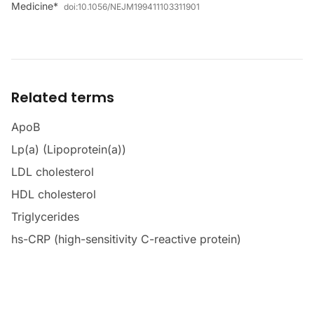
Medicine*
doi:
10.1056/NEJM199411103311901
Related terms
ApoB
Lp(a) (Lipoprotein(a))
LDL cholesterol
HDL cholesterol
Triglycerides
hs-CRP (high-sensitivity C-reactive protein)