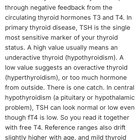
through negative feedback from the
circulating thyroid hormones T3 and T4. In
primary thyroid disease, TSH is the single
most sensitive marker of your thyroid
status. A high value usually means an
underactive thyroid (hypothyroidism). A
low value suggests an overactive thyroid
(hyperthyroidism), or too much hormone
from outside. There is one catch. In central
hypothyroidism (a pituitary or hypothalamic
problem), TSH can look normal or low even
though fT4 is low. So you read it together
with free T4. Reference ranges also drift
slightly higher with age, and mild thyroid