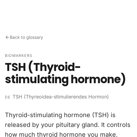
Skip to content
Back to glossary
BIOMARKERS
TSH (Thyroid-
stimulating hormone)
TSH (Thyreoidea-stimulierendes Hormon)
DE
Thyroid-stimulating hormone (TSH) is
released by your pituitary gland. It controls
how much thyroid hormone you make,