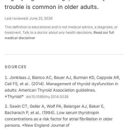
trouble is common in older adults.
Last reviewed:
June 22, 2026
This definition is educational and is not medical advice, a diagnosis, or
treatment. Talk to a doctor about any health decisions.
Read our full
medical disclaimer
SOURCES
Jonklaas J, Bianco AC, Bauer AJ, Burman KD, Cappola AR,
Celi FS, et al.. (2014). Management of thyroid dysfunction in
adults: American Thyroid Association guidelines.
*Thyroid*
doi:
10.1089/thy.2014.0028
Sawin CT, Geller A, Wolf PA, Belanger AJ, Baker E,
Bacharach P, et al.. (1994). Low serum thyrotropin
concentrations as a risk factor for atrial fibrillation in older
persons. *New England Journal of