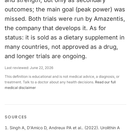
and strength, but only as secondary
outcomes; the main goal (peak power) was
missed. Both trials were run by Amazentis,
the company that develops it. As for
status: it is sold as a dietary supplement in
many countries, not approved as a drug,
and longer trials are ongoing.
Last reviewed:
June 22, 2026
This definition is educational and is not medical advice, a diagnosis, or
treatment. Talk to a doctor about any health decisions.
Read our full
medical disclaimer
SOURCES
Singh A, D'Amico D, Andreux PA et al.. (2022). Urolithin A