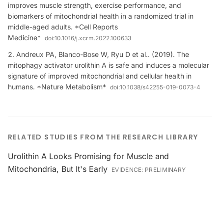
improves muscle strength, exercise performance, and
biomarkers of mitochondrial health in a randomized trial in
middle-aged adults. *Cell Reports
Medicine*
doi:
10.1016/j.xcrm.2022.100633
Andreux PA, Blanco-Bose W, Ryu D et al.. (2019). The
mitophagy activator urolithin A is safe and induces a molecular
signature of improved mitochondrial and cellular health in
humans. *Nature Metabolism*
doi:
10.1038/s42255-019-0073-4
RELATED STUDIES FROM THE RESEARCH LIBRARY
Urolithin A Looks Promising for Muscle and
Mitochondria, But It's Early
EVIDENCE:
PRELIMINARY