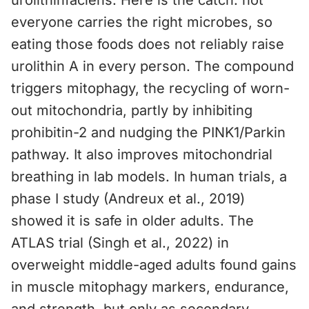
urolithinfaciens. Here is the catch: not
everyone carries the right microbes, so
eating those foods does not reliably raise
urolithin A in every person. The compound
triggers mitophagy, the recycling of worn-
out mitochondria, partly by inhibiting
prohibitin-2 and nudging the PINK1/Parkin
pathway. It also improves mitochondrial
breathing in lab models. In human trials, a
phase I study (Andreux et al., 2019)
showed it is safe in older adults. The
ATLAS trial (Singh et al., 2022) in
overweight middle-aged adults found gains
in muscle mitophagy markers, endurance,