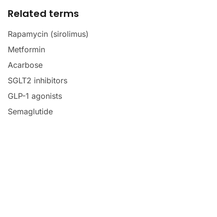
Related terms
Rapamycin (sirolimus)
Metformin
Acarbose
SGLT2 inhibitors
GLP-1 agonists
Semaglutide