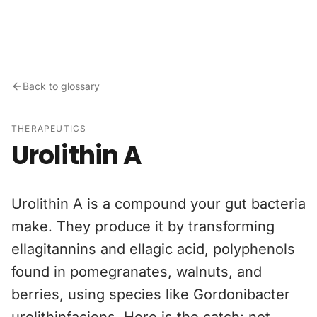
Skip to content
Back to glossary
THERAPEUTICS
Urolithin A
Urolithin A is a compound your gut bacteria
make. They produce it by transforming
ellagitannins and ellagic acid, polyphenols
found in pomegranates, walnuts, and
berries, using species like Gordonibacter