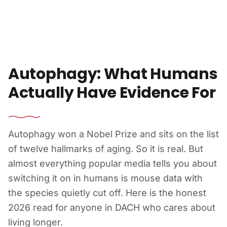
Skip to content
Autophagy: What Humans
Actually Have Evidence For
Autophagy won a Nobel Prize and sits on the list
of twelve hallmarks of aging. So it is real. But
almost everything popular media tells you about
switching it on in humans is mouse data with
the species quietly cut off. Here is the honest
2026 read for anyone in DACH who cares about
living longer.