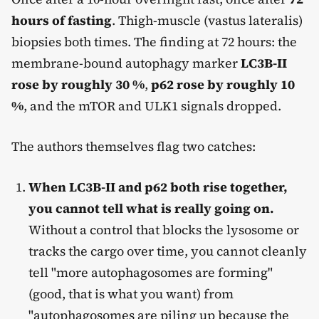
hours of fasting
. Thigh-muscle (vastus lateralis)
biopsies both times. The finding at 72 hours: the
membrane-bound autophagy marker
LC3B-II
rose by roughly 30 %
,
p62 rose by roughly 10
%
, and the mTOR and ULK1 signals dropped.
The authors themselves flag two catches:
When LC3B-II and p62 both rise together,
you cannot tell what is really going on.
Without a control that blocks the lysosome or
tracks the cargo over time, you cannot cleanly
tell "more autophagosomes are forming"
(good, that is what you want) from
"autophagosomes are piling up because the