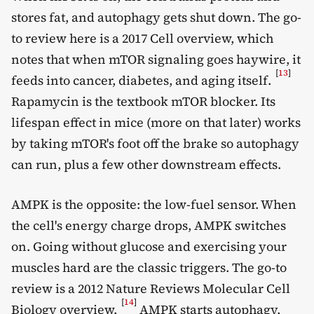
stores fat, and autophagy gets shut down. The go-
to review here is a 2017 Cell overview, which
notes that when mTOR signaling goes haywire, it
[
13
]
feeds into cancer, diabetes, and aging itself.
Rapamycin is the textbook mTOR blocker. Its
lifespan effect in mice (more on that later) works
by taking mTOR's foot off the brake so autophagy
can run, plus a few other downstream effects.
AMPK is the opposite: the low-fuel sensor. When
the cell's energy charge drops, AMPK switches
on. Going without glucose and exercising your
muscles hard are the classic triggers. The go-to
review is a 2012 Nature Reviews Molecular Cell
[
14
]
Biology overview.
AMPK starts autophagy,