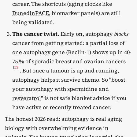
career. The shortcuts (aging clocks like
DunedinPACE
, biomarker panels) are still
being validated.
The cancer twist.
Early on, autophagy
blocks
cancer from getting started: a partial loss of
one autophagy gene (Beclin-1) shows up in 40-
75 % of sporadic breast and ovarian cancers
[
15
]
. But once a tumour is up and running,
autophagy helps it survive chemo. So "boost
your autophagy with spermidine and
resveratrol
" is not safe blanket advice if you
have active or recently treated cancer.
The honest 2026 read: autophagy is real aging
biology with overwhelming evidence in