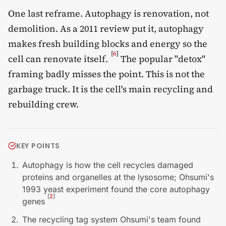
One last reframe. Autophagy is renovation, not
demolition. As a 2011 review put it, autophagy
makes fresh building blocks and energy so the
[
6
]
cell can renovate itself.
The popular "detox"
framing badly misses the point. This is not the
garbage truck. It is the cell's main recycling and
rebuilding crew.
KEY POINTS
Autophagy is how the cell recycles damaged
proteins and organelles at the lysosome; Ohsumi's
1993 yeast experiment found the core autophagy
[
2
]
genes
The recycling tag system Ohsumi's team found