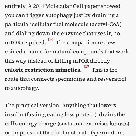
entirely. A 2014 Molecular Cell paper showed
you can trigger autophagy just by draining a
particular cellular fuel molecule (acetyl-CoA)
and dialing down the enzyme that uses it, no
[
16
]
mTOR required.
The companion review
coined a name for natural compounds that work
this way instead of hitting mTOR directly:
[
17
]
caloric restriction
mimetics.
This is the
route that connects spermidine and resveratrol
to autophagy.
The practical version. Anything that lowers
insulin (fasting, eating less protein), drains the
cell's energy charge (sustained exercise,
ketosis
),
or empties out that fuel molecule (spermidine,