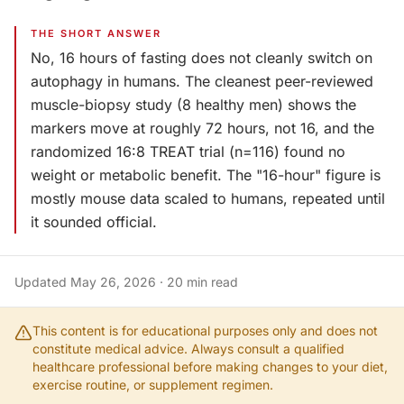
THE SHORT ANSWER
No, 16 hours of fasting does not cleanly switch on
autophagy in humans. The cleanest peer-reviewed
muscle-biopsy study (8 healthy men) shows the
markers move at roughly 72 hours, not 16, and the
randomized 16:8 TREAT trial (n=116) found no
weight or metabolic benefit. The "16-hour" figure is
mostly mouse data scaled to humans, repeated until
it sounded official.
Updated
May 26, 2026
·
20
min read
This content is for educational purposes only and does not
constitute medical advice. Always consult a qualified
healthcare professional before making changes to your diet,
exercise routine, or supplement regimen.