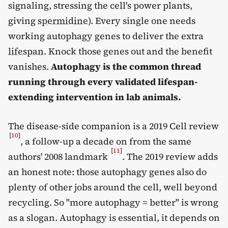
signaling, stressing the cell's power plants,
giving
spermidine
). Every single one needs
working autophagy genes to deliver the extra
lifespan
. Knock those genes out and the benefit
vanishes.
Autophagy is the common thread
running through every validated lifespan-
extending intervention in lab animals.
The disease-side companion is a 2019 Cell review
[
10
]
, a follow-up a decade on from the same
[
11
]
authors' 2008 landmark
. The 2019 review adds
an honest note: those autophagy genes also do
plenty of other jobs around the cell, well beyond
recycling. So "more autophagy = better" is wrong
as a slogan. Autophagy is essential, it depends on