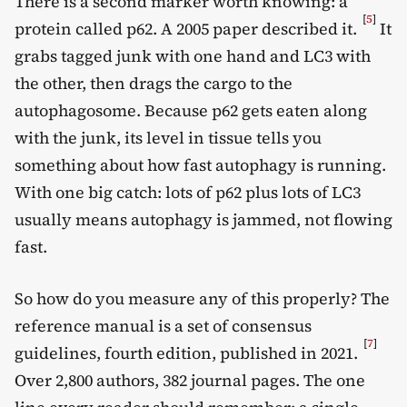
There is a second marker worth knowing: a
[
5
]
protein called p62. A 2005 paper described it.
It
grabs tagged junk with one hand and LC3 with
the other, then drags the cargo to the
autophagosome. Because p62 gets eaten along
with the junk, its level in tissue tells you
something about how fast autophagy is running.
With one big catch: lots of p62 plus lots of LC3
usually means autophagy is jammed, not flowing
fast.
So how do you measure any of this properly? The
reference manual is a set of consensus
[
7
]
guidelines, fourth edition, published in 2021.
Over 2,800 authors, 382 journal pages. The one