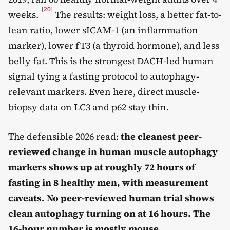
[
20
]
weeks.
The results: weight loss, a better fat-to-
lean ratio, lower sICAM-1 (an inflammation
marker), lower fT3 (a thyroid hormone), and less
belly fat. This is the strongest DACH-led human
signal tying a fasting protocol to autophagy-
relevant markers. Even here, direct muscle-
biopsy data on LC3 and p62 stay thin.
The defensible 2026 read:
the cleanest peer-
reviewed change in human muscle autophagy
markers shows up at roughly 72 hours of
fasting in 8 healthy men, with measurement
caveats. No peer-reviewed human trial shows
clean autophagy turning on at 16 hours. The
16-hour number is mostly mouse