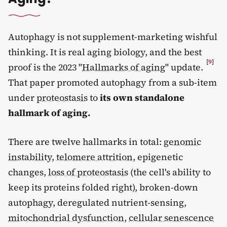
Autophagy is not supplement-marketing wishful
thinking. It is real aging biology, and the best
[
9
]
proof is the 2023 "
Hallmarks of aging
" update.
That paper promoted autophagy from a sub-item
under
proteostasis
to
its own standalone
hallmark of aging.
There are twelve hallmarks in total:
genomic
instability
,
telomere attrition
, epigenetic
changes,
loss of proteostasis
(the cell's ability to
keep its proteins folded right), broken-down
autophagy, deregulated nutrient-sensing,
mitochondrial dysfunction
,
cellular senescence