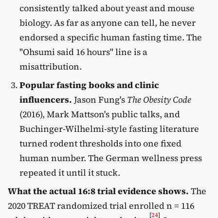
consistently talked about yeast and mouse
biology. As far as anyone can tell, he never
endorsed a specific human fasting time. The
"Ohsumi said 16 hours" line is a
misattribution.
Popular fasting books and clinic
influencers.
Jason Fung's
The Obesity Code
(2016), Mark Mattson's public talks, and
Buchinger-Wilhelmi-style fasting literature
turned rodent thresholds into one fixed
human number. The German wellness press
repeated it until it stuck.
What the actual 16:8 trial evidence shows.
The
2020 TREAT randomized trial enrolled n = 116
[
24
]