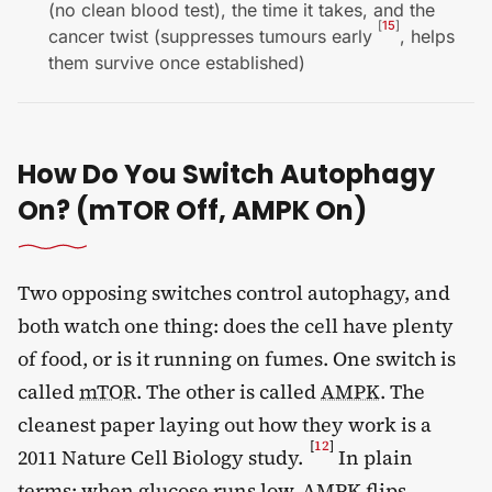
(no clean blood test), the time it takes, and the
[
15
]
cancer twist (suppresses tumours early
, helps
them survive once established)
How Do You Switch Autophagy
On? (mTOR Off, AMPK On)
Two opposing switches control autophagy, and
both watch one thing: does the cell have plenty
of food, or is it running on fumes. One switch is
called
mTOR
. The other is called
AMPK
. The
cleanest paper laying out how they work is a
[
12
]
2011 Nature Cell Biology study.
In plain
terms: when glucose runs low, AMPK flips