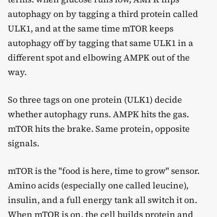
autophagy on by tagging a third protein called
ULK1, and at the same time mTOR keeps
autophagy off by tagging that same ULK1 in a
different spot and elbowing AMPK out of the
way.
So three tags on one protein (ULK1) decide
whether autophagy runs. AMPK hits the gas.
mTOR hits the brake. Same protein, opposite
signals.
mTOR is the "food is here, time to grow" sensor.
Amino acids (especially one called leucine),
insulin, and a full energy tank all switch it on.
When mTOR is on, the cell builds protein and