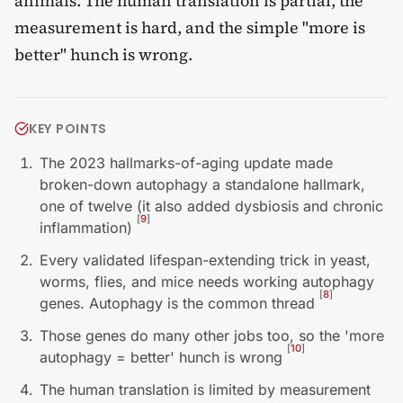
animals. The human translation is partial, the
measurement is hard, and the simple "more is
better" hunch is wrong.
KEY POINTS
The 2023 hallmarks-of-aging update made
broken-down autophagy a standalone hallmark,
one of twelve (it also added dysbiosis and chronic
[
9
]
inflammation)
Every validated lifespan-extending trick in yeast,
worms, flies, and mice needs working autophagy
[
8
]
genes. Autophagy is the common thread
Those genes do many other jobs too, so the 'more
[
10
]
autophagy = better' hunch is wrong
The human translation is limited by measurement