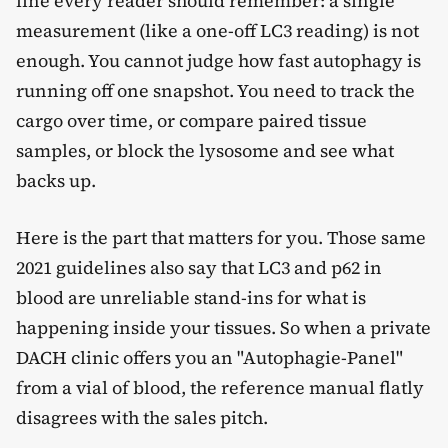
line every reader should remember: a single
measurement (like a one-off LC3 reading) is not
enough. You cannot judge how fast autophagy is
running off one snapshot. You need to track the
cargo over time, or compare paired tissue
samples, or block the lysosome and see what
backs up.
Here is the part that matters for you. Those same
2021 guidelines also say that LC3 and p62 in
blood are unreliable stand-ins for what is
happening inside your tissues. So when a private
DACH clinic offers you an "Autophagie-Panel"
from a vial of blood, the reference manual flatly
disagrees with the sales pitch.