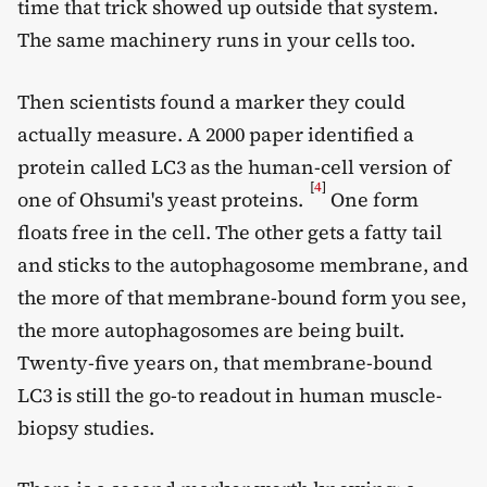
time that trick showed up outside that system.
The same machinery runs in your cells too.
Then scientists found a marker they could
actually measure. A 2000 paper identified a
protein called LC3 as the human-cell version of
[
4
]
one of Ohsumi's yeast proteins.
One form
floats free in the cell. The other gets a fatty tail
and sticks to the autophagosome membrane, and
the more of that membrane-bound form you see,
the more autophagosomes are being built.
Twenty-five years on, that membrane-bound
LC3 is still the go-to readout in human muscle-
biopsy studies.