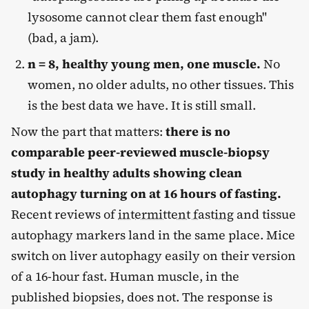
lysosome cannot clear them fast enough"
(bad, a jam).
n = 8, healthy young men, one muscle.
No
women, no older adults, no other tissues. This
is the best data we have. It is still small.
Now the part that matters:
there is no
comparable peer-reviewed muscle-biopsy
study in healthy adults showing clean
autophagy turning on at 16 hours of fasting.
Recent reviews of
intermittent fasting
and tissue
autophagy markers land in the same place. Mice
switch on liver autophagy easily on their version
of a 16-hour fast. Human muscle, in the
published biopsies, does not. The response is