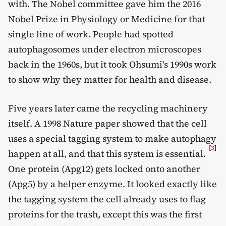
with. The Nobel committee gave him the 2016
Nobel Prize in Physiology or Medicine for that
single line of work. People had spotted
autophagosomes under electron microscopes
back in the 1960s, but it took Ohsumi's 1990s work
to show why they matter for health and disease.
Five years later came the recycling machinery
itself. A 1998 Nature paper showed that the cell
uses a special tagging system to make autophagy
[
3
]
happen at all, and that this system is essential.
One protein (Apg12) gets locked onto another
(Apg5) by a helper enzyme. It looked exactly like
the tagging system the cell already uses to flag
proteins for the trash, except this was the first