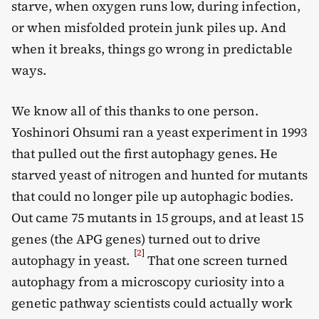
starve, when oxygen runs low, during infection,
or when misfolded protein junk piles up. And
when it breaks, things go wrong in predictable
ways.
We know all of this thanks to one person.
Yoshinori Ohsumi ran a yeast experiment in 1993
that pulled out the first autophagy genes. He
starved yeast of nitrogen and hunted for mutants
that could no longer pile up autophagic bodies.
Out came 75 mutants in 15 groups, and at least 15
genes (the APG genes) turned out to drive
[
2
]
autophagy in yeast.
That one screen turned
autophagy from a microscopy curiosity into a
genetic pathway scientists could actually work