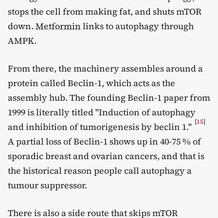
stops the cell from making fat, and shuts mTOR
down.
Metformin
links to autophagy through
AMPK.
From there, the machinery assembles around a
protein called Beclin-1, which acts as the
assembly hub. The founding Beclin-1 paper from
1999 is literally titled "Induction of autophagy
[
15
]
and inhibition of tumorigenesis by beclin 1."
A partial loss of Beclin-1 shows up in 40-75 % of
sporadic breast and ovarian cancers, and that is
the historical reason people call autophagy a
tumour suppressor.
There is also a side route that skips mTOR