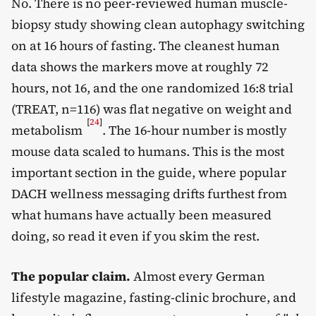
No. There is no peer-reviewed human muscle-
biopsy study showing clean autophagy switching
on at 16 hours of fasting. The cleanest human
data shows the markers move at roughly 72
hours, not 16, and the one randomized 16:8 trial
(TREAT, n=116) was flat negative on weight and
[
24
]
metabolism
. The 16-hour number is mostly
mouse data scaled to humans. This is the most
important section in the guide, where popular
DACH wellness messaging drifts furthest from
what humans have actually been measured
doing, so read it even if you skim the rest.
The popular claim.
Almost every German
lifestyle magazine, fasting-clinic brochure, and