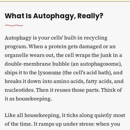
What Is Autophagy, Really?
Autophagy
is your cells' built-in recycling
program. When a protein gets damaged or an
organelle wears out, the cell wraps the junk in a
double-membrane bubble (an autophagosome),
ships it to the
lysosome
(the cell's acid bath), and
breaks it down into amino acids, fatty acids, and
nucleotides. Then it reuses those parts. Think of
it as housekeeping.
Like all housekeeping, it ticks along quietly most
of the time. It ramps up under stress: when you