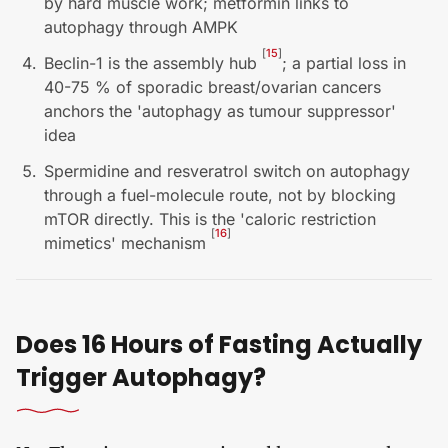
by hard muscle work; metformin links to
autophagy through AMPK
[
15
]
Beclin-1 is the assembly hub
; a partial loss in
40-75 % of sporadic breast/ovarian cancers
anchors the 'autophagy as tumour suppressor'
idea
Spermidine and resveratrol switch on autophagy
through a fuel-molecule route, not by blocking
mTOR directly. This is the 'caloric restriction
[
16
]
mimetics' mechanism
Does 16 Hours of Fasting Actually
Trigger Autophagy?