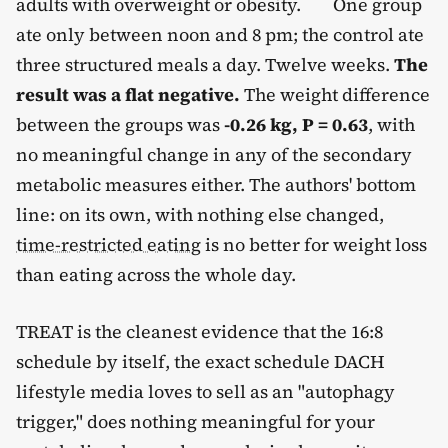
adults with overweight or obesity.
One group
ate only between noon and 8 pm; the control ate
three structured meals a day. Twelve weeks.
The
result was a flat negative.
The weight difference
between the groups was
-0.26 kg, P = 0.63
, with
no meaningful change in any of the secondary
metabolic measures either. The authors' bottom
line: on its own, with nothing else changed,
time-restricted eating
is no better for weight loss
than eating across the whole day.
TREAT is the cleanest evidence that the 16:8
schedule by itself, the exact schedule DACH
lifestyle media loves to sell as an "autophagy
trigger," does nothing meaningful for your