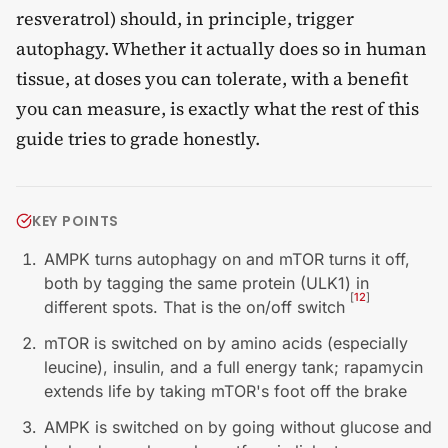
resveratrol) should, in principle, trigger
autophagy. Whether it actually does so in human
tissue, at doses you can tolerate, with a benefit
you can measure, is exactly what the rest of this
guide tries to grade honestly.
KEY POINTS
AMPK turns autophagy on and mTOR turns it off,
both by tagging the same protein (ULK1) in
[
12
]
different spots. That is the on/off switch
mTOR is switched on by amino acids (especially
leucine), insulin, and a full energy tank; rapamycin
extends life by taking mTOR's foot off the brake
AMPK is switched on by going without glucose and