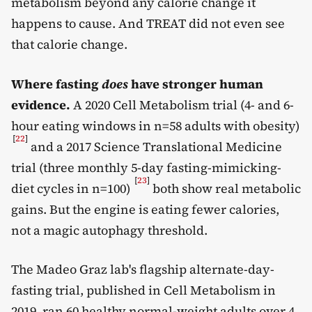
metabolism beyond any calorie change it
happens to cause. And TREAT did not even see
that calorie change.
Where fasting
does
have stronger human
evidence.
A 2020 Cell Metabolism trial (4- and 6-
hour eating windows in n=58 adults with obesity)
[
22
]
and a 2017 Science Translational Medicine
trial (three monthly 5-day fasting-mimicking-
[
23
]
diet cycles in n=100)
both show real metabolic
gains. But the engine is eating fewer calories,
not a magic autophagy threshold.
The Madeo Graz lab's flagship alternate-day-
fasting trial, published in Cell Metabolism in
2019, ran 60 healthy normal-weight adults over 4