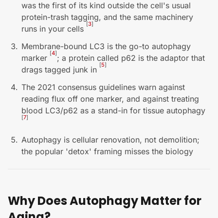
was the first of its kind outside the cell's usual
protein-trash tagging, and the same machinery
[
3
]
runs in your cells
Membrane-bound LC3 is the go-to autophagy
[
4
]
marker
; a protein called p62 is the adaptor that
[
5
]
drags tagged junk in
The 2021 consensus guidelines warn against
reading flux off one marker, and against treating
blood LC3/p62 as a stand-in for tissue autophagy
[
7
]
Autophagy is cellular renovation, not demolition;
the popular 'detox' framing misses the biology
Why Does Autophagy Matter for
Aging?