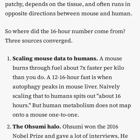
patchy, depends on the tissue, and often runs in
opposite directions between mouse and human.
So where did the 16-hour number come from?
Three sources converged.
Scaling mouse data to humans.
A mouse
burns through fuel about 7x faster per kilo
than you do. A 12-16-hour fast is when
autophagy peaks in mouse liver. Naively
scaling that to humans spits out "about 16
hours." But human metabolism does not map
onto a mouse one-to-one.
The Ohsumi halo.
Ohsumi won the 2016
Nobel Prize and gave a lot of interviews. He