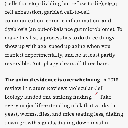
(cells that stop dividing but refuse to die),
stem
cell exhaustion
, garbled cell-to-cell
communication, chronic inflammation, and
dysbiosis
(an out-of-balance gut microbiome). To
make this list, a process has to do three things:
show up with age, speed up aging when you
crank it experimentally, and be at least partly
reversible. Autophagy clears all three bars.
The animal evidence is overwhelming.
A 2018
review in Nature Reviews Molecular Cell
[
8
]
Biology landed one striking finding.
Take
every major life-extending trick that works in
yeast, worms, flies, and mice (eating less, dialing
down growth signals, dialing down insulin