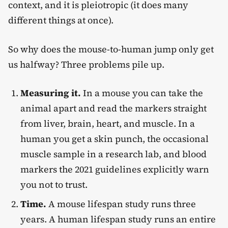
context, and it is pleiotropic (it does many
different things at once).
So why does the mouse-to-human jump only get
us halfway? Three problems pile up.
Measuring it.
In a mouse you can take the
animal apart and read the markers straight
from liver, brain, heart, and muscle. In a
human you get a skin punch, the occasional
muscle sample in a research lab, and blood
markers the 2021 guidelines explicitly warn
you not to trust.
Time.
A mouse lifespan study runs three
years. A human lifespan study runs an entire