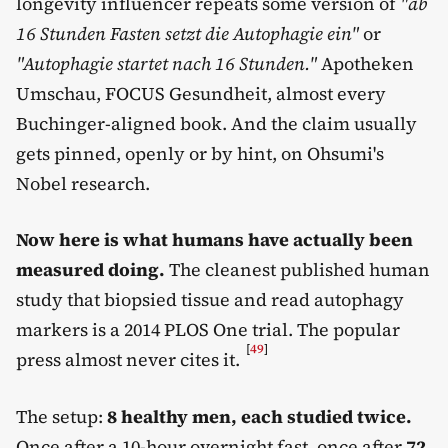
longevity influencer repeats some version of
"ab
16 Stunden Fasten setzt die Autophagie ein"
or
"Autophagie startet nach 16 Stunden."
Apotheken
Umschau, FOCUS Gesundheit, almost every
Buchinger-aligned book. And the claim usually
gets pinned, openly or by hint, on Ohsumi's
Nobel research.
Now here is what humans have actually been
measured doing.
The cleanest published human
study that biopsied tissue and read autophagy
markers is a 2014 PLOS One trial. The popular
[
49
]
press almost never cites it.
The setup:
8 healthy men, each studied twice.
Once after a 10-hour overnight fast, once after
72