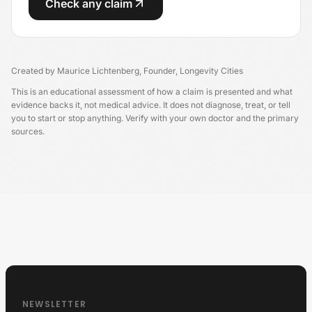
Check any claim
Created by
Maurice Lichtenberg
,
Founder, Longevity Cities
This is an educational assessment of how a claim is presented and what
evidence backs it, not medical advice. It does not diagnose, treat, or tell
you to start or stop anything. Verify with your own doctor and the primary
sources.
Longevity Germany
NEWSLETTER