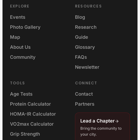
EXPLORE
RESOURCES
Events
Blog
Photo Gallery
Research
Map
Guide
About Us
Glossary
Community
FAQs
Newsletter
TOOLS
CONNECT
Age Tests
Contact
Protein Calculator
Partners
HOMA-IR Calculator
Lead a Chapter
VO2max Calculator
Bring the community to
Grip Strength
your city.