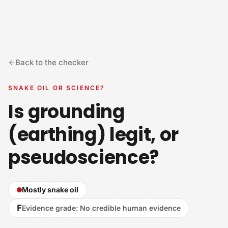
Skip to content
Back to the checker
SNAKE OIL OR SCIENCE?
Is grounding
(earthing) legit, or
pseudoscience?
Mostly snake oil
F
Evidence grade
:
No credible human evidence