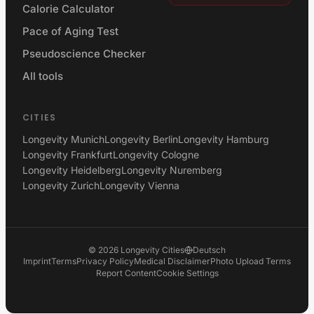
Calorie Calculator
Pace of Aging Test
Pseudoscience Checker
All tools
CITIES
Longevity Munich
Longevity Berlin
Longevity Hamburg
Longevity Frankfurt
Longevity Cologne
Longevity Heidelberg
Longevity Nuremberg
Longevity Zurich
Longevity Vienna
©
2026
Longevity Cities
Deutsch
Imprint
Terms
Privacy Policy
Medical Disclaimer
Photo Upload Terms
Report Content
Cookie Settings