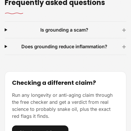
Frequently asked questions
+
Is grounding a scam?
+
Does grounding reduce inflammation?
Checking a different claim?
Run any longevity or anti-aging claim through
the free checker and get a verdict from real
science to probably snake oil, plus the exact
red flags it finds.