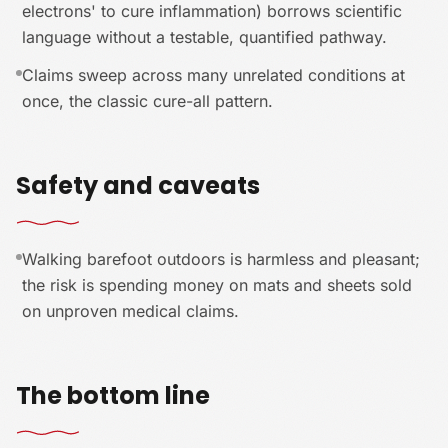
electrons' to cure inflammation) borrows scientific
language without a testable, quantified pathway.
Claims sweep across many unrelated conditions at
once, the classic cure-all pattern.
Safety and caveats
Walking barefoot outdoors is harmless and pleasant;
the risk is spending money on mats and sheets sold
on unproven medical claims.
The bottom line