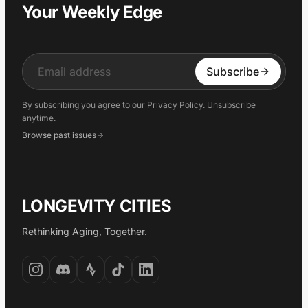
Your Weekly Edge
Input
Subscribe
By subscribing you agree to our
Privacy Policy
. Unsubscribe
anytime.
Browse past issues
LONGEVITY CITIES
Rethinking Aging, Together.