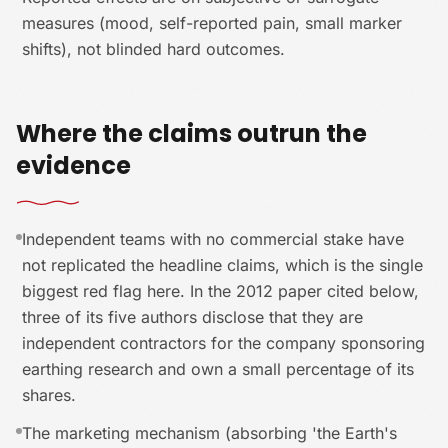
measures (mood, self-reported pain, small marker
shifts), not blinded hard outcomes.
Where the claims outrun the
evidence
Independent teams with no commercial stake have
not replicated the headline claims, which is the single
biggest red flag here. In the 2012 paper cited below,
three of its five authors disclose that they are
independent contractors for the company sponsoring
earthing research and own a small percentage of its
shares.
The marketing mechanism (absorbing 'the Earth's