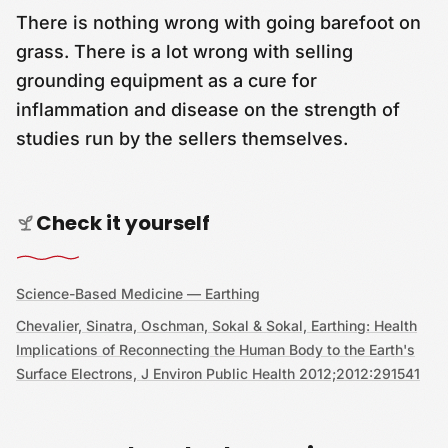
There is nothing wrong with going barefoot on
grass. There is a lot wrong with selling
grounding equipment as a cure for
inflammation and disease on the strength of
studies run by the sellers themselves.
Check it yourself
Science-Based Medicine — Earthing
Chevalier, Sinatra, Oschman, Sokal & Sokal, Earthing: Health
Implications of Reconnecting the Human Body to the Earth's
Surface Electrons, J Environ Public Health 2012;2012:291541