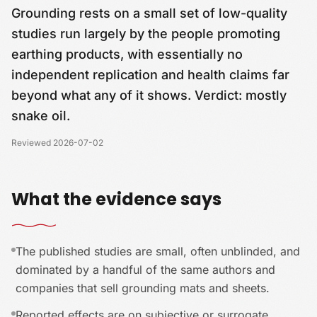
Grounding rests on a small set of low-quality
studies run largely by the people promoting
earthing products, with essentially no
independent replication and health claims far
beyond what any of it shows. Verdict: mostly
snake oil.
Reviewed
2026-07-02
What the evidence says
The published studies are small, often unblinded, and
dominated by a handful of the same authors and
companies that sell grounding mats and sheets.
Reported effects are on subjective or surrogate